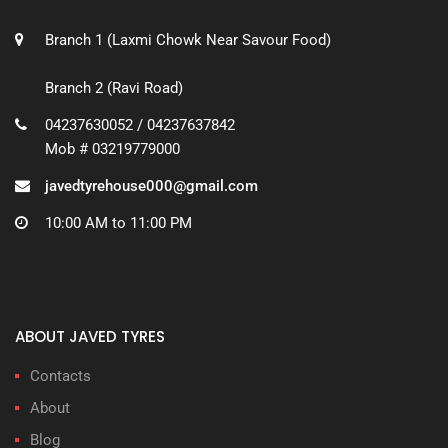
Branch 1 (Laxmi Chowk Near Savour Food)
Branch 2 (Ravi Road)
04237630052 / 04237637842
Mob # 03219779000
javedtyrehouse000@gmail.com
10:00 AM to 11:00 PM
ABOUT JAVED TYRES
Contacts
About
Blog