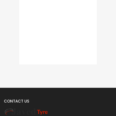
CONTACT US