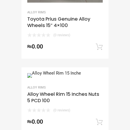
ALLOY RIMS
Toyota Prius Genuine Alloy
Wheels 15″ 4×100
(0 reviews)
0.00
₨
Add to
ALLOY RIMS
Alloy Wheel Rim 15 Inches Nuts
5 PCD 100
(0 reviews)
0.00
₨
Add to