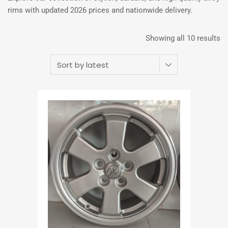
rims with updated 2026 prices and nationwide delivery.
Showing all 10 results