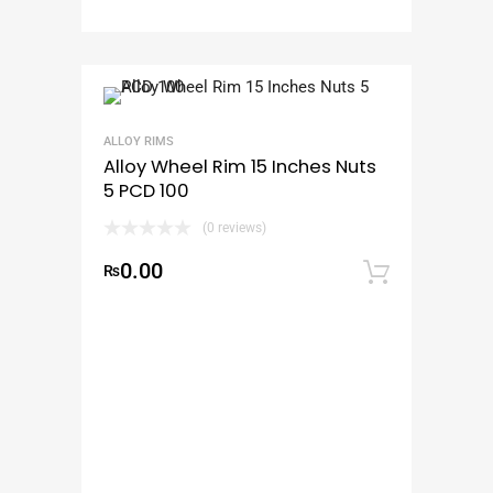
ALLOY RIMS
Alloy Wheel Rim 15 Inches Nuts
5 PCD 100
(0 reviews)
0.00
₨
Add to