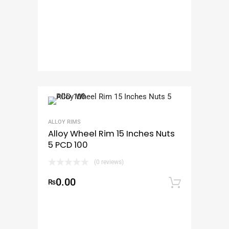
ALLOY RIMS
Alloy Wheel Rim 15 Inches Nuts
5 PCD 100
(0 reviews)
0.00
₨
Add to