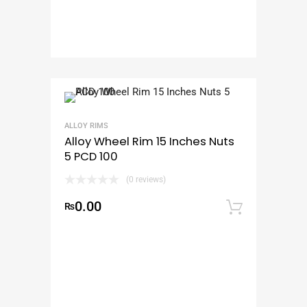
ALLOY RIMS
Alloy Wheel Rim 15 Inches Nuts
5 PCD 100
(0 reviews)
0.00
₨
Add to