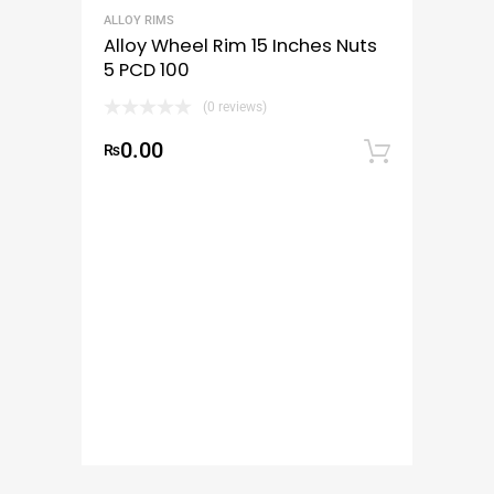
ALLOY RIMS
Alloy Wheel Rim 15 Inches Nuts
5 PCD 100
(0 reviews)
0.00
₨
Add to