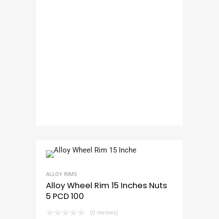
ALLOY RIMS
Alloy Wheel Rim 15 Inches Nuts
5 PCD 100
(0 reviews)