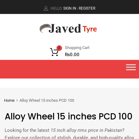
HELLO.
SIGN IN
REGISTER
|
Shopping Cart
0
₨
0.00
Home
Alloy Wheel 15 inches PCD 100
Alloy Wheel 15 inches PCD 100
Looking for the latest
15 inch alloy rims price in Pakistan
?
Explore our collection of stylish, durable, and high-quality alloy