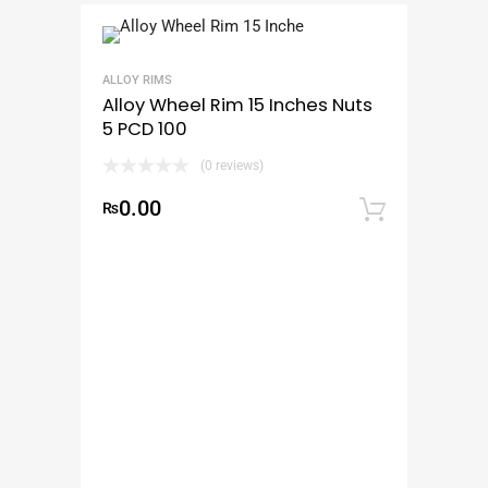
ALLOY RIMS
Alloy Wheel Rim 15 Inches Nuts
5 PCD 100
(0 reviews)
0.00
₨
Add to