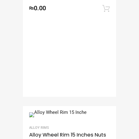
0.00
₨
Add to
ALLOY RIMS
Alloy Wheel Rim 15 Inches Nuts