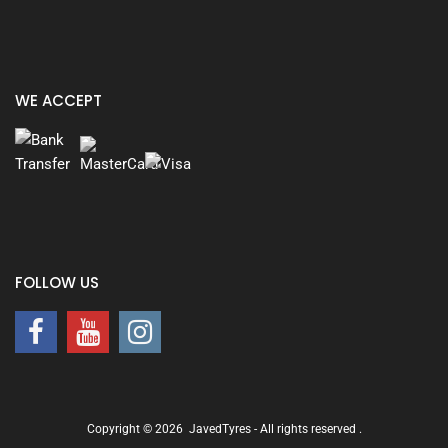
WE ACCEPT
FOLLOW US
Copyright ©
2026
JavedTyres - All rights reserved
.