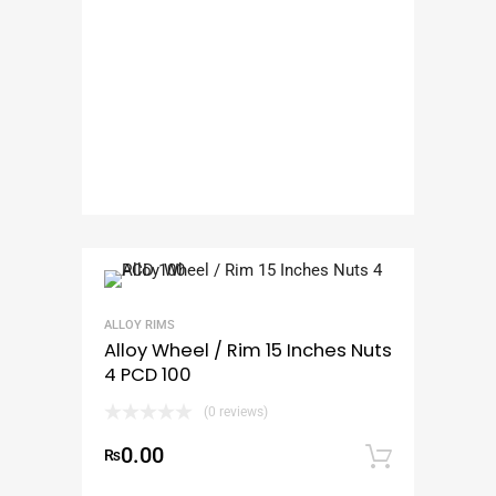
ALLOY RIMS
Alloy Wheel / Rim 15 Inches Nuts
4 PCD 100
(0 reviews)
0.00
₨
Add to