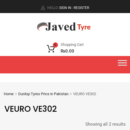
HELLO.
SIGN IN
REGISTER
|
Shopping Cart
0
₨
0.00
Home
Dunlop Tyres Price in Pakistan
VEURO VE302
VEURO VE302
Showing all 2 results