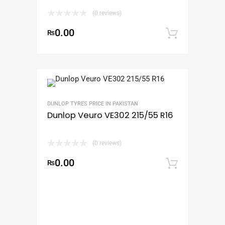
(0 reviews)
0.00
₨
Add to
DUNLOP TYRES PRICE IN PAKISTAN
Dunlop Veuro VE302 215/55 R16
(0 reviews)
0.00
₨
Add to