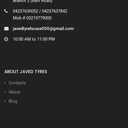
Branch 2 (Ravi Road)
04237630052 / 04237637842
Mob # 03219779000
javedtyrehouse000@gmail.com
10:00 AM to 11:00 PM
ABOUT JAVED TYRES
Contacts
About
Blog