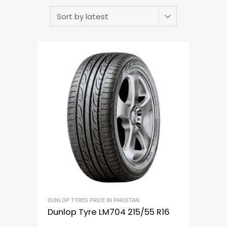
DUNLOP TYRES PRICE IN PAKISTAN
Dunlop Tyre LM704 215/55 R16