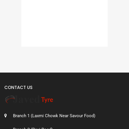
CONTACT US
Branch 1 (Laxmi Chowk Near Savour Food)