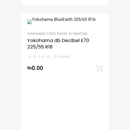
YOKOHAMA TYRES PRICES IN PAKISTAN
Yokohama db Decibel E70
225/55 R18
(0 reviews)
0.00
₨
Add to