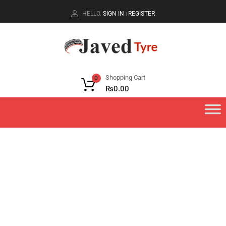
HELLO.
SIGN IN
REGISTER
|
Shopping Cart
0
₨
0.00