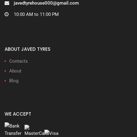
javedtyrehouse000@gmail.com
10:00 AM to 11:00 PM
ABOUT JAVED TYRES
Contacts
About
Blog
WE ACCEPT