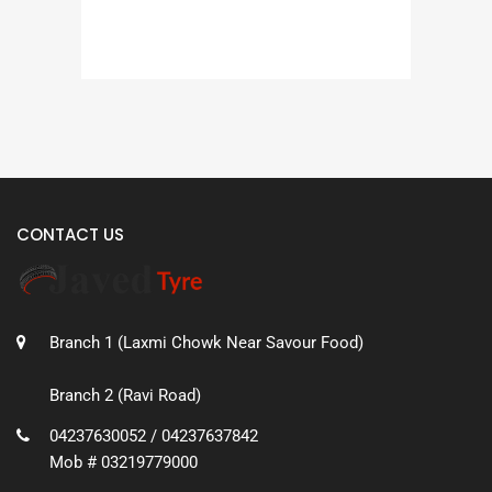
CONTACT US
Branch 1 (Laxmi Chowk Near Savour Food)
Branch 2 (Ravi Road)
04237630052 / 04237637842
Mob # 03219779000