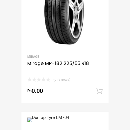
MIRAGE
Mirage MR-182 225/55 R18
(0 reviews)
0.00
₨
Add to