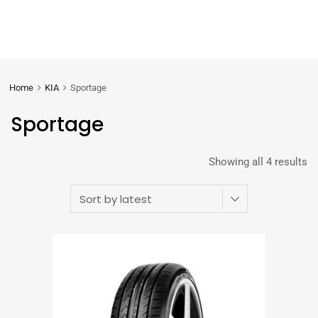
Home
KIA
Sportage
Sportage
Showing all 4 results