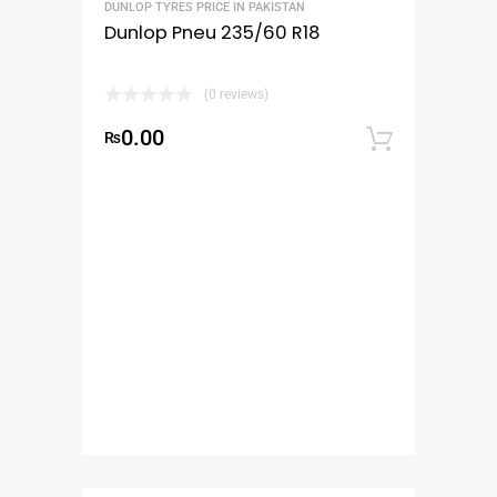
DUNLOP TYRES PRICE IN PAKISTAN
Dunlop Pneu 235/60 R18
(0 reviews)
0.00
₨
Add to