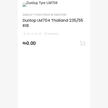
DUNLOP TYRES PRICE IN PAKISTAN
Dunlop LM704 Thailand 235/55
R18
(0 reviews)
0.00
₨
Add to