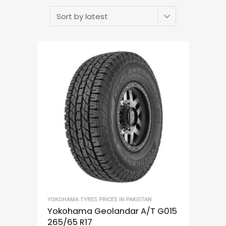
YOKOHAMA TYRES PRICES IN PAKISTAN
Yokohama Geolandar A/T G015
265/65 R17