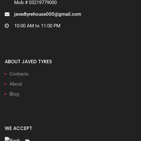
Mob # 03219779000
javedtyrehouse000@gmail.com
10:00 AM to 11:00 PM
ABOUT JAVED TYRES
Contacts
About
Blog
WE ACCEPT