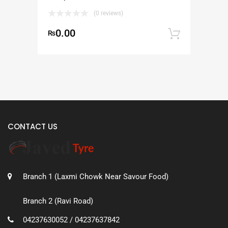
(0 reviews)
0.00
₨
Add to
CONTACT US
Branch 1 (Laxmi Chowk Near Savour Food)
Branch 2 (Ravi Road)
04237630052 / 04237637842