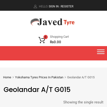
HELLO.
SIGN IN
REGISTER
|
Shopping Cart
0
₨
0.00
Home
Yokohama Tyres Prices In Pakistan
Geolandar A/T G015
Geolandar A/T G015
Showing the single result