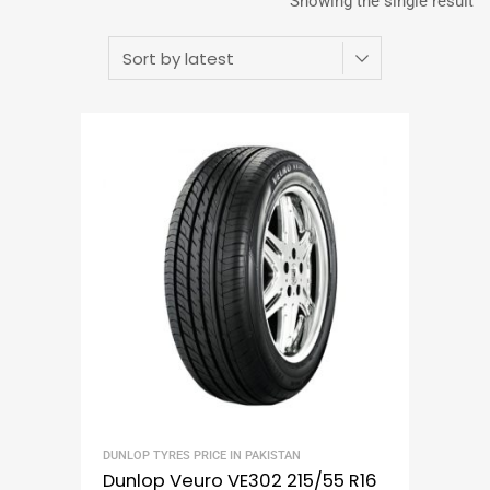
Showing the single result
DUNLOP TYRES PRICE IN PAKISTAN
Dunlop Veuro VE302 215/55 R16