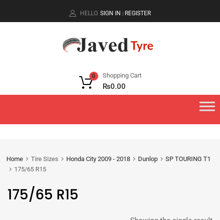
HELLO.
SIGN IN
REGISTER
|
Shopping Cart
0
₨
0.00
Home
Tire Sizes
Honda City 2009 - 2018
Dunlop
SP TOURING T1
175/65 R15
175/65 R15