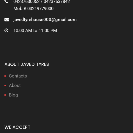
04237630052 / 04237637842
Mob # 03219779000
javedtyrehouse000@gmail.com
10:00 AM to 11:00 PM
ABOUT JAVED TYRES
Contacts
About
Blog
WE ACCEPT