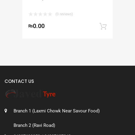
(0 reviews)
0.00
₨
Add to
CONTACT US
Branch 1 (Laxmi Chowk Near Savour Food)
Branch 2 (Ravi Road)