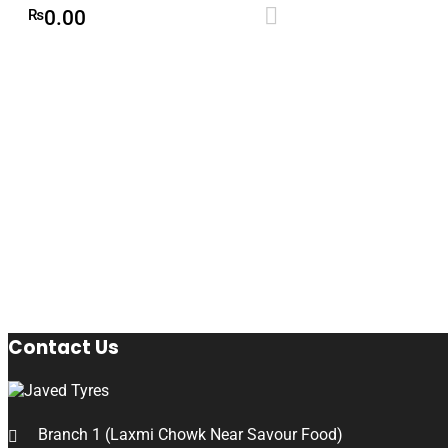
Add to cart
₨
0.00
Contact Us
Branch 1 (Laxmi Chowk Near Savour Food)