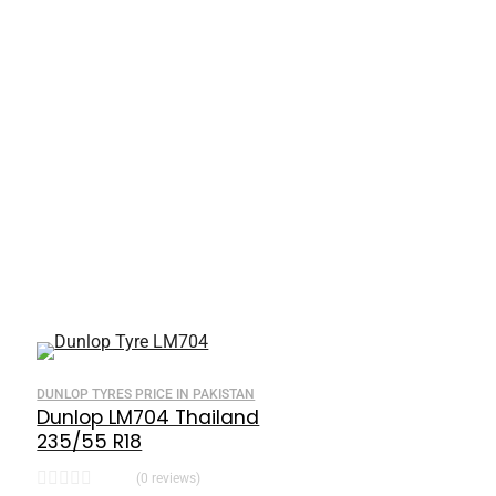
DUNLOP TYRES PRICE IN PAKISTAN
Dunlop LM704 Thailand
235/55 R18
(0 reviews)