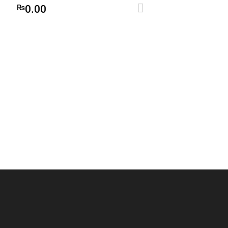
Add to cart
₨
0.00