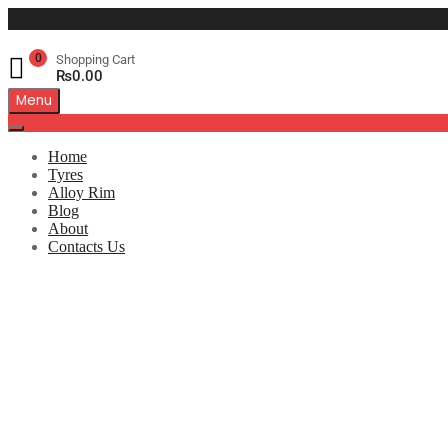
0
Shopping Cart
₨
0.00
Menu
Home
Tyres
Alloy Rim
Blog
About
Contacts Us