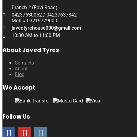
Branch 2 (Ravi Road)
04237630052 / 04237637842
Mob # 03219779000
javedtyrehouse000@gmail.com
10:00 AM to 11:00 PM
About Javed Tyres
Contacts
About
Blog
We Accept
Follow Us