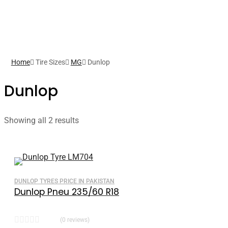
Home
Tire Sizes
MG
Dunlop
Dunlop
Showing all 2 results
DUNLOP TYRES PRICE IN PAKISTAN
Dunlop Pneu 235/60 R18
(0 reviews)