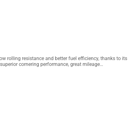
lling resistance and better fuel efficiency, thanks to its
 superior cornering performance, great mileage…