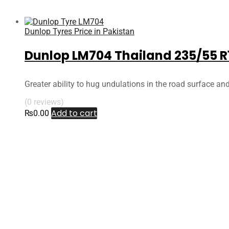
Dunlop Tyres Price in Pakistan
Dunlop LM704 Thailand 235/55 R
Greater ability to hug undulations in the road surface an
(0 reviews)
Add to cart
₨
0.00