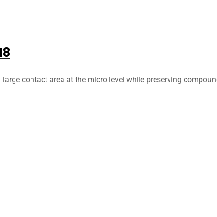
18
d large contact area at the micro level while preserving compoun