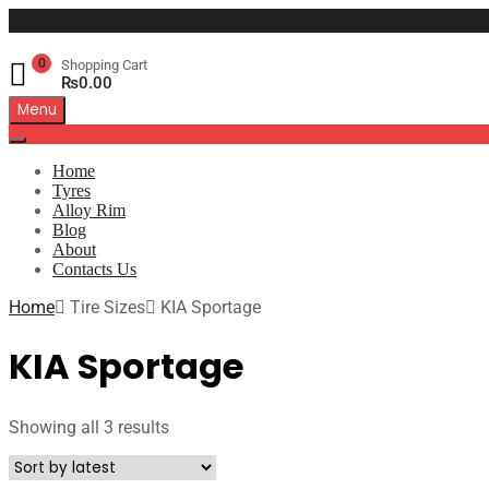
0
Shopping Cart
₨
0.00
Menu
Home
Tyres
Alloy Rim
Blog
About
Contacts Us
Home
Tire Sizes
KIA Sportage
KIA Sportage
Showing all 3 results