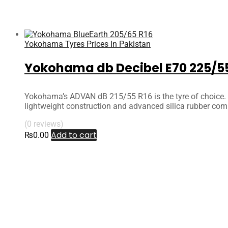
Yokohama Tyres Prices In Pakistan
Yokohama db Decibel E70 225/55
Yokohama’s ADVAN dB 215/55 R16 is the tyre of choice. T
lightweight construction and advanced silica rubber com
(0 reviews)
Add to cart
₨
0.00