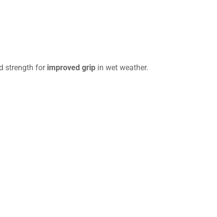
d strength for
improved grip
in wet weather.