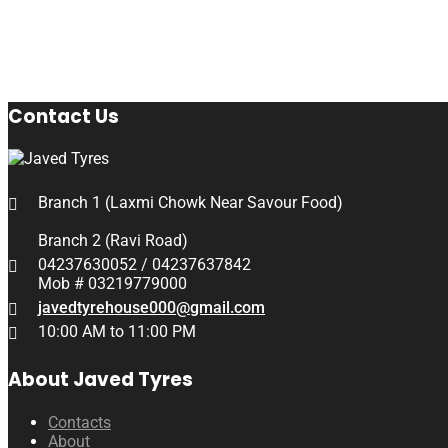
Contact Us
Branch 1 (Laxmi Chowk Near Savour Food)
Branch 2 (Ravi Road)
04237630052 / 04237637842
Mob # 03219779000
javedtyrehouse000@gmail.com
10:00 AM to 11:00 PM
About Javed Tyres
Contacts
About