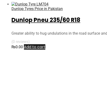
Dunlop Tyres Price in Pakistan
Dunlop Pneu 235/60 R18
Greater ability to hug undulations in the road surface an
(0 reviews)
Add to cart
₨
0.00