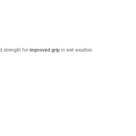
d strength for
improved grip
in wet weather.