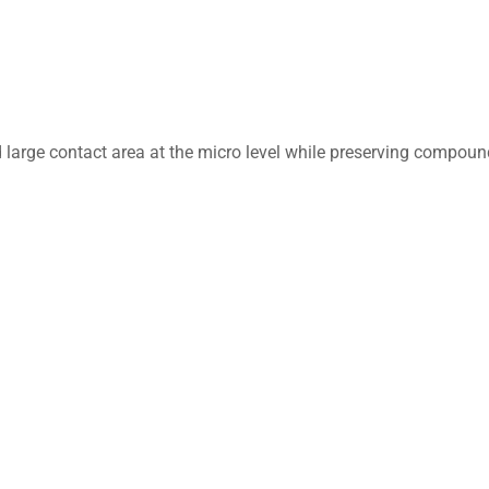
d large contact area at the micro level while preserving compoun