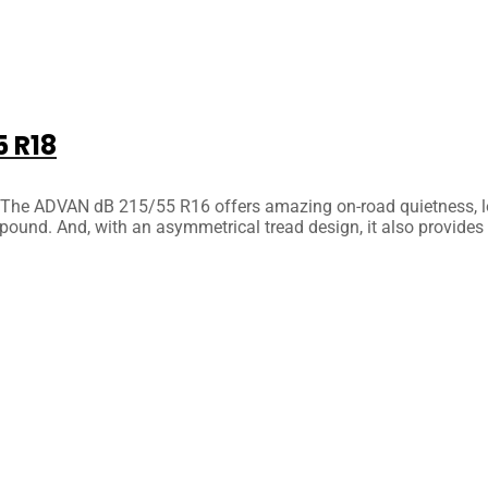
 R18
he ADVAN dB 215/55 R16 offers amazing on-road quietness, low ro
pound. And, with an asymmetrical tread design, it also provides