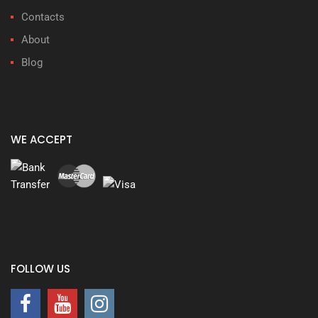
Contacts
About
Blog
WE ACCEPT
FOLLOW US