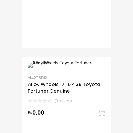
ALLOY RIMS
Alloy Wheels 17″ 6×139 Toyota
Fortuner Genuine
(0 reviews)
0.00
₨
Add to