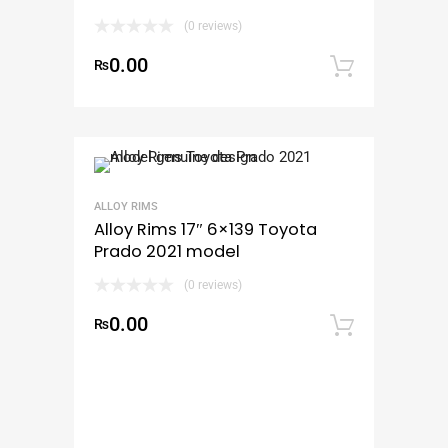
(0 reviews)
0.00
₨
Add to
ALLOY RIMS
Alloy Rims 17″ 6×139 Toyota
Prado 2021 model
(0 reviews)
0.00
₨
Add to