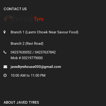
CONTACT US
Branch 1 (Laxmi Chowk Near Savour Food)
Branch 2 (Ravi Road)
04237630052 / 04237637842
Mob # 03219779000
javedtyrehouse000@gmail.com
10:00 AM to 11:00 PM
ABOUT JAVED TYRES