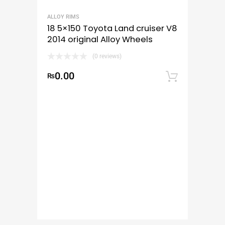
ALLOY RIMS
18 5×150 Toyota Land cruiser V8
2014 original Alloy Wheels
(0 reviews)
0.00
₨
Add to