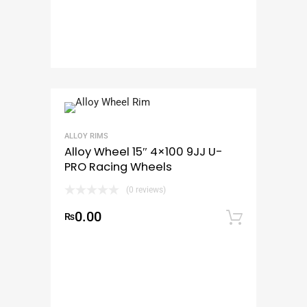
ALLOY RIMS
Alloy Wheel 15″ 4×100 9JJ U-
PRO Racing Wheels
(0 reviews)
0.00
₨
Add to