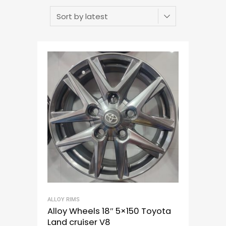
ALLOY RIMS
Alloy Wheels 18″ 5×150 Toyota
Land cruiser V8