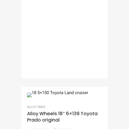
ALLOY RIMS
Alloy Wheels 18″ 6×139 Toyota
Prado original