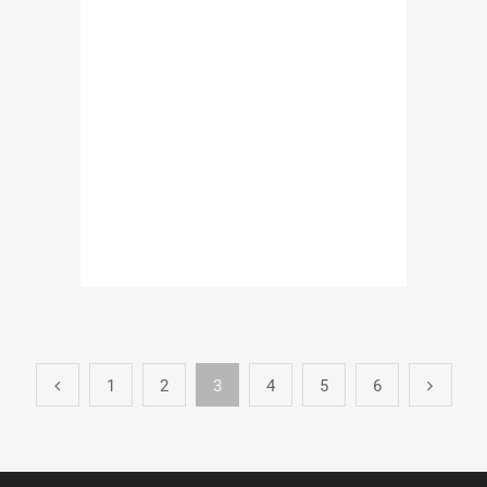
1
2
3
4
5
6