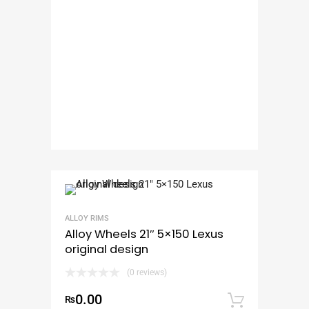
ALLOY RIMS
Alloy Wheels 21″ 5×150 Lexus
original design
(0 reviews)
0.00
₨
Add to