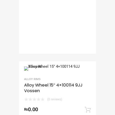
ALLOY RIMS
Alloy Wheel 15″ 4×100114 9JJ
Vossen
(0 reviews)
0.00
₨
Add to