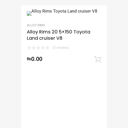
ALLOY RIMS
Alloy Rims 20 5×150 Toyota
Land cruiser V8
(0 reviews)
0.00
₨
Add to