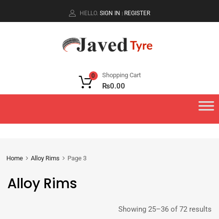
HELLO.
SIGN IN
REGISTER
|
Shopping Cart
0
₨
0.00
Home
Alloy Rims
Page 3
Alloy Rims
Showing 25–36 of 72 results