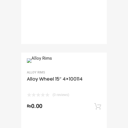
ALLOY RIMS
Alloy Wheel 15″ 4×100114
(0 reviews)
0.00
₨
Add to