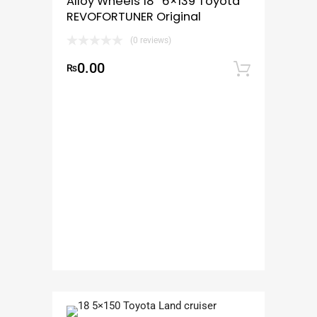
Alloy Wheels 18″ 6×139 Toyota
REVOFORTUNER Original
(0 reviews)
0.00
₨
Add to