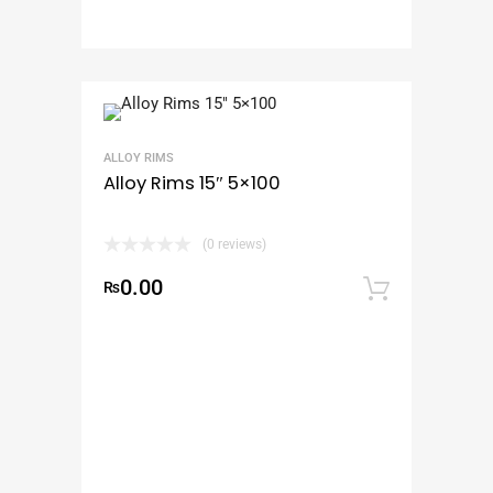
ALLOY RIMS
Alloy Rims 15″ 5×100
(0 reviews)
0.00
₨
Add to