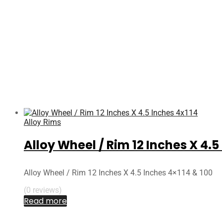
Alloy Rims
Alloy Wheel / Rim 12 Inches X 4.5
Alloy Wheel / Rim 12 Inches X 4.5 Inches 4×114 & 100
(0 reviews)
Read more