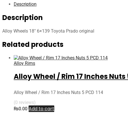
Description
Description
Alloy Wheels 18″ 6×139 Toyota Prado original
Related products
Alloy Rims
Alloy Wheel / Rim 17 Inches Nuts 
Alloy Wheel / Rim 17 Inches Nuts 5 PCD 114
(0 reviews)
Add to cart
₨
0.00