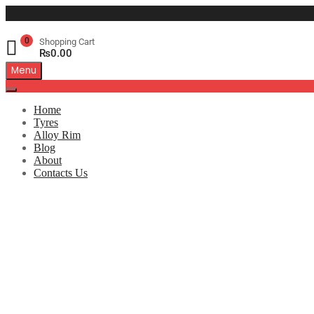
0
Shopping Cart
₨
0.00
Menu
Home
Tyres
Alloy Rim
Blog
About
Contacts Us