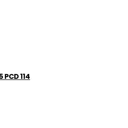
5 PCD 114