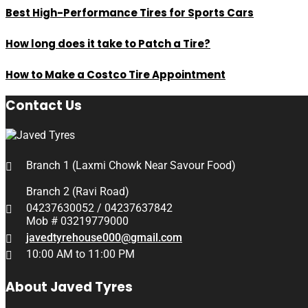
Best High-Performance Tires for Sports Cars
How long does it take to Patch a Tire?
How to Make a Costco Tire Appointment
Contact Us
Branch 1 (Laxmi Chowk Near Savour Food)
Branch 2 (Ravi Road)
04237630052 / 04237637842
Mob # 03219779000
javedtyrehouse000@gmail.com
10:00 AM to 11:00 PM
About Javed Tyres