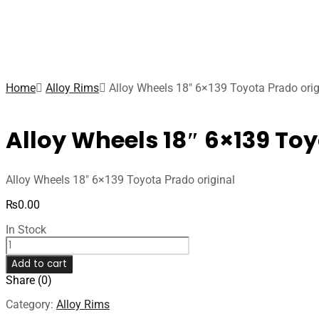
Home
Alloy Rims
Alloy Wheels 18″ 6×139 Toyota Prado orig
Alloy Wheels 18″ 6×139 Toy
Alloy Wheels 18″ 6×139 Toyota Prado original
₨
0.00
In Stock
Add to cart
Share (0)
Category:
Alloy Rims