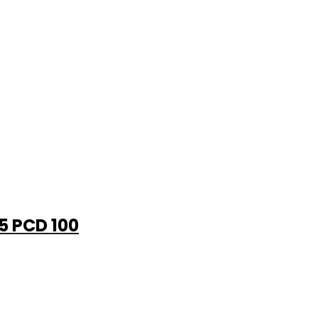
 5 PCD 100