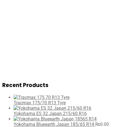
Recent Products
Tracmax 175/70 R13 Tyre
Yokohama ES 32 Japan 215/60 R16
Yokohama Blueearth Japan 185/65 R14
₨
0.00