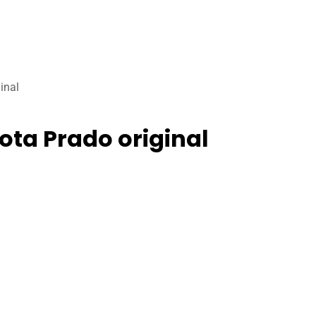
inal
ota Prado original