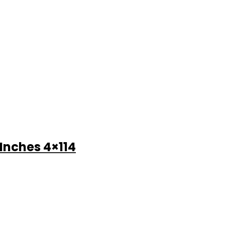
 Inches 4×114