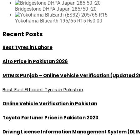
Bridgestone DHPA Japan 285/50 r20
Yokohama Bluearth 195/65 R15
₨
0.00
Recent Posts
Best Tyres in Lahore
Alto Price in Pakistan 2026
MTMIS Punjab – Online Vehicle Verification (Updated 2
Best Fuel Efficient Tyres in Pakistan
Online Vehicle Verification in Pakistan
Toyota Fortuner Price in Pakistan 2023
Driving License Information Management System (DLI