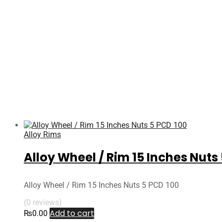
Alloy Rims
Alloy Wheel / Rim 15 Inches Nuts
Alloy Wheel / Rim 15 Inches Nuts 5 PCD 100
(0 reviews)
Add to cart
₨
0.00