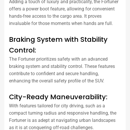
Adding a touch of luxury and practicality, the Fortuner
offers a power boot feature, allowing for convenient
hands-free access to the cargo area. It proves
invaluable for those moments when hands are full.
Braking System with Stability
Control:
The Fortuner prioritizes safety with an advanced
braking system and stability control. These features
contribute to confident and secure handling,
enhancing the overall safety profile of the SUV.
City-Ready Maneuverability:
With features tailored for city driving, such as a
compact turning radius and responsive handling, the
Fortuner is as adept at navigating urban landscapes
as it is at conquering off-road challenges.