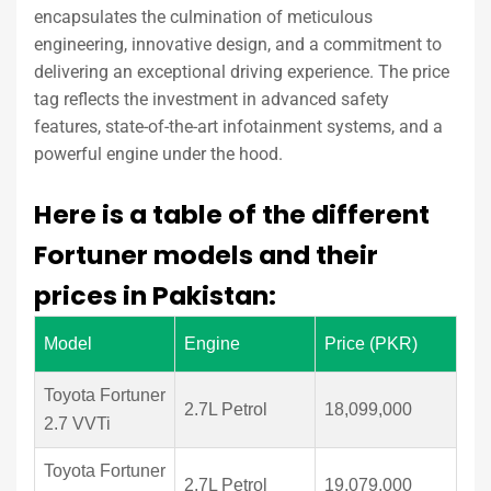
encapsulates the culmination of meticulous
engineering, innovative design, and a commitment to
delivering an exceptional driving experience. The price
tag reflects the investment in advanced safety
features, state-of-the-art infotainment systems, and a
powerful engine under the hood.
Here is a table of the different
Fortuner models and their
prices in Pakistan:
Model
Engine
Price (PKR)
Toyota Fortuner
2.7L Petrol
18,099,000
2.7 VVTi
Toyota Fortuner
2.7L Petrol
19,079,000