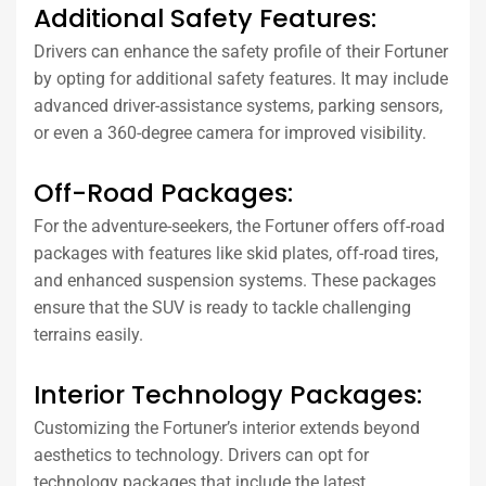
Additional Safety Features:
Drivers can enhance the safety profile of their Fortuner
by opting for additional safety features. It may include
advanced driver-assistance systems, parking sensors,
or even a 360-degree camera for improved visibility.
Off-Road Packages:
For the adventure-seekers, the Fortuner offers off-road
packages with features like skid plates, off-road tires,
and enhanced suspension systems. These packages
ensure that the SUV is ready to tackle challenging
terrains easily.
Interior Technology Packages:
Customizing the Fortuner’s interior extends beyond
aesthetics to technology. Drivers can opt for
technology packages that include the latest