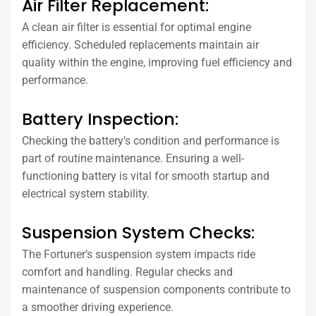
Air Filter Replacement:
A clean air filter is essential for optimal engine
efficiency. Scheduled replacements maintain air
quality within the engine, improving fuel efficiency and
performance.
Battery Inspection:
Checking the battery’s condition and performance is
part of routine maintenance. Ensuring a well-
functioning battery is vital for smooth startup and
electrical system stability.
Suspension System Checks:
The Fortuner’s suspension system impacts ride
comfort and handling. Regular checks and
maintenance of suspension components contribute to
a smoother driving experience.