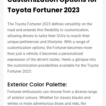
Toyota Fortuner 2023
The Toyota Fortuner 2023 defines versatility on the
road and extends this flexibility to customization,
allowing drivers to tailor their SUVs to match their
unique preferences and lifestyles. With a range of
customization options, the Fortuner becomes more
than just a vehicle; it becomes a personalized
expression of the driver’s tastes. Here’s a glimpse into
the customization possibilities available for the Toyota
Fortuner 2023:
Exterior Color Palette:
Fortuner enthusiasts can choose from a diverse range
of exterior colours. Whether for classic blacks and
whites or more adventurous blues and reds, the