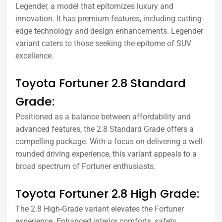
Legender, a model that epitomizes luxury and
innovation. It has premium features, including cutting-
edge technology and design enhancements. Legender
variant caters to those seeking the epitome of SUV
excellence.
Toyota Fortuner 2.8 Standard
Grade:
Positioned as a balance between affordability and
advanced features, the 2.8 Standard Grade offers a
compelling package. With a focus on delivering a well-
rounded driving experience, this variant appeals to a
broad spectrum of Fortuner enthusiasts.
Toyota Fortuner 2.8 High Grade:
The 2.8 High-Grade variant elevates the Fortuner
experience. Enhanced interior comforts, safety