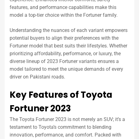
features, and performance capabilities make this
model a top-tier choice within the Fortuner family.
Understanding the nuances of each variant empowers
potential buyers to align their preferences with the
Fortuner model that best suits their lifestyles. Whether
prioritizing affordability, performance, or luxury, the
diverse lineup of 2023 Fortuner variants ensures a
model tailored to meet the unique demands of every
driver on Pakistani roads.
Key Features of Toyota
Fortuner 2023
The Toyota Fortuner 2023 is not merely an SUV; it’s a
testament to Toyota’s commitment to blending
innovation, performance, and comfort. Packed with