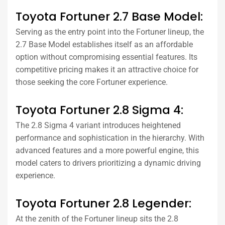
Toyota Fortuner 2.7 Base Model:
Serving as the entry point into the Fortuner lineup, the
2.7 Base Model establishes itself as an affordable
option without compromising essential features. Its
competitive pricing makes it an attractive choice for
those seeking the core Fortuner experience.
Toyota Fortuner 2.8 Sigma 4:
The 2.8 Sigma 4 variant introduces heightened
performance and sophistication in the hierarchy. With
advanced features and a more powerful engine, this
model caters to drivers prioritizing a dynamic driving
experience.
Toyota Fortuner 2.8 Legender:
At the zenith of the Fortuner lineup sits the 2.8