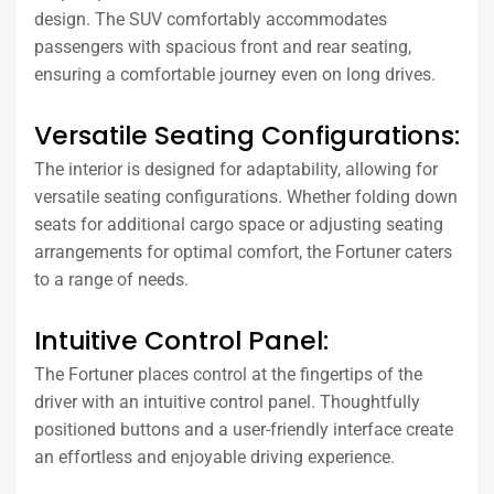
design. The SUV comfortably accommodates
passengers with spacious front and rear seating,
ensuring a comfortable journey even on long drives.
Versatile Seating Configurations:
The interior is designed for adaptability, allowing for
versatile seating configurations. Whether folding down
seats for additional cargo space or adjusting seating
arrangements for optimal comfort, the Fortuner caters
to a range of needs.
Intuitive Control Panel:
The Fortuner places control at the fingertips of the
driver with an intuitive control panel. Thoughtfully
positioned buttons and a user-friendly interface create
an effortless and enjoyable driving experience.