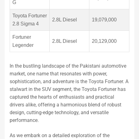
G
Toyota Fortuner
2.8L Diesel
19,079,000
2.8 Sigma 4
Fortuner
2.8L Diesel
20,129,000
Legender
In the bustling landscape of the Pakistani automotive
market, one name that resonates with power,
sophistication, and adventure is the Toyota Fortuner. A
stalwart in the SUV segment, the Toyota Fortuner has
captured the hearts of enthusiasts and practical
drivers alike, offering a harmonious blend of robust
design, cutting-edge technology, and versatile
performance.
As we embark on a detailed exploration of the