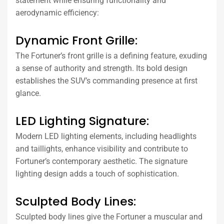
statement while ensuring functionality and
aerodynamic efficiency:
Dynamic Front Grille:
The Fortuner’s front grille is a defining feature, exuding
a sense of authority and strength. Its bold design
establishes the SUV’s commanding presence at first
glance.
LED Lighting Signature:
Modern LED lighting elements, including headlights
and taillights, enhance visibility and contribute to
Fortuner’s contemporary aesthetic. The signature
lighting design adds a touch of sophistication.
Sculpted Body Lines:
Sculpted body lines give the Fortuner a muscular and