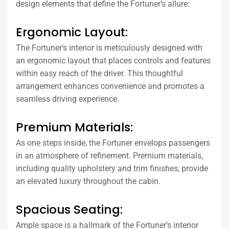
design elements that define the Fortuner’s allure:
Ergonomic Layout:
The Fortuner’s interior is meticulously designed with
an ergonomic layout that places controls and features
within easy reach of the driver. This thoughtful
arrangement enhances convenience and promotes a
seamless driving experience.
Premium Materials:
As one steps inside, the Fortuner envelops passengers
in an atmosphere of refinement. Premium materials,
including quality upholstery and trim finishes, provide
an elevated luxury throughout the cabin.
Spacious Seating:
Ample space is a hallmark of the Fortuner’s interior