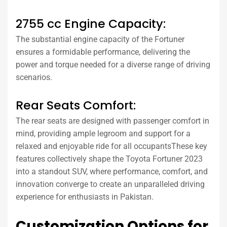
2755 cc Engine Capacity:
The substantial engine capacity of the Fortuner
ensures a formidable performance, delivering the
power and torque needed for a diverse range of driving
scenarios.
Rear Seats Comfort:
The rear seats are designed with passenger comfort in
mind, providing ample legroom and support for a
relaxed and enjoyable ride for all occupantsThese key
features collectively shape the Toyota Fortuner 2023
into a standout SUV, where performance, comfort, and
innovation converge to create an unparalleled driving
experience for enthusiasts in Pakistan.
Customization Options for