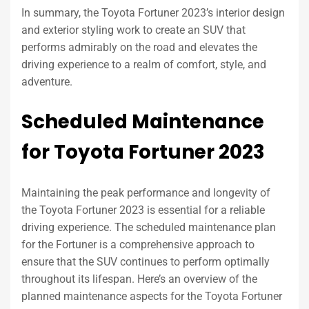
In summary, the Toyota Fortuner 2023’s interior design
and exterior styling work to create an SUV that
performs admirably on the road and elevates the
driving experience to a realm of comfort, style, and
adventure.
Scheduled Maintenance
for Toyota Fortuner 2023
Maintaining the peak performance and longevity of
the Toyota Fortuner 2023 is essential for a reliable
driving experience. The scheduled maintenance plan
for the Fortuner is a comprehensive approach to
ensure that the SUV continues to perform optimally
throughout its lifespan. Here’s an overview of the
planned maintenance aspects for the Toyota Fortuner