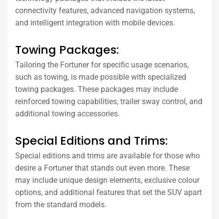
connectivity features, advanced navigation systems,
and intelligent integration with mobile devices.
Towing Packages:
Tailoring the Fortuner for specific usage scenarios,
such as towing, is made possible with specialized
towing packages. These packages may include
reinforced towing capabilities, trailer sway control, and
additional towing accessories.
Special Editions and Trims:
Special editions and trims are available for those who
desire a Fortuner that stands out even more. These
may include unique design elements, exclusive colour
options, and additional features that set the SUV apart
from the standard models.