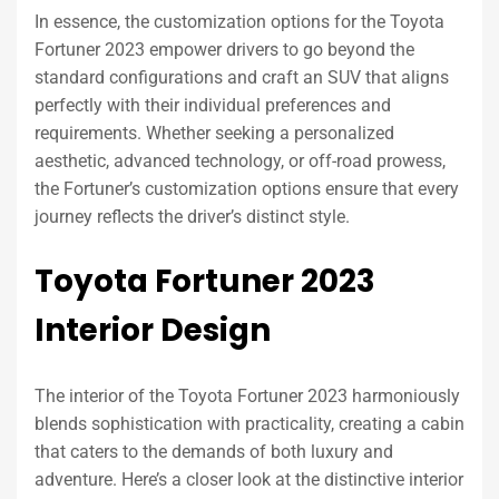
In essence, the customization options for the Toyota
Fortuner 2023 empower drivers to go beyond the
standard configurations and craft an SUV that aligns
perfectly with their individual preferences and
requirements. Whether seeking a personalized
aesthetic, advanced technology, or off-road prowess,
the Fortuner’s customization options ensure that every
journey reflects the driver’s distinct style.
Toyota Fortuner 2023
Interior Design
The interior of the Toyota Fortuner 2023 harmoniously
blends sophistication with practicality, creating a cabin
that caters to the demands of both luxury and
adventure. Here’s a closer look at the distinctive interior