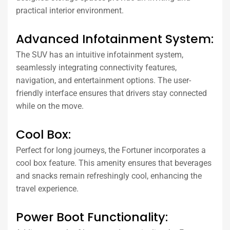
practical interior environment.
Advanced Infotainment System:
The SUV has an intuitive infotainment system,
seamlessly integrating connectivity features,
navigation, and entertainment options. The user-
friendly interface ensures that drivers stay connected
while on the move.
Cool Box:
Perfect for long journeys, the Fortuner incorporates a
cool box feature. This amenity ensures that beverages
and snacks remain refreshingly cool, enhancing the
travel experience.
Power Boot Functionality: