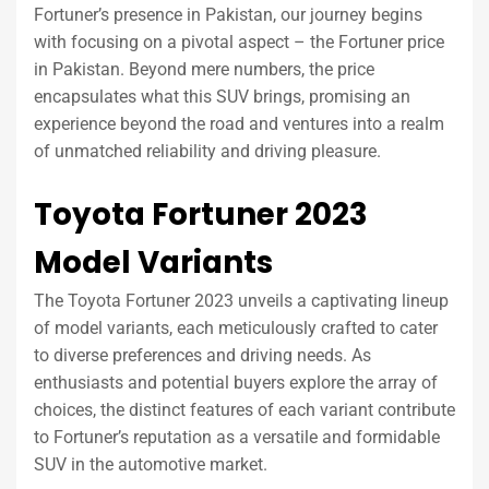
Fortuner’s presence in Pakistan, our journey begins
with focusing on a pivotal aspect – the Fortuner price
in Pakistan. Beyond mere numbers, the price
encapsulates what this SUV brings, promising an
experience beyond the road and ventures into a realm
of unmatched reliability and driving pleasure.
Toyota Fortuner 2023
Model Variants
The Toyota Fortuner 2023 unveils a captivating lineup
of model variants, each meticulously crafted to cater
to diverse preferences and driving needs. As
enthusiasts and potential buyers explore the array of
choices, the distinct features of each variant contribute
to Fortuner’s reputation as a versatile and formidable
SUV in the automotive market.