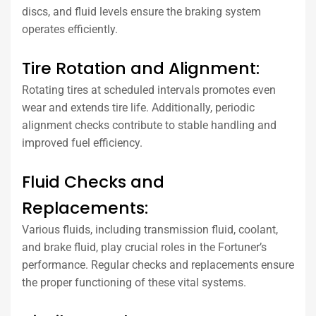
discs, and fluid levels ensure the braking system
operates efficiently.
Tire Rotation and Alignment:
Rotating tires at scheduled intervals promotes even
wear and extends tire life. Additionally, periodic
alignment checks contribute to stable handling and
improved fuel efficiency.
Fluid Checks and
Replacements:
Various fluids, including transmission fluid, coolant,
and brake fluid, play crucial roles in the Fortuner’s
performance. Regular checks and replacements ensure
the proper functioning of these vital systems.