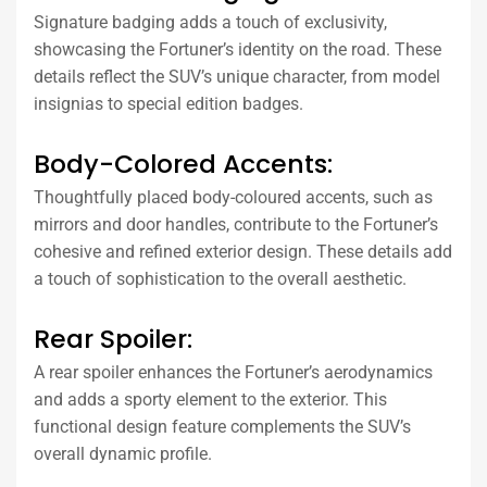
Signature badging adds a touch of exclusivity,
showcasing the Fortuner’s identity on the road. These
details reflect the SUV’s unique character, from model
insignias to special edition badges.
Body-Colored Accents:
Thoughtfully placed body-coloured accents, such as
mirrors and door handles, contribute to the Fortuner’s
cohesive and refined exterior design. These details add
a touch of sophistication to the overall aesthetic.
Rear Spoiler:
A rear spoiler enhances the Fortuner’s aerodynamics
and adds a sporty element to the exterior. This
functional design feature complements the SUV’s
overall dynamic profile.