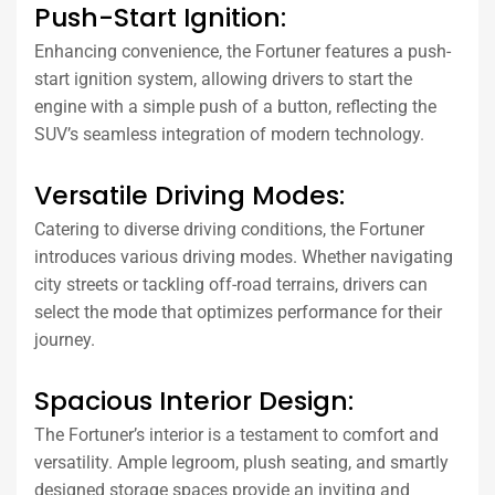
Push-Start Ignition:
Enhancing convenience, the Fortuner features a push-
start ignition system, allowing drivers to start the
engine with a simple push of a button, reflecting the
SUV’s seamless integration of modern technology.
Versatile Driving Modes:
Catering to diverse driving conditions, the Fortuner
introduces various driving modes. Whether navigating
city streets or tackling off-road terrains, drivers can
select the mode that optimizes performance for their
journey.
Spacious Interior Design:
The Fortuner’s interior is a testament to comfort and
versatility. Ample legroom, plush seating, and smartly
designed storage spaces provide an inviting and