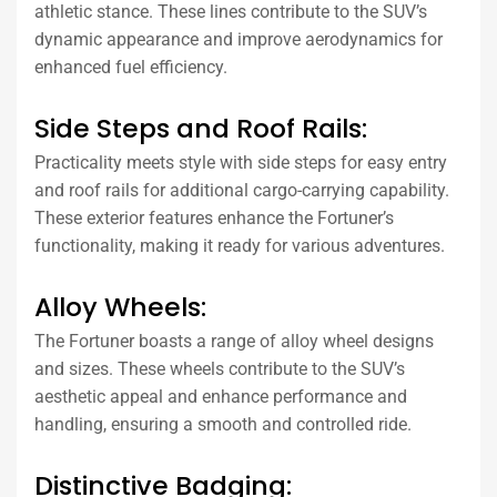
athletic stance. These lines contribute to the SUV’s
dynamic appearance and improve aerodynamics for
enhanced fuel efficiency.
Side Steps and Roof Rails:
Practicality meets style with side steps for easy entry
and roof rails for additional cargo-carrying capability.
These exterior features enhance the Fortuner’s
functionality, making it ready for various adventures.
Alloy Wheels:
The Fortuner boasts a range of alloy wheel designs
and sizes. These wheels contribute to the SUV’s
aesthetic appeal and enhance performance and
handling, ensuring a smooth and controlled ride.
Distinctive Badging: