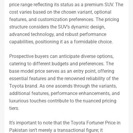
price range reflecting its status as a premium SUV. The
cost varies based on the chosen variant, optional
features, and customization preferences. The pricing
structure considers the SUV’s dynamic design,
advanced technology, and robust performance
capabilities, positioning it as a formidable choice.
Prospective buyers can anticipate diverse options,
catering to different budgets and preferences. The
base model price serves as an entry point, offering
essential features and the renowned reliability of the
Toyota brand. As one ascends through the variants,
additional features, performance enhancements, and
luxurious touches contribute to the nuanced pricing
tiers.
It’s important to note that the Toyota Fortuner Price in
Pakistan isn’t merely a transactional figure; it