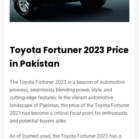
Toyota Fortuner 2023 Price
in Pakistan
The Toyota Fortuner 2023 is a beacon of automotive
prowess, seamlessly blending power, style, and
cutting-edge features. In the vibrant automotive
landscape of Pakistan, the price of the Toyota Fortuner
2023 has become a critical focal point for enthusiasts
and potential buyers alike.
As of [current year], the Toyota Fortuner 2023 has a