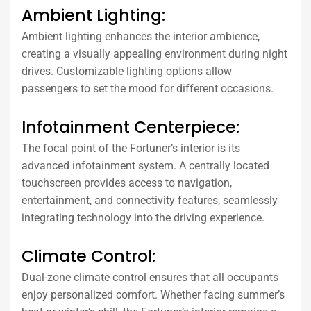
Ambient Lighting:
Ambient lighting enhances the interior ambience,
creating a visually appealing environment during night
drives. Customizable lighting options allow
passengers to set the mood for different occasions.
Infotainment Centerpiece:
The focal point of the Fortuner’s interior is its
advanced infotainment system. A centrally located
touchscreen provides access to navigation,
entertainment, and connectivity features, seamlessly
integrating technology into the driving experience.
Climate Control:
Dual-zone climate control ensures that all occupants
enjoy personalized comfort. Whether facing summer’s