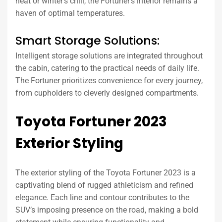
heat or winter’s chill, the Fortuner’s interior remains a
haven of optimal temperatures.
Smart Storage Solutions:
Intelligent storage solutions are integrated throughout
the cabin, catering to the practical needs of daily life.
The Fortuner prioritizes convenience for every journey,
from cupholders to cleverly designed compartments.
Toyota Fortuner 2023
Exterior Styling
The exterior styling of the Toyota Fortuner 2023 is a
captivating blend of rugged athleticism and refined
elegance. Each line and contour contributes to the
SUV’s imposing presence on the road, making a bold