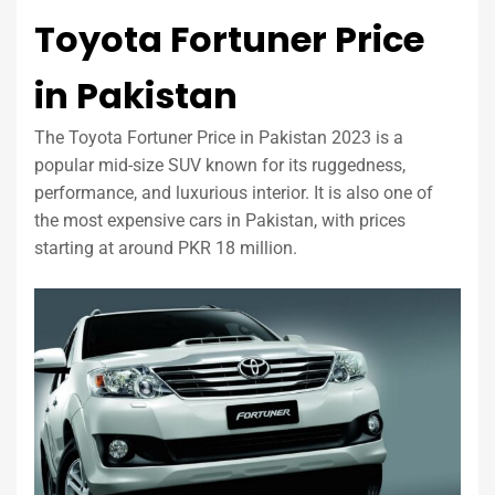
Toyota Fortuner Price
in Pakistan
The Toyota Fortuner Price in Pakistan 2023 is a
popular mid-size SUV known for its ruggedness,
performance, and luxurious interior. It is also one of
the most expensive cars in Pakistan, with prices
starting at around PKR 18 million.