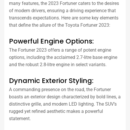
many features, the 2023 Fortuner caters to the desires
of modern drivers, ensuring a driving experience that
transcends expectations. Here are some key elements
that define the allure of the Toyota Fortuner 2023:
Powerful Engine Options:
The Fortuner 2023 offers a range of potent engine
options, including the acclaimed 2.7-litre base engine
and the robust 2.8-litre engine in select variants.
Dynamic Exterior Styling:
A commanding presence on the road, the Fortuner
boasts an exterior design characterized by bold lines, a
distinctive grille, and modern LED lighting. The SUV’s
rugged yet refined aesthetic makes a powerful
statement.