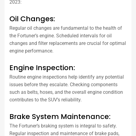
2023:
Oil Changes:
Regular oil changes are fundamental to the health of
the Fortuner’s engine. Scheduled intervals for oil
changes and filter replacements are crucial for optimal
engine performance.
Engine Inspection:
Routine engine inspections help identify any potential
issues before they escalate. Checking components
such as belts, hoses, and the overall engine condition
contributes to the SUV’s reliability.
Brake System Maintenance:
The Fortuner’s braking system is integral to safety.
Regular inspection and maintenance of brake pads,