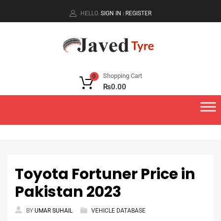
HELLO.
SIGN IN
REGISTER
|
Shopping Cart
0
₨
0.00
Toyota Fortuner Price in
Pakistan 2023
BY
UMAR SUHAIL
VEHICLE DATABASE