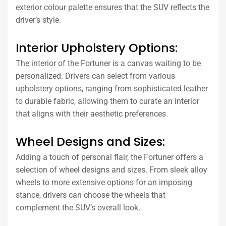
exterior colour palette ensures that the SUV reflects the
driver’s style.
Interior Upholstery Options:
The interior of the Fortuner is a canvas waiting to be
personalized. Drivers can select from various
upholstery options, ranging from sophisticated leather
to durable fabric, allowing them to curate an interior
that aligns with their aesthetic preferences.
Wheel Designs and Sizes:
Adding a touch of personal flair, the Fortuner offers a
selection of wheel designs and sizes. From sleek alloy
wheels to more extensive options for an imposing
stance, drivers can choose the wheels that
complement the SUV’s overall look.