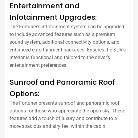
Entertainment and
Infotainment Upgrades:
The Fortuner’s infotainment system can be upgraded
to include advanced features such as a premium
sound system, additional connectivity options, and
enhanced entertainment packages. Ensures the SUV’s
interior is functional and tailored to the driver’s
entertainment preferences.
Sunroof and Panoramic Roof
Options:
The Fortuner presents sunroof and panoramic roof
options for those who appreciate the open sky. These
features add a touch of luxury and contribute to a
more spacious and airy feel within the cabin.