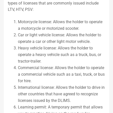
types of licenses that are commonly issued include
LTV, HTV, PSV:
Motorcycle license: Allows the holder to operate
a motorcycle or motorized scooter.
Car or light vehicle license: Allows the holder to
operate a car or other light motor vehicle.
Heavy vehicle license: Allows the holder to
operate a heavy vehicle such as a truck, bus, or
tractor-trailer.
Commercial license: Allows the holder to operate
a commercial vehicle such as a taxi, truck, or bus
for hire.
International license: Allows the holder to drive in
other countries that have agreed to recognize
licenses issued by the DLIMS.
Learning permit: A temporary permit that allows