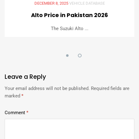
DECEMBER 8, 2025
VEHICLE DATABASE
Alto Price in Pakistan 2026
The Suzuki Alto ...
Leave
a Reply
Your email address will not be published.
Required fields are
marked
*
Comment
*