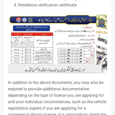
Residence verification certificate
In addition to the above documents, you may also be
required to provide additional documentation
depending on the type of license you are applying for
and your individual circumstances, such as the vehicle
registration papers if you are applying for a
commercial driving license. It is advisable to check the