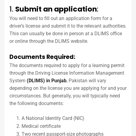
1.
Submit an application
:
You will need to fill out an application form for a
driver’s license and submit it to the relevant authorities.
This can usually be done in person at a DLIMS office
or online through the DLIMS website.
Documents Required:
The documents required to apply for a learning permit
through the Driving License Information Management
System
(DLIMS) in Punjab
, Pakistan will vary
depending on the license you are applying for and your
circumstances. But generally, you will typically need
the following documents:
A National Identity Card (NIC)
Medical certificate
Two recent passport-size photographs