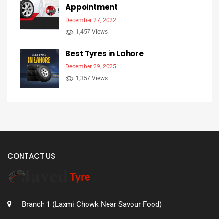
Appointment
December 27, 2022
1,457 Views
Best Tyres in Lahore
December 29, 2025
1,357 Views
CONTACT US
Branch 1 (Laxmi Chowk Near Savour Food)