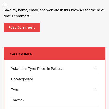
Save my name, email, and website in this browser for the next
time I comment.
CATEGORIES
Yokohama Tyres Prices In Pakistan
Uncategorized
Tyres
Tracmax