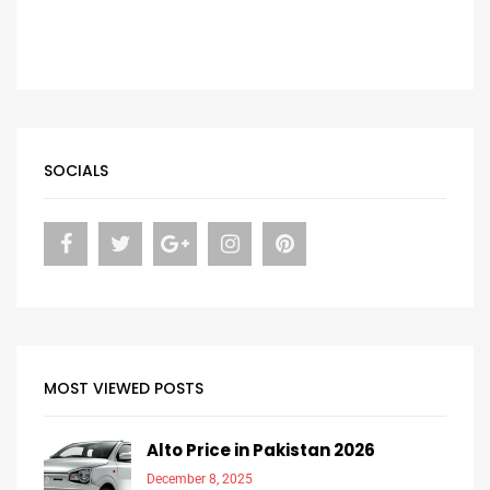
SOCIALS
MOST VIEWED POSTS
Alto Price in Pakistan 2026
December 8, 2025