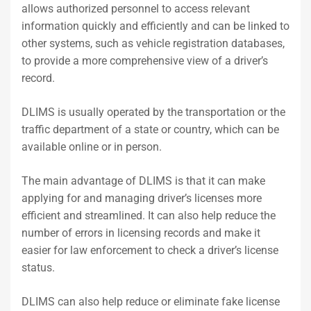
allows authorized personnel to access relevant
information quickly and efficiently and can be linked to
other systems, such as vehicle registration databases,
to provide a more comprehensive view of a driver’s
record.
DLIMS is usually operated by the transportation or the
traffic department of a state or country, which can be
available online or in person.
The main advantage of DLIMS is that it can make
applying for and managing driver’s licenses more
efficient and streamlined. It can also help reduce the
number of errors in licensing records and make it
easier for law enforcement to check a driver’s license
status.
DLIMS can also help reduce or eliminate fake license