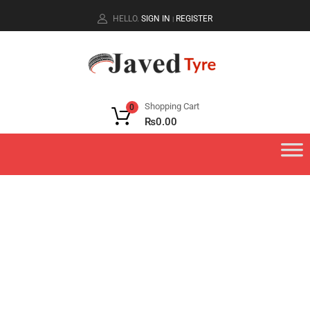
HELLO.
SIGN IN
REGISTER
|
Shopping Cart
0
₨
0.00