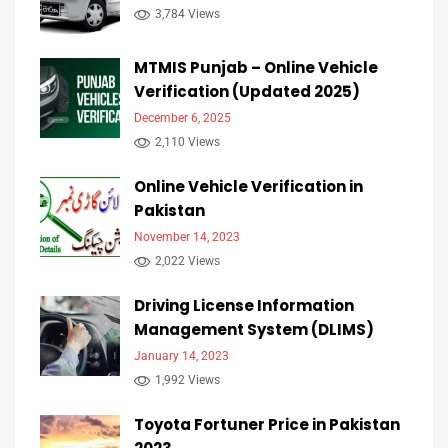
3,784 Views
MTMIS Punjab – Online Vehicle
Verification (Updated 2025)
December 6, 2025
2,110 Views
Online Vehicle Verification in
Pakistan
November 14, 2023
2,022 Views
Driving License Information
Management System (DLIMS)
January 14, 2023
1,992 Views
Toyota Fortuner Price in Pakistan