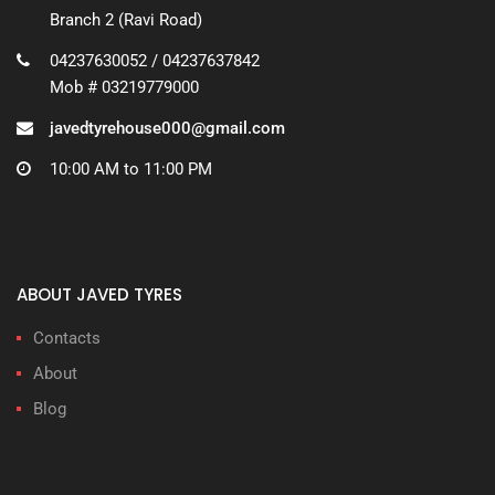
Branch 2 (Ravi Road)
04237630052 / 04237637842
Mob # 03219779000
javedtyrehouse000@gmail.com
10:00 AM to 11:00 PM
ABOUT JAVED TYRES
Contacts
About
Blog