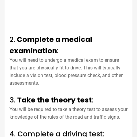
2.
Complete a medical
examination
:
You will need to undergo a medical exam to ensure
that you are physically fit to drive. This will typically
include a vision test, blood pressure check, and other
assessments.
3.
Take the theory test
:
You will be required to take a theory test to assess your
knowledge of the rules of the road and traffic signs.
4. Complete a driving test: