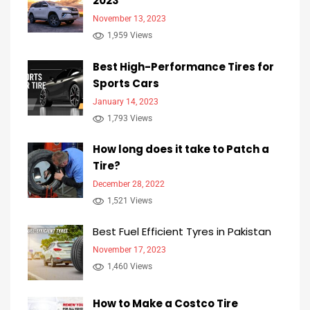
2023
November 13, 2023
1,959 Views
Best High-Performance Tires for
Sports Cars
January 14, 2023
1,793 Views
How long does it take to Patch a
Tire?
December 28, 2022
1,521 Views
Best Fuel Efficient Tyres in Pakistan
November 17, 2023
1,460 Views
How to Make a Costco Tire