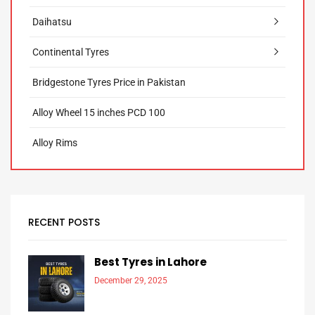
Daihatsu
Continental Tyres
Bridgestone Tyres Price in Pakistan
Alloy Wheel 15 inches PCD 100
Alloy Rims
RECENT POSTS
Best Tyres in Lahore
December 29, 2025