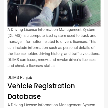
A Driving License Information Management System
(DLIMS) is a computerized system used to track and
manage information related to driver’s licenses. This
can include information such as personal details of
the license holder, driving history, and traffic violations.
DLIMS can issue, renew, and revoke driver’s licenses
and check a license’s status.
DLIMS Punjab
Vehicle Registration
Database
A Driving License Information Management System