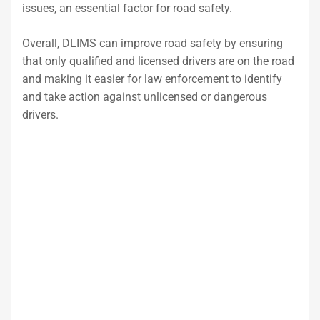
issues, an essential factor for road safety.
Overall, DLIMS can improve road safety by ensuring
that only qualified and licensed drivers are on the road
and making it easier for law enforcement to identify
and take action against unlicensed or dangerous
drivers.