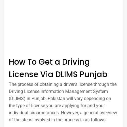
How To Get a Driving
License Via DLIMS Punjab
The process of obtaining a driver’s license through the
Driving License Information Management System
(DLIMS) in Punjab, Pakistan will vary depending on
the type of license you are applying for and your
individual circumstances. However, a general overview
of the steps involved in the process is as follows: