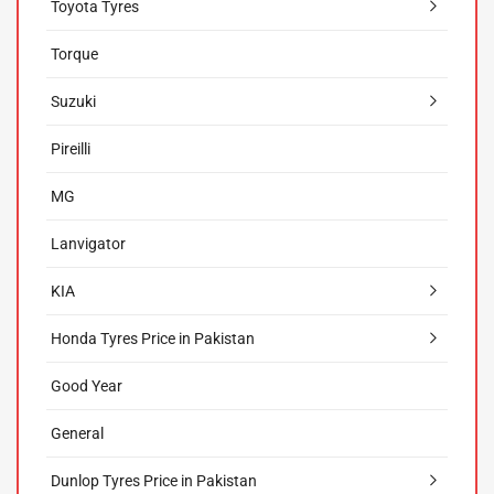
Toyota Tyres
Torque
Suzuki
Pireilli
MG
Lanvigator
KIA
Honda Tyres Price in Pakistan
Good Year
General
Dunlop Tyres Price in Pakistan