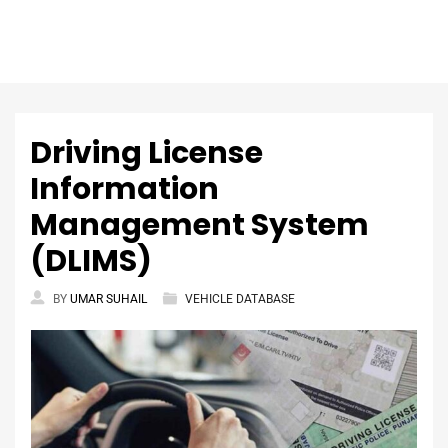
Driving License
Information
Management System
(DLIMS)
BY
UMAR SUHAIL
VEHICLE DATABASE