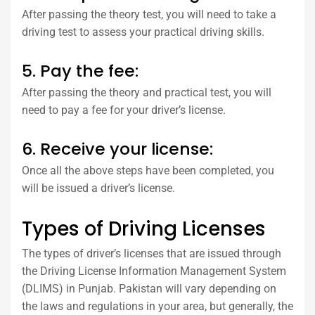
After passing the theory test, you will need to take a
driving test to assess your practical driving skills.
5. Pay the fee:
After passing the theory and practical test, you will
need to pay a fee for your driver’s license.
6. Receive your license:
Once all the above steps have been completed, you
will be issued a driver’s license.
Types of Driving Licenses
The types of driver’s licenses that are issued through
the Driving License Information Management System
(DLIMS) in Punjab. Pakistan will vary depending on
the laws and regulations in your area, but generally, the