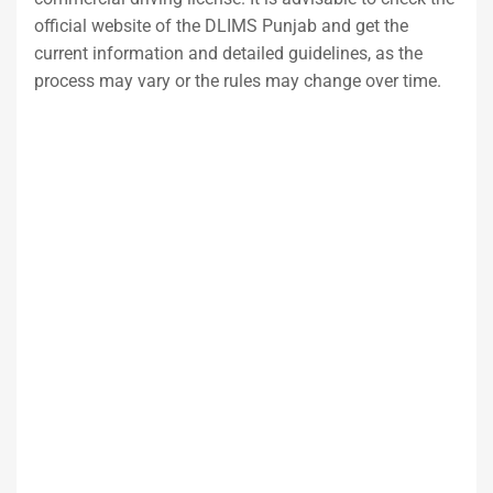
official website of the DLIMS Punjab and get the
current information and detailed guidelines, as the
process may vary or the rules may change over time.