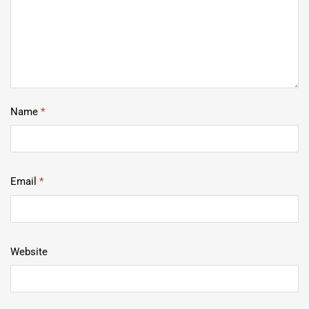
Name
*
Email
*
Website