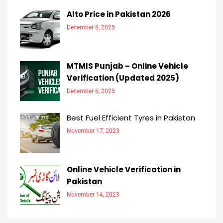
Alto Price in Pakistan 2026
December 8, 2025
MTMIS Punjab – Online Vehicle
Verification (Updated 2025)
December 6, 2025
Best Fuel Efficient Tyres in Pakistan
November 17, 2023
Online Vehicle Verification in
Pakistan
November 14, 2023