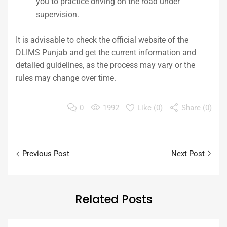
you to practice driving on the road under
supervision.
It is advisable to check the official website of the
DLIMS Punjab and get the current information and
detailed guidelines, as the process may vary or the
rules may change over time.
0
1992
Like (
0
)
Share (0)
Previous Post
Next Post
Related
Posts