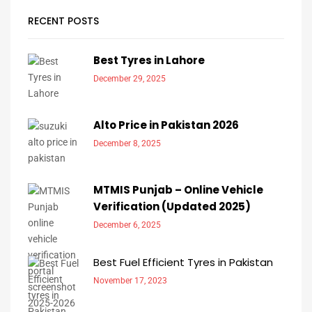
RECENT POSTS
Best Tyres in Lahore
December 29, 2025
Alto Price in Pakistan 2026
December 8, 2025
MTMIS Punjab – Online Vehicle
Verification (Updated 2025)
December 6, 2025
Best Fuel Efficient Tyres in Pakistan
November 17, 2023