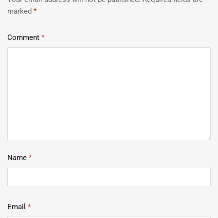
marked
*
Comment
*
Name
*
Email
*