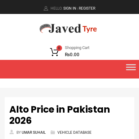
HELLO.
SIGN IN
REGISTER
|
Shopping Cart
0
₨
0.00
Alto Price in Pakistan
2026
BY
UMAR SUHAIL
VEHICLE DATABASE