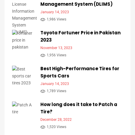
Management System (DLIMS)
January 14, 2023
1,986 Views
Toyota Fortuner Price in Pakistan
2023
November 13, 2023
1,956 Views
Best High-Performance Tires for
Sports Cars
January 14, 2023
1,789 Views
How long does it take to Patch a
Tire?
December 28, 2022
1,520 Views