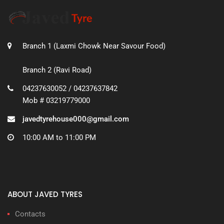
Branch 1 (Laxmi Chowk Near Savour Food)
Branch 2 (Ravi Road)
04237630052 / 04237637842
Mob # 03219779000
javedtyrehouse000@gmail.com
10:00 AM to 11:00 PM
ABOUT JAVED TYRES
Contacts