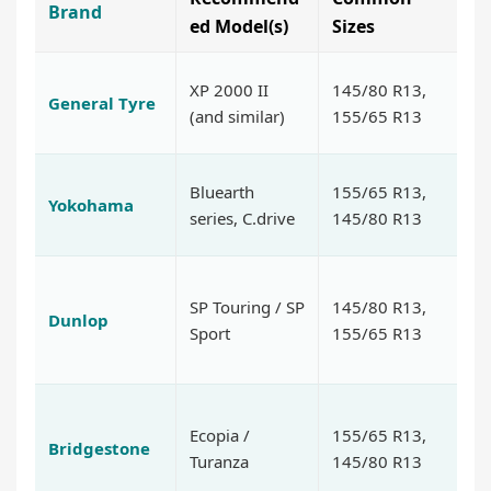
Brand
K
ed Model(s)
Sizes
Af
XP 2000 II
145/80 R13,
General Tyre
du
(and similar)
155/65 R13
fo
So
Bluearth
155/65 R13,
Yokohama
no
series, C.drive
145/80 R13
ef
Go
SP Touring / SP
145/80 R13,
b
Dunlop
Sport
155/65 R13
p
lo
P
Ecopia /
155/65 R13,
qu
Bridgestone
Turanza
145/80 R13
sa
b