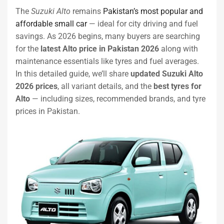
The
Suzuki Alto
remains
Pakistan’s most popular and
affordable small car
— ideal for city driving and fuel
savings. As 2026 begins, many buyers are searching
for the
latest Alto price in Pakistan 2026
along with
maintenance essentials like tyres and fuel averages.
In this detailed guide, we’ll share
updated Suzuki Alto
2026 prices
, all variant details, and the
best tyres for
Alto
— including sizes, recommended brands, and tyre
prices in Pakistan.