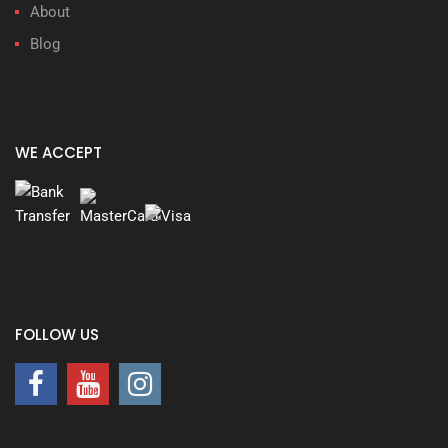
About
Blog
WE ACCEPT
FOLLOW US