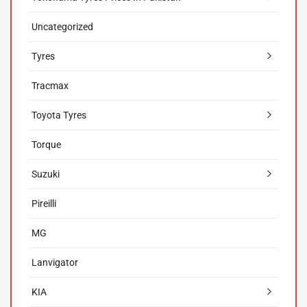
Uncategorized
Tyres
Tracmax
Toyota Tyres
Torque
Suzuki
Pireilli
MG
Lanvigator
KIA