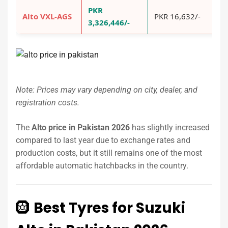
PKR
Alto VXL-AGS
PKR 16,632/-
P
3,326,446/-
Note: Prices may vary depending on city, dealer, and
registration costs.
The
Alto price in Pakistan 2026
has slightly increased
compared to last year due to exchange rates and
production costs, but it still remains one of the most
affordable automatic hatchbacks in the country.
🛞
Best Tyres for Suzuki