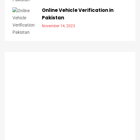
Online Vehicle Verification in
Pakistan
November 14, 2023