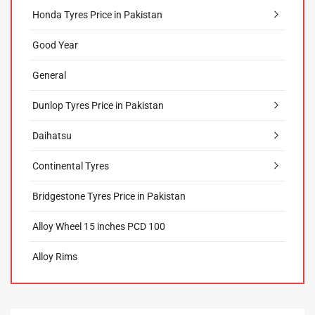
Honda Tyres Price in Pakistan
Good Year
General
Dunlop Tyres Price in Pakistan
Daihatsu
Continental Tyres
Bridgestone Tyres Price in Pakistan
Alloy Wheel 15 inches PCD 100
Alloy Rims