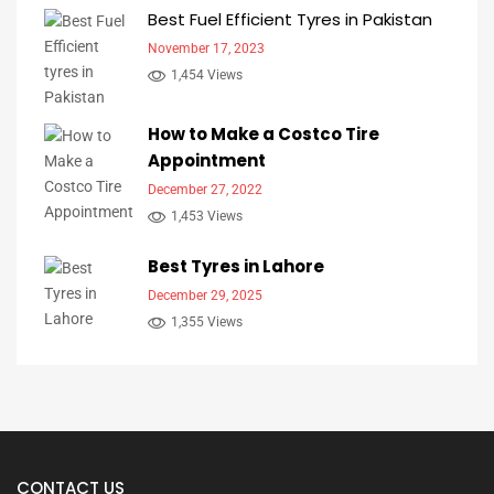
Best Fuel Efficient Tyres in Pakistan
November 17, 2023
1,454 Views
How to Make a Costco Tire
Appointment
December 27, 2022
1,453 Views
Best Tyres in Lahore
December 29, 2025
1,355 Views
CONTACT US