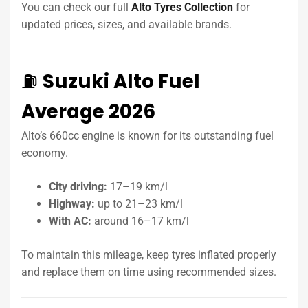
You can check our full
Alto Tyres Collection
for
updated prices, sizes, and available brands.
⛽
Suzuki Alto Fuel
Average 2026
Alto’s 660cc engine is known for its outstanding fuel
economy.
City driving:
17–19 km/l
Highway:
up to 21–23 km/l
With AC:
around 16–17 km/l
To maintain this mileage, keep tyres inflated properly
and replace them on time using recommended sizes.