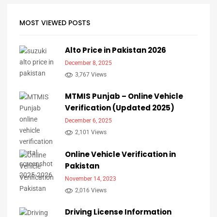
MOST VIEWED POSTS
Alto Price in Pakistan 2026
December 8, 2025
3,767 Views
MTMIS Punjab – Online Vehicle
Verification (Updated 2025)
December 6, 2025
2,101 Views
Online Vehicle Verification in
Pakistan
November 14, 2023
2,016 Views
Driving License Information