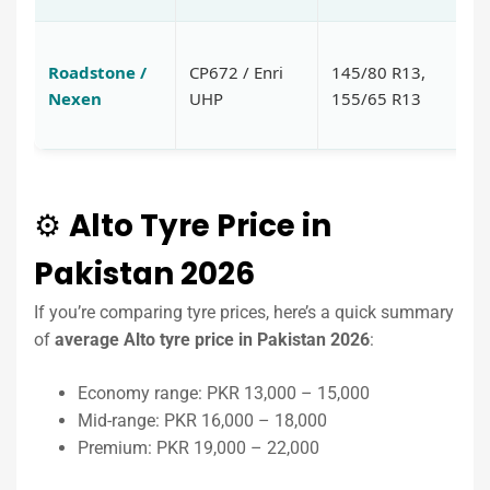
Va
Roadstone /
CP672 / Enri
145/80 R13,
m
Nexen
UHP
155/65 R13
tr
gr
⚙️
Alto Tyre Price in
Pakistan 2026
If you’re comparing tyre prices, here’s a quick summary
of
average Alto tyre price in Pakistan 2026
:
Economy range: PKR 13,000 – 15,000
Mid-range: PKR 16,000 – 18,000
Premium: PKR 19,000 – 22,000