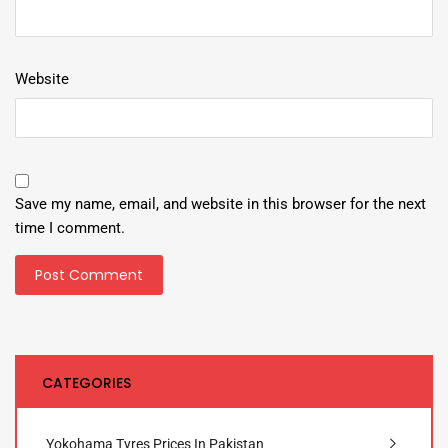
Website
Save my name, email, and website in this browser for the next
time I comment.
CATEGORIES
Yokohama Tyres Prices In Pakistan