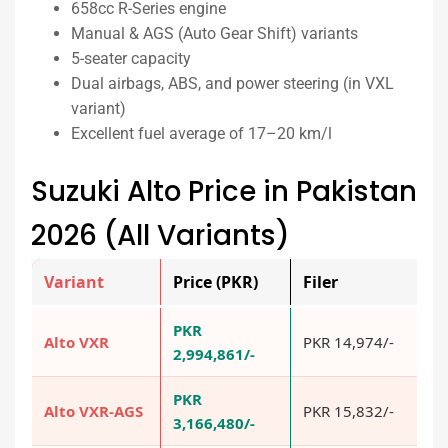
658cc R-Series engine
Manual & AGS (Auto Gear Shift) variants
5-seater capacity
Dual airbags, ABS, and power steering (in VXL
variant)
Excellent fuel average of 17–20 km/l
Suzuki Alto Price in Pakistan
2026 (All Variants)
Variant
Price (PKR)
Filer
N
PKR
Alto VXR
PKR 14,974/-
P
2,994,861/-
PKR
Alto VXR-AGS
PKR 15,832/-
P
3,166,480/-