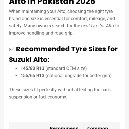
Alto in Pakistan 2026
When maintaining your Alto, choosing the right tyre
brand and size is essential for comfort, mileage, and
safety. Many owners search for the
best tyre for Alto
to
improve handling and road grip.
✅
Recommended Tyre Sizes for
Suzuki Alto:
145/80 R13
(standard OEM size)
155/65 R13
(optional upgrade for better grip)
These sizes fit perfectly without affecting the car’s
suspension or fuel economy.
Recommend
Common