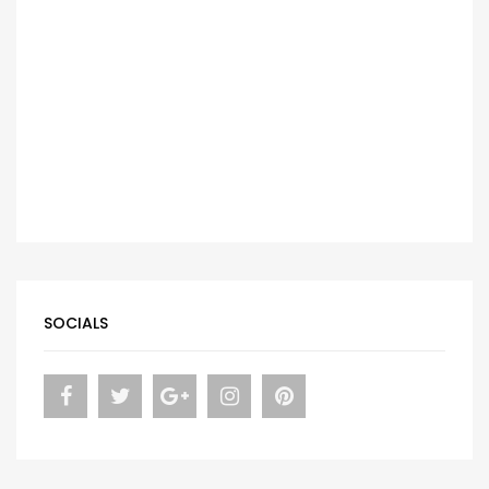
SOCIALS