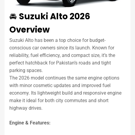
🚘
Suzuki Alto 2026
Overview
Suzuki Alto has been a top choice for budget-
conscious car owners since its launch. Known for
reliability, fuel efficiency, and compact size, it’s the
perfect hatchback for Pakistan’s roads and tight
parking spaces.
The 2026 model continues the same engine options
with minor cosmetic updates and improved fuel
economy. Its lightweight build and responsive engine
make it ideal for both city commutes and short
highway drives.
Engine & Features: