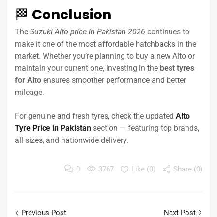
🏁
Conclusion
The
Suzuki Alto price in Pakistan 2026
continues to
make it one of the most affordable hatchbacks in the
market. Whether you’re planning to buy a new Alto or
maintain your current one, investing in the
best tyres
for Alto
ensures smoother performance and better
mileage.
For genuine and fresh tyres, check the updated
Alto
Tyre Price in Pakistan
section — featuring top brands,
all sizes, and nationwide delivery.
0
3767
Like (
0
)
Share (0)
Previous Post
Next Post