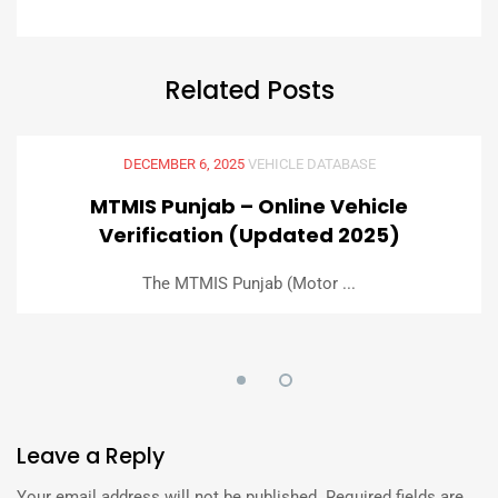
Related
Posts
DECEMBER 6, 2025
VEHICLE DATABASE
MTMIS Punjab – Online Vehicle
Verification (Updated 2025)
The MTMIS Punjab (Motor ...
Leave
a Reply
Your email address will not be published.
Required fields are