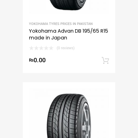
YOKOHAMA TYRES PRICES IN PAKISTAN
Yokohama Advan DB 195/65 R15
made in Japan
(0 reviews)
0.00
₨
Add to