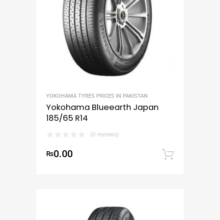
YOKOHAMA TYRES PRICES IN PAKISTAN
Yokohama Blueearth Japan
185/65 R14
(0 reviews)
0.00
₨
Add to