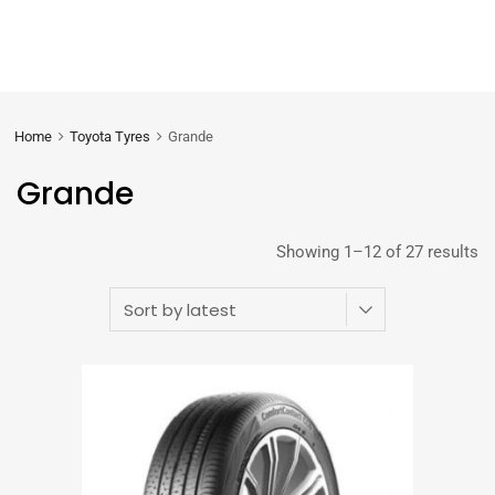
Home
Toyota Tyres
Grande
Grande
Showing 1–12 of 27 results