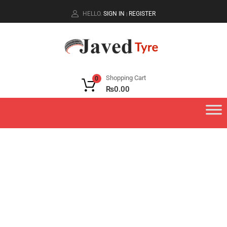
HELLO.
SIGN IN
REGISTER
|
Shopping Cart
0
₨
0.00