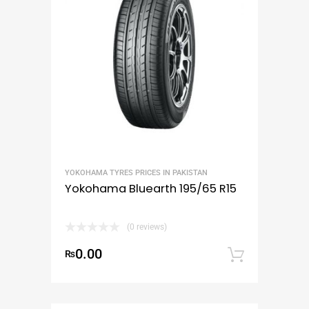
YOKOHAMA TYRES PRICES IN PAKISTAN
Yokohama Bluearth 195/65 R15
(0 reviews)
0.00
₨
Add to