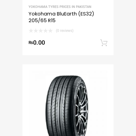
YOKOHAMA TYRES PRICES IN PAKISTAN
Yokohama BluEarth (ES32)
205/65 R15
(0 reviews)
0.00
₨
Add to