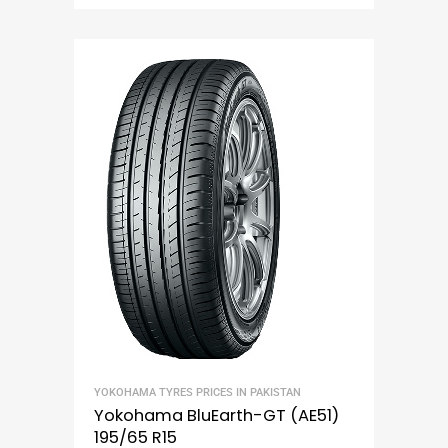
YOKOHAMA TYRES PRICES IN PAKISTAN
Yokohama BluEarth-GT (AE51)
195/65 R15