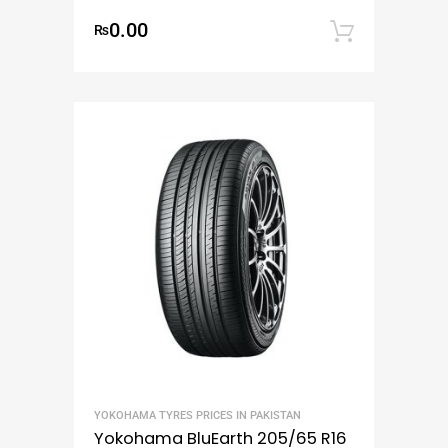
0.00
₨
Add to
YOKOHAMA TYRES PRICES IN PAKISTAN
Yokohama BluEarth 205/65 R16