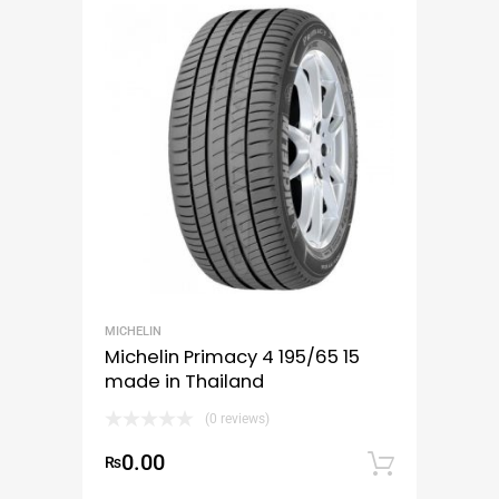
MICHELIN
Michelin Primacy 4 195/65 15
made in Thailand
(0 reviews)
0.00
₨
Add to