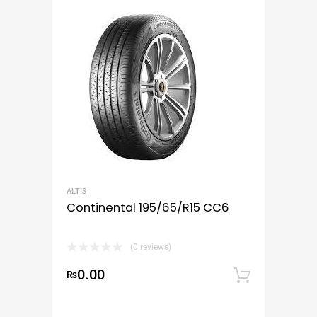
ALTIS
Continental 195/65/R15 CC6
(0 reviews)
0.00
₨
Add to