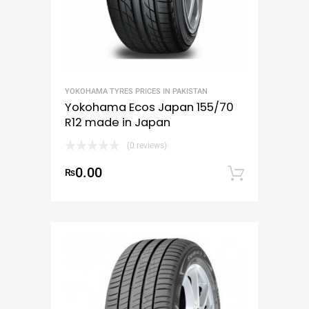
YOKOHAMA TYRES PRICES IN PAKISTAN
Yokohama Ecos Japan 155/70
R12 made in Japan
(0 reviews)
0.00
₨
Add to