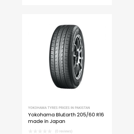
YOKOHAMA TYRES PRICES IN PAKISTAN
Yokohama BluEarth 205/60 R16
made in Japan
(0 reviews)