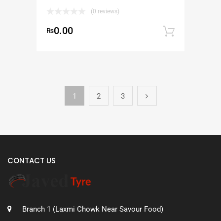
(0 reviews)
0.00
₨
Add to
1
2
3
CONTACT US
Branch 1 (Laxmi Chowk Near Savour Food)