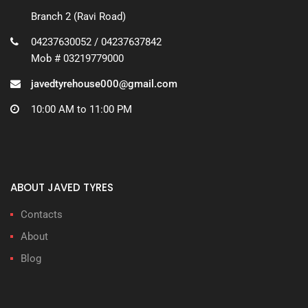
Branch 2 (Ravi Road)
04237630052 / 04237637842
Mob # 03219779000
javedtyrehouse000@gmail.com
10:00 AM to 11:00 PM
ABOUT JAVED TYRES
Contacts
About
Blog