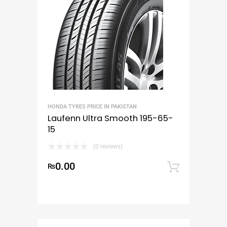
HONDA TYRES PRICE IN PAKISTAN
Laufenn Ultra Smooth 195-65-
15
(0 reviews)
0.00
₨
Add to