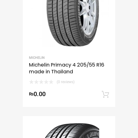
MICHELIN
Michelin Primacy 4 205/55 R16
made in Thailand
(0 reviews)
0.00
₨
Add to