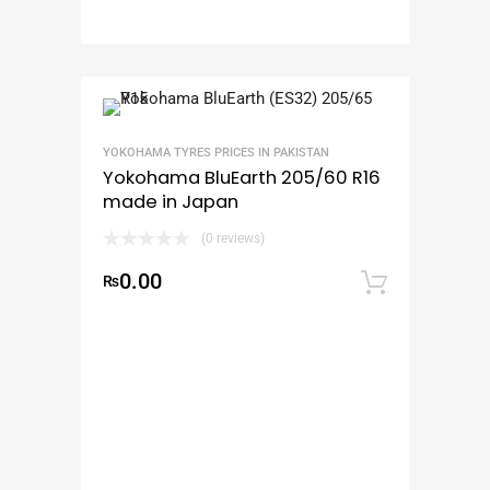
YOKOHAMA TYRES PRICES IN PAKISTAN
Yokohama BluEarth 205/60 R16
made in Japan
(0 reviews)
0.00
₨
Add to