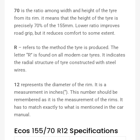
70
is the ratio among width and height of the tyre
from its rim. it means that the height of the tyre is
precisely 70% of the 155mm. Lower ratio improves
road grip, but it reduces comfort to some extent.
R
– refers to the method the tyre is produced. The
letter “R” is found on all modern car tyres. It indicates
the radial structure of tyre constructed with steel
wires.
12
represents the diameter of the rim. It is a
measurement in inches(“). This number should be
remembered as it is the measurement of the rims. It
has to match exactly to what is mentioned in the car
manual.
Ecos
155/70 R12
Specifications