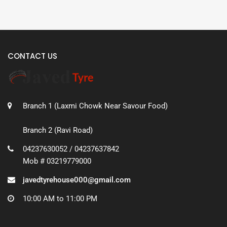
CONTACT US
Branch 1 (Laxmi Chowk Near Savour Food)
Branch 2 (Ravi Road)
04237630052 / 04237637842
Mob # 03219779000
javedtyrehouse000@gmail.com
10:00 AM to 11:00 PM