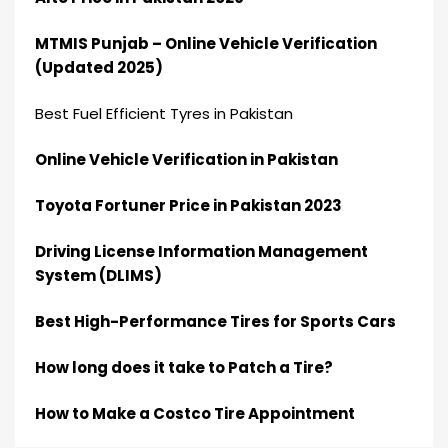
MTMIS Punjab – Online Vehicle Verification
(Updated 2025)
Best Fuel Efficient Tyres in Pakistan
Online Vehicle Verification in Pakistan
Toyota Fortuner Price in Pakistan 2023
Driving License Information Management
System (DLIMS)
Best High-Performance Tires for Sports Cars
How long does it take to Patch a Tire?
How to Make a Costco Tire Appointment