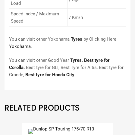
Load
Speed Index / Maximum
/ Km/h
Speed
You can visit other Yokohama
Tyres
by Clicking Here
Yokohama
.
You can visit other Good Year
Tyres,
Best tyre for
Corolla.
Best tyre for GLI, Best Tyre for Altis, Best tyre for
Grande,
Best tyre for Honda City
RELATED PRODUCTS