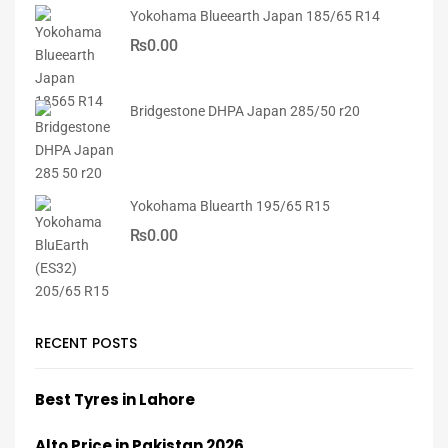
Yokohama Blueearth Japan 185/65 R14
₨
0.00
Bridgestone DHPA Japan 285/50 r20
Yokohama Bluearth 195/65 R15
₨
0.00
RECENT POSTS
Best Tyres in Lahore
Alto Price in Pakistan 2026