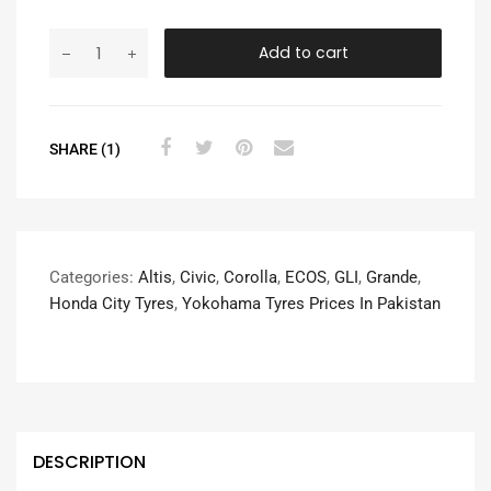
Add to cart
SHARE (1)
Categories:
Altis
,
Civic
,
Corolla
,
ECOS
,
GLI
,
Grande
,
Honda City Tyres
,
Yokohama Tyres Prices In Pakistan
DESCRIPTION