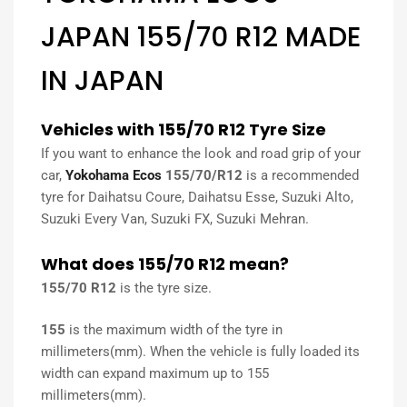
JAPAN 155/70 R12 MADE
IN JAPAN
Vehicles with 155/70 R12 Tyre Size
If you want to enhance the look and road grip of your
car,
Yokohama Ecos
155/70/R12
is a recommended
tyre for Daihatsu Coure, Daihatsu Esse, Suzuki Alto,
Suzuki Every Van, Suzuki FX, Suzuki Mehran.
What does 155/70 R12 mean?
155/70 R12
is the tyre size.
155
is the maximum width of the tyre in
millimeters(mm). When the vehicle is fully loaded its
width can expand maximum up to 155
millimeters(mm).