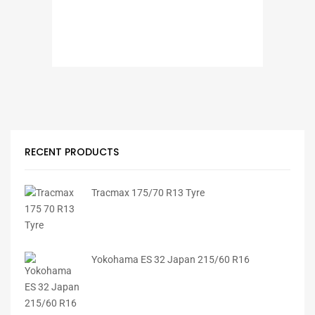
RECENT PRODUCTS
Tracmax 175/70 R13 Tyre
Yokohama ES 32 Japan 215/60 R16