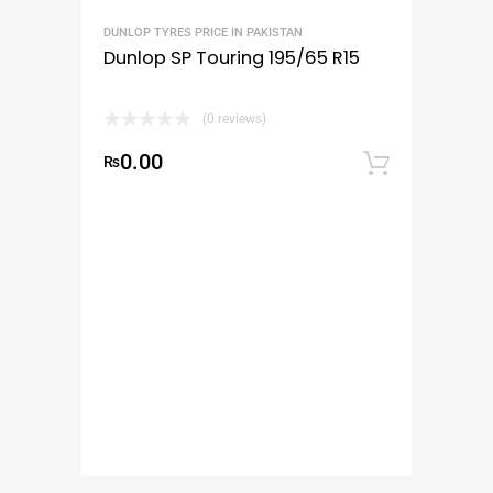
DUNLOP TYRES PRICE IN PAKISTAN
Dunlop SP Touring 195/65 R15
(0 reviews)
0.00
₨
Add to