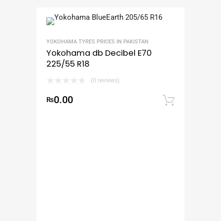
YOKOHAMA TYRES PRICES IN PAKISTAN
Yokohama db Decibel E70
225/55 R18
(0 reviews)
0.00
₨
Add to