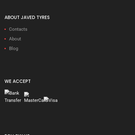
ABOUT JAVED TYRES
Contacts
About
Blog
WE ACCEPT