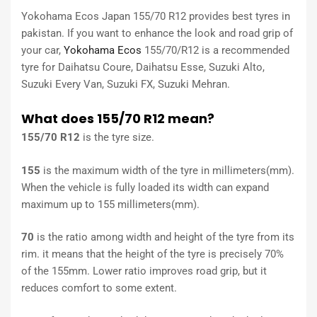
Yokohama Ecos Japan 155/70 R12 provides best tyres in
pakistan. If you want to enhance the look and road grip of
your car,
Yokohama Ecos
155/70/R12 is a recommended
tyre for Daihatsu Coure, Daihatsu Esse, Suzuki Alto,
Suzuki Every Van, Suzuki FX, Suzuki Mehran.
What does 155/70 R12 mean?
155/70 R12
is the tyre size.
155
is the maximum width of the tyre in millimeters(mm).
When the vehicle is fully loaded its width can expand
maximum up to 155 millimeters(mm).
70
is the ratio among width and height of the tyre from its
rim. it means that the height of the tyre is precisely 70%
of the 155mm. Lower ratio improves road grip, but it
reduces comfort to some extent.