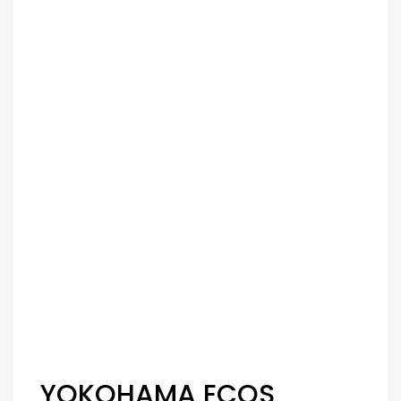
YOKOHAMA ECOS