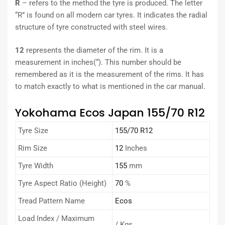
R
– refers to the method the tyre is produced. The letter
“R” is found on all modern car tyres. It indicates the radial
structure of tyre constructed with steel wires.
12
represents the diameter of the rim. It is a
measurement in inches(“). This number should be
remembered as it is the measurement of the rims. It has
to match exactly to what is mentioned in the car manual.
Yokohama Ecos Japan 155/70 R12
Tyre Size
155/70 R12
Rim Size
12
Inches
Tyre Width
155
mm
Tyre Aspect Ratio (Height)
70
%
Tread Pattern Name
Ecos
Load Index / Maximum
/ Kgs