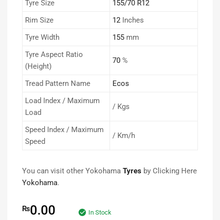
Tyre Size
155/70 R12
Rim Size
12
Inches
Tyre Width
155
mm
Tyre Aspect Ratio
70
%
(Height)
Tread Pattern Name
Ecos
Load Index / Maximum
/ Kgs
Load
Speed Index / Maximum
/ Km/h
Speed
You can visit other Yokohama
Tyres
by Clicking Here
Yokohama
.
0.00
₨
In Stock