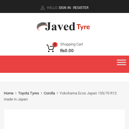
HELLO.
SIGN IN
REGISTER
|
Shopping Cart
0
₨
0.00
Home
Toyota Tyres
Corolla
Yokohama Ecos Japan 155/70 R12
made in Japan