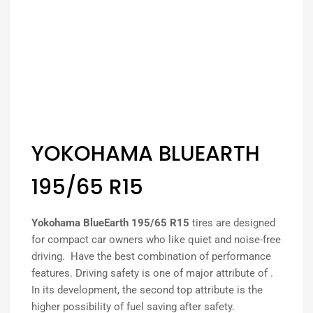
YOKOHAMA BLUEARTH
195/65 R15
Yokohama BlueEarth 195/65 R15
tires are designed
for compact car owners who like quiet and noise-free
driving. Have the best combination of performance
features. Driving safety is one of major attribute of .
In its development, the second top attribute is the
higher possibility of fuel saving after safety.