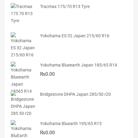
Tracmax 175/70 R13 Tyre
Yokohama ES 32 Japan 215/60 R16
Yokohama Blueearth Japan 185/65 R14
₨
0.00
Bridgestone DHPA Japan 285/50 r20
Yokohama Bluearth 195/65 R15
₨
0.00