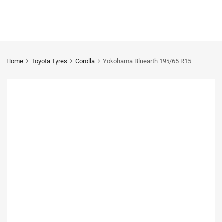
Home
Toyota Tyres
Corolla
Yokohama Bluearth 195/65 R15