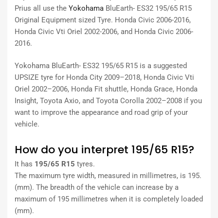
Prius all use the
Yokohama
BluEarth- ES32 195/65 R15
Original Equipment sized Tyre. Honda Civic 2006-2016,
Honda Civic Vti Oriel 2002-2006, and Honda Civic 2006-
2016.
Yokohama BluEarth- ES32 195/65 R15 is a suggested
UPSIZE tyre for Honda City 2009–2018, Honda Civic Vti
Oriel 2002–2006, Honda Fit shuttle, Honda Grace, Honda
Insight, Toyota Axio, and Toyota Corolla 2002–2008 if you
want to improve the appearance and road grip of your
vehicle.
How do you interpret 195/65 R15?
It has
195/65 R15
tyres.
The maximum tyre width, measured in millimetres, is 195.
(mm). The breadth of the vehicle can increase by a
maximum of 195 millimetres when it is completely loaded
(mm).