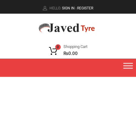
HELLO.
SIGN IN
REGISTER
|
Shopping Cart
0
₨
0.00