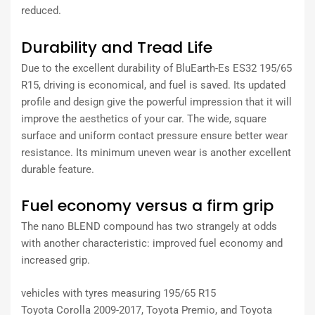
reduced.
Durability and Tread Life
Due to the excellent durability of BluEarth-Es ES32 195/65
R15, driving is economical, and fuel is saved. Its updated
profile and design give the powerful impression that it will
improve the aesthetics of your car. The wide, square
surface and uniform contact pressure ensure better wear
resistance. Its minimum uneven wear is another excellent
durable feature.
Fuel economy versus a firm grip
The nano BLEND compound has two strangely at odds
with another characteristic: improved fuel economy and
increased grip.
vehicles with tyres measuring 195/65 R15
Toyota Corolla 2009-2017, Toyota Premio, and Toyota