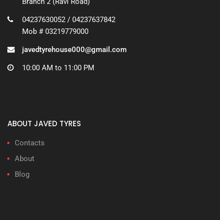
Branch 2 (Ravi Road)
04237630052 / 04237637842
Mob # 03219779000
javedtyrehouse000@gmail.com
10:00 AM to 11:00 PM
ABOUT JAVED TYRES
Contacts
About
Blog