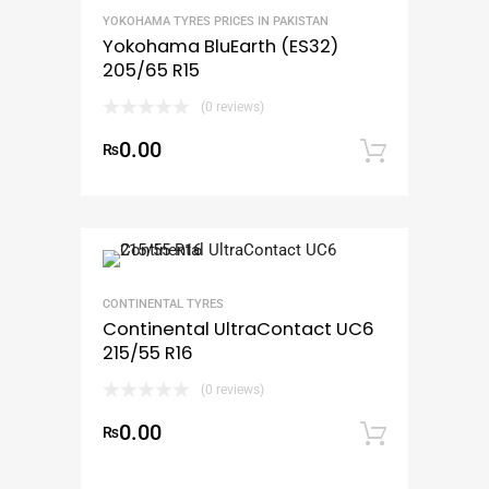
YOKOHAMA TYRES PRICES IN PAKISTAN
Yokohama BluEarth (ES32)
205/65 R15
(0 reviews)
0.00
₨
Add to
CONTINENTAL TYRES
Continental UltraContact UC6
215/55 R16
(0 reviews)
0.00
₨
Add to