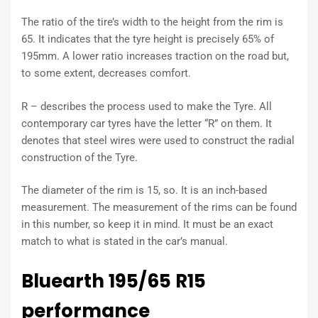
The ratio of the tire’s width to the height from the rim is
65. It indicates that the tyre height is precisely 65% of
195mm. A lower ratio increases traction on the road but,
to some extent, decreases comfort.
R – describes the process used to make the Tyre. All
contemporary car tyres have the letter “R” on them. It
denotes that steel wires were used to construct the radial
construction of the Tyre.
The diameter of the rim is 15, so. It is an inch-based
measurement. The measurement of the rims can be found
in this number, so keep it in mind. It must be an exact
match to what is stated in the car’s manual.
Bluearth 195/65 R15
performance