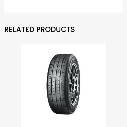
RELATED PRODUCTS