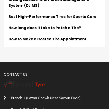
System (DLIMS)
Best High-Performance Tires for Sports Cars
How long does it take to Patch a Tire?
How to Make a Costco Tire Appointment
CONTACT US
Branch 1 (Laxmi Chowk Near Savour Food)