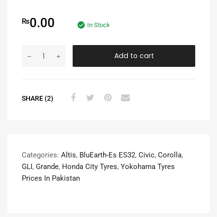
0.00
₨
In Stock
Add to cart
SHARE (2)
Categories:
Altis
,
BluEarth-Es ES32
,
Civic
,
Corolla
,
GLI
,
Grande
,
Honda City Tyres
,
Yokohama Tyres
Prices In Pakistan