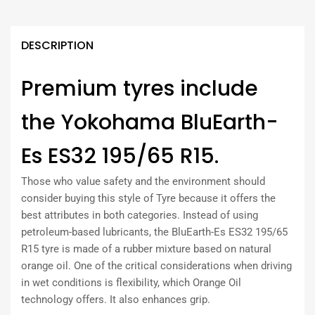
DESCRIPTION
Premium tyres include
the Yokohama BluEarth-
Es ES32 195/65 R15.
Those who value safety and the environment should
consider buying this style of Tyre because it offers the
best attributes in both categories. Instead of using
petroleum-based lubricants, the BluEarth-Es ES32 195/65
R15 tyre is made of a rubber mixture based on natural
orange oil. One of the critical considerations when driving
in wet conditions is flexibility, which Orange Oil
technology offers. It also enhances grip.