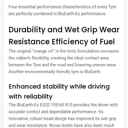
Four essential performance characteristics of every Tyre
are perfectly combined in BluEarth-Es performance.
Durability and Wet Grip Wear
Resistance Efficiency of Fuel
The original “orange oil” in the tire’s formulation increases
the rubber’s flexibility, creating the ideal contact area
between the Tyre and the road and lowering uneven wear.
Another environmentally friendly tyre is BluEarth.
Enhanced stability while driving
with reliability
The BluEarth-Es ES32 195/65 R15 provides the driver with
accurate control and dependable performance. Its
innovative, robust tread design has improved its wet grip
and wear resistance. Noise levels have also been much