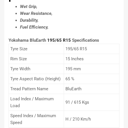
Wet Grip,
Wear Resistance,
Durability,
Fuel Efficiency,
Yokohama BluEarth
195/65 R15
Specifications
Tyre Size
195/65 R15
Rim Size
15 Inches
Tyre Width
195 mm
Tyre Aspect Ratio (Height)
65 %
Tread Pattern Name
BluEarth
Load Index / Maximum
91 / 615 Kgs
Load
Speed Index / Maximum
H / 210 Km/h
Speed