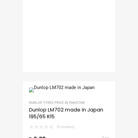
DUNLOP TYRES PRICE IN PAKISTAN
Dunlop LM702 made in Japan
195/65 R15
(0 reviews)