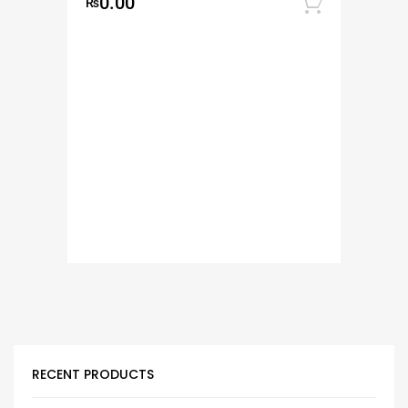
0.00
₨
Add to
RECENT PRODUCTS