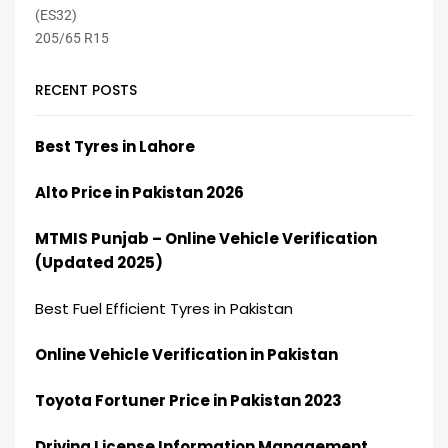
RECENT POSTS
Best Tyres in Lahore
Alto Price in Pakistan 2026
MTMIS Punjab – Online Vehicle Verification
(Updated 2025)
Best Fuel Efficient Tyres in Pakistan
Online Vehicle Verification in Pakistan
Toyota Fortuner Price in Pakistan 2023
Driving License Information Management