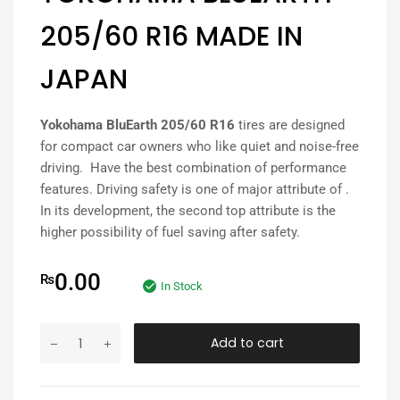
205/60 R16 MADE IN
JAPAN
Yokohama BluEarth 205/60 R16
tires are designed
for compact car owners who like quiet and noise-free
driving. Have the best combination of performance
features. Driving safety is one of major attribute of .
In its development, the second top attribute is the
higher possibility of fuel saving after safety.
0.00
₨
In Stock
Add to cart