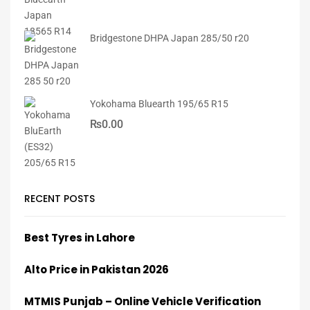
Bridgestone DHPA Japan 285/50 r20
Yokohama Bluearth 195/65 R15
₨
0.00
RECENT POSTS
Best Tyres in Lahore
Alto Price in Pakistan 2026
MTMIS Punjab – Online Vehicle Verification