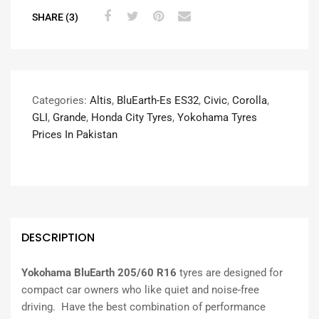
SHARE (3)
Categories:
Altis
,
BluEarth-Es ES32
,
Civic
,
Corolla
,
GLI
,
Grande
,
Honda City Tyres
,
Yokohama Tyres
Prices In Pakistan
DESCRIPTION
Yokohama BluEarth 205/60 R16
tyres are designed for
compact car owners who like quiet and noise-free
driving. Have the best combination of performance