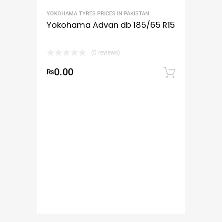
YOKOHAMA TYRES PRICES IN PAKISTAN
Yokohama Advan db 185/65 R15
(0 reviews)
0.00
₨
Add to