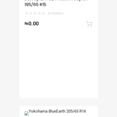
195/65 R15
(0 reviews)
0.00
₨
Add to