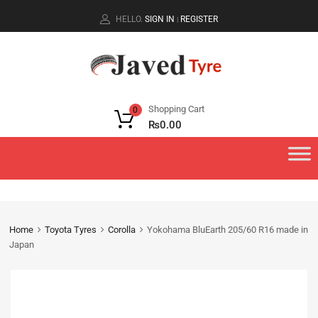
HELLO.
SIGN IN
REGISTER
|
Shopping Cart
0
₨
0.00
Home
Toyota Tyres
Corolla
Yokohama BluEarth 205/60 R16 made in
Japan