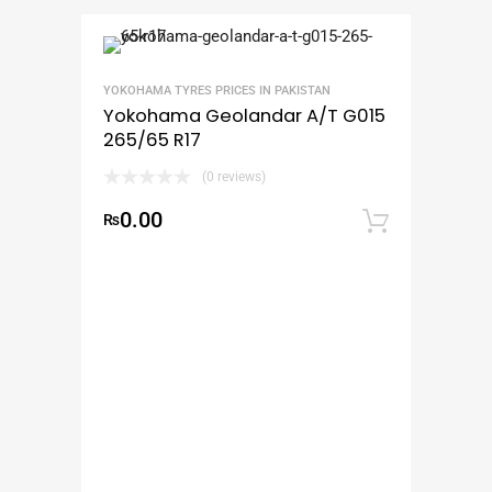
YOKOHAMA TYRES PRICES IN PAKISTAN
Yokohama Geolandar A/T G015
265/65 R17
(0 reviews)
0.00
₨
Add to