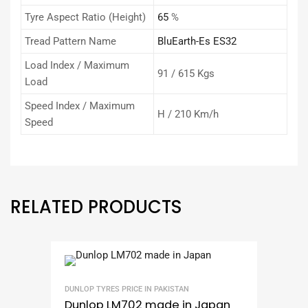
Tyre Aspect Ratio (Height)
65
%
Tread Pattern Name
BluEarth-Es ES32
Load Index / Maximum
91 / 615 Kgs
Load
Speed Index / Maximum
H / 210 Km/h
Speed
RELATED PRODUCTS
DUNLOP TYRES PRICE IN PAKISTAN
Dunlop LM702 made in Japan