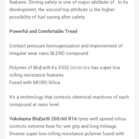
features. Driving safety is one of major attribute of . In its
development, the second top attribute is the higher
possibility of fuel saving after safety.
Powerful and Comfortable Tread
Contact pressure homogenization and improvement of
irregular wear nano BLEND compound
Polymer of BluEarth-Es ES32
has super low
205/60 R16
rolling resistance features.
Fused with MICRO Silica.
It’s a technology that controls chemical reactions of each
compound at nano level.
Yokohama BluEarth 205/60 R16
tyres well spread silica
controls extreme heat for wet grip and long mileage.
Diverse super low rolling resistance polymer fused with