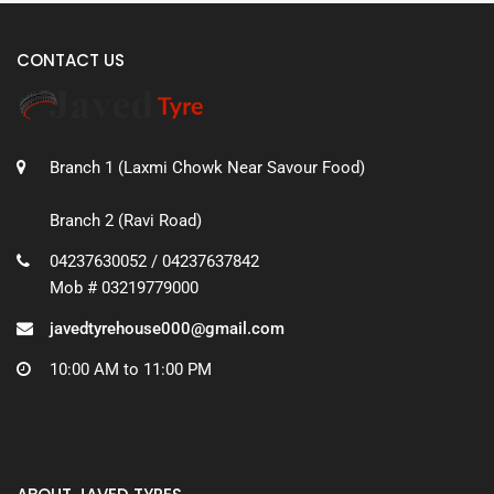
CONTACT US
Branch 1 (Laxmi Chowk Near Savour Food)
Branch 2 (Ravi Road)
04237630052 / 04237637842
Mob # 03219779000
javedtyrehouse000@gmail.com
10:00 AM to 11:00 PM