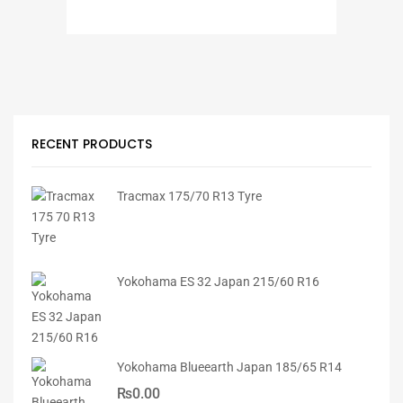
RECENT PRODUCTS
Tracmax 175/70 R13 Tyre
Yokohama ES 32 Japan 215/60 R16
Yokohama Blueearth Japan 185/65 R14
₨
0.00