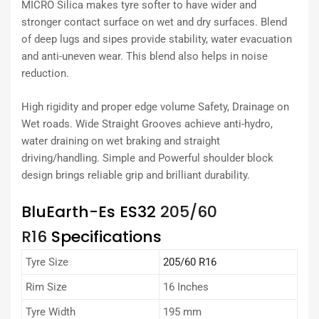
MICRO Silica makes tyre softer to have wider and
stronger contact surface on wet and dry surfaces. Blend
of deep lugs and sipes provide stability, water evacuation
and anti-uneven wear. This blend also helps in noise
reduction.
High rigidity and proper edge volume Safety, Drainage on
Wet roads. Wide Straight Grooves achieve anti-hydro,
water draining on wet braking and straight
driving/handling. Simple and Powerful shoulder block
design brings reliable grip and brilliant durability.
BluEarth-Es ES32
205/60
R16
Specifications
Tyre Size
205/60 R16
Rim Size
16 Inches
Tyre Width
195 mm