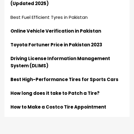
(Updated 2025)
Best Fuel Efficient Tyres in Pakistan
Online Vehicle Verification in Pakistan
Toyota Fortuner Price in Pakistan 2023
Driving License Information Management
System (DLIMS)
Best High-Performance Tires for Sports Cars
How long does it take to Patch a Tire?
How to Make a Costco Tire Appointment