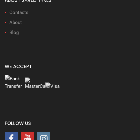
ABOUT JAVED TYRES
Contacts
About
Blog
WE ACCEPT
FOLLOW US