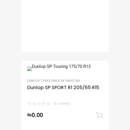
DUNLOP TYRES PRICE IN PAKISTAN
Dunlop SP SPORT R1 205/65 R15
(0 reviews)
0.00
₨
Add to