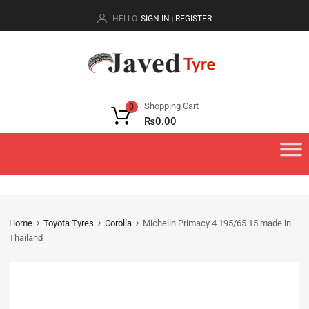
HELLO.
SIGN IN
REGISTER
|
Shopping Cart
0
₨
0.00
Home
Toyota Tyres
Corolla
Michelin Primacy 4 195/65 15 made in
Thailand