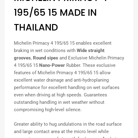
195/65 15 MADE IN
THAILAND
Michelin Primacy 4 195/65 15 enables excellent
braking in wet conditions with
Wide straight
grooves
,
Round sipes
and Exclusive Michelin Primacy
4 195/65 15
Nano-Power
Rubber. These exclusive
features of Michelin Primacy 4 195/65 15 allow
excellent water drainage and anti-hydroplaning
performance for excellent handling on wet surfaces
even when driving at high speeds. Guarantees
outstanding handling in wet weather without
compromising high-level silence.
Greater ability to hug undulations in the road surface
and large contact area at the micro level while