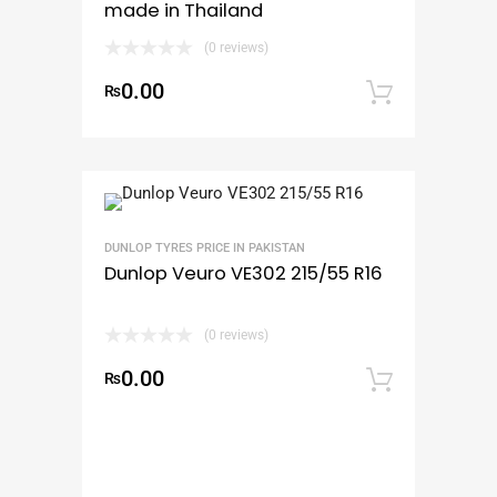
made in Thailand
(0 reviews)
0.00
₨
Add to
DUNLOP TYRES PRICE IN PAKISTAN
Dunlop Veuro VE302 215/55 R16
(0 reviews)
0.00
₨
Add to