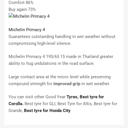
Comfort 86%
Buy again 73%
Michelin Primacy 4
Guarantees outstanding handling in wet weather without
compromising high-level silence.
Michelin Primacy 4 195/65 15 made in Thailand greater
ability to hug undulations in the road surface.
Large contact area at the micro level while preserving
compound strength for
improved grip
in wet weather.
You can visit other Good Year
Tyres,
Best tyre for
Corolla.
Best tyre for GLI, Best Tyre for Altis, Best tyre for
Grande,
Best tyre for Honda City