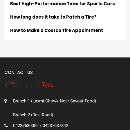
Best High-Performance Tires for Sports Cars
How long does it take to Patch a Tire?
How to Make a Costco Tire Appointment
CONTACT US
Branch 1 (Laxmi Chowk Near Savour Food)
Branch 2 (Ravi Road)
04237630052 / 04237637842