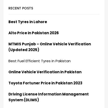
RECENT POSTS
Best Tyres in Lahore
Alto Price in Pakistan 2026
MTMIS Punjab – Online Vehicle Verification
(Updated 2025)
Best Fuel Efficient Tyres in Pakistan
Online Vehicle Verification in Pakistan
Toyota Fortuner Price in Pakistan 2023
Driving License Information Management
System (DLIMS)