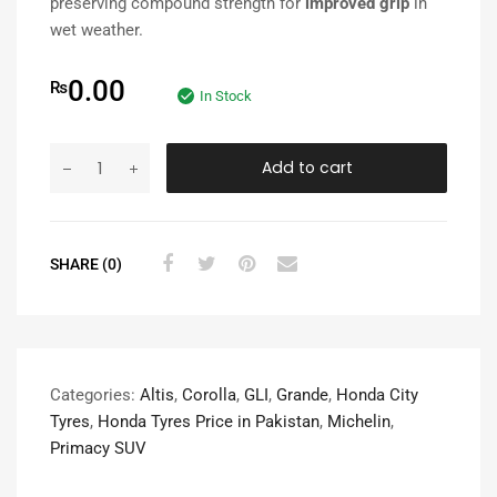
preserving compound strength for
improved grip
in
wet weather.
0.00
₨
In Stock
Add to cart
SHARE (0)
Categories:
Altis
,
Corolla
,
GLI
,
Grande
,
Honda City
Tyres
,
Honda Tyres Price in Pakistan
,
Michelin
,
Primacy SUV