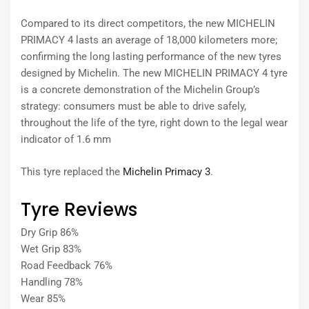
Compared to its direct competitors, the new MICHELIN
PRIMACY 4 lasts an average of 18,000 kilometers more;
confirming the long lasting performance of the new tyres
designed by Michelin. The new MICHELIN PRIMACY 4 tyre
is a concrete demonstration of the Michelin Group’s
strategy: consumers must be able to drive safely,
throughout the life of the tyre, right down to the legal wear
indicator of 1.6 mm
This tyre replaced the
Michelin Primacy 3
.
Tyre Reviews
Dry Grip 86%
Wet Grip 83%
Road Feedback 76%
Handling 78%
Wear 85%