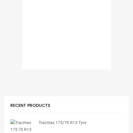
RECENT PRODUCTS
Tracmax 175/70 R13 Tyre