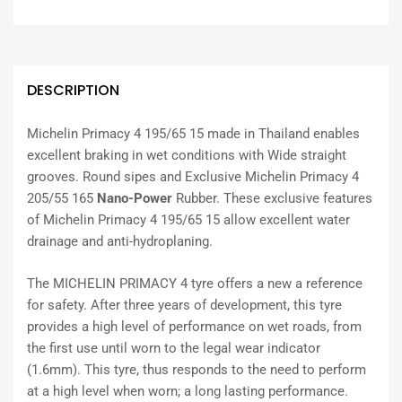
DESCRIPTION
Michelin Primacy 4 195/65 15 made in Thailand enables
excellent braking in wet conditions with Wide straight
grooves. Round sipes and Exclusive Michelin Primacy 4
205/55 165
Nano-Power
Rubber. These exclusive features
of Michelin Primacy 4 195/65 15 allow excellent water
drainage and anti-hydroplaning.
The MICHELIN PRIMACY 4 tyre offers a new a reference
for safety. After three years of development, this tyre
provides a high level of performance on wet roads, from
the first use until worn to the legal wear indicator
(1.6mm). This tyre, thus responds to the need to perform
at a high level when worn; a long lasting performance.