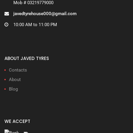
Mob # 03219779000
javedtyrehouse000@gmail.com
10:00 AM to 11:00 PM
ABOUT JAVED TYRES
Contacts
About
Blog
WE ACCEPT