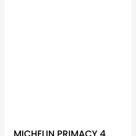
MICHELIN PRIMACY 4