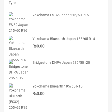
Yokohama ES 32 Japan 215/60 R16
Yokohama Blueearth Japan 185/65 R14
₨
0.00
Bridgestone DHPA Japan 285/50 r20
Yokohama Bluearth 195/65 R15
₨
0.00