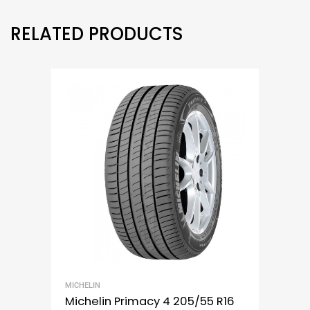
RELATED PRODUCTS
MICHELIN
Michelin Primacy 4 205/55 R16