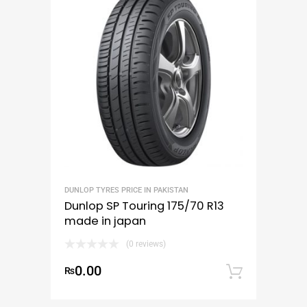
DUNLOP TYRES PRICE IN PAKISTAN
Dunlop SP Touring 175/70 R13
made in japan
(0 reviews)
0.00
₨
Add to