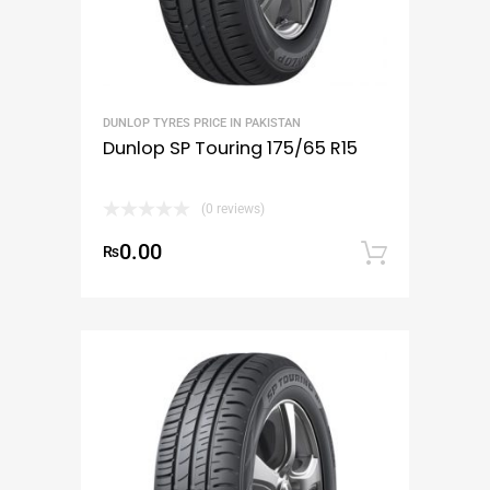
DUNLOP TYRES PRICE IN PAKISTAN
Dunlop SP Touring 175/65 R15
(0 reviews)
0.00
₨
Add to