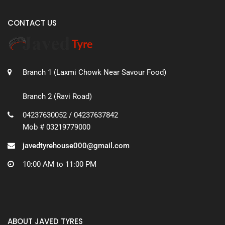
CONTACT US
Branch 1 (Laxmi Chowk Near Savour Food)
Branch 2 (Ravi Road)
04237630052 / 04237637842
Mob # 03219779000
javedtyrehouse000@gmail.com
10:00 AM to 11:00 PM
ABOUT JAVED TYRES