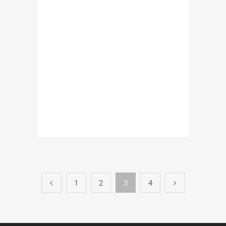
1
2
3
4