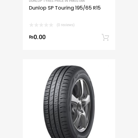
DUNLOP TYRES PRICE IN PAKISTAN
Dunlop SP Touring 195/65 R15
(0 reviews)
0.00
₨
Add to