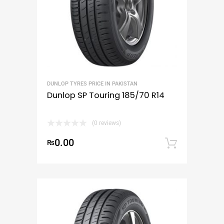
DUNLOP TYRES PRICE IN PAKISTAN
Dunlop SP Touring 185/70 R14
(0 reviews)
0.00
₨
Add to