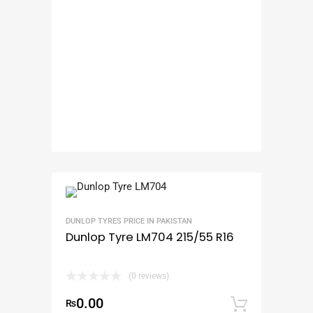
DUNLOP TYRES PRICE IN PAKISTAN
Dunlop Tyre LM704 215/55 R16
(0 reviews)
0.00
₨
Add to