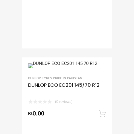
DUNLOP TYRES PRICE IN PAKISTAN
DUNLOP ECO EC201 145/70 R12
(0 reviews)
0.00
₨
Add to