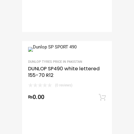
DUNLOP TYRES PRICE IN PAKISTAN
DUNLOP SP490 white lettered
155-70 R12
(0 reviews)
0.00
₨
Add to