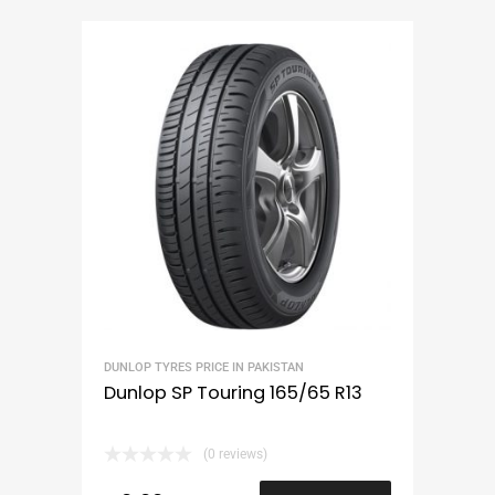
DUNLOP TYRES PRICE IN PAKISTAN
Dunlop SP Touring 165/65 R13
(0 reviews)