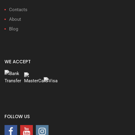
Contacts
About
Blog
WE ACCEPT
FOLLOW US