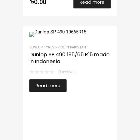
0.00
Read more
₨
DUNLOP TYRES PRICE IN PAKISTAN
Dunlop SP 490 195/65 R15 made
in Indonesia
(0 reviews)
Read more