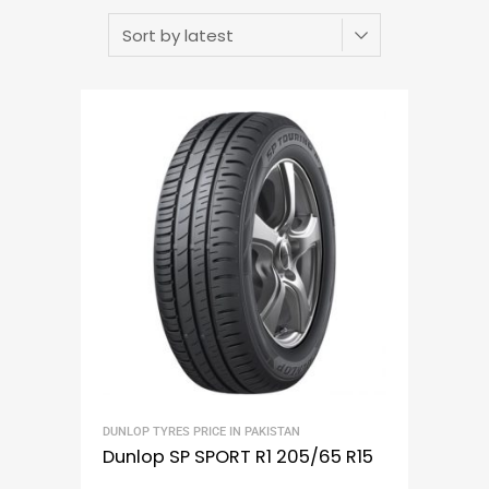
DUNLOP TYRES PRICE IN PAKISTAN
Dunlop SP SPORT R1 205/65 R15