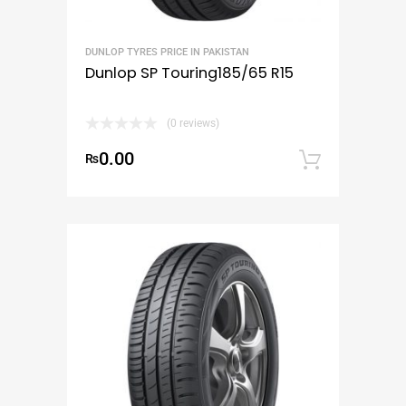
DUNLOP TYRES PRICE IN PAKISTAN
Dunlop SP Touring185/65 R15
(0 reviews)
0.00
₨
Add to