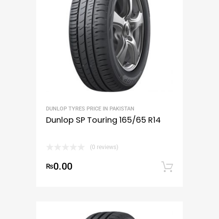
DUNLOP TYRES PRICE IN PAKISTAN
Dunlop SP Touring 165/65 R14
(0 reviews)
0.00
₨
Add to