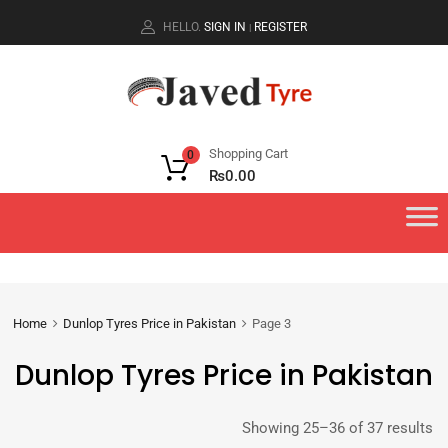
HELLO.
SIGN IN
REGISTER
|
Shopping Cart
0
₨
0.00
Home
Dunlop Tyres Price in Pakistan
Page 3
Dunlop Tyres Price in Pakistan
Showing 25–36 of 37 results