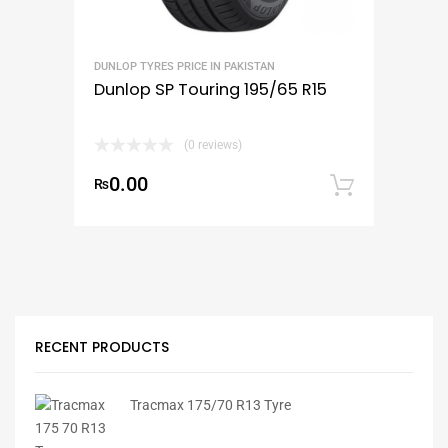
DUNLOP TYRES PRICE IN PAKISTAN
Dunlop SP Touring 195/65 R15
(0 reviews)
0.00
₨
Add to
RECENT PRODUCTS
Tracmax 175/70 R13 Tyre