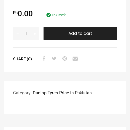
0.00
₨
In Stock
Add to cart
SHARE (0)
Category:
Dunlop Tyres Price in Pakistan