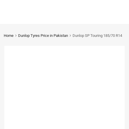
Home
Dunlop Tyres Price in Pakistan
Dunlop SP Touring 185/70 R14