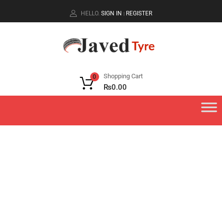
HELLO.
SIGN IN
REGISTER
|
Shopping Cart
0
₨
0.00