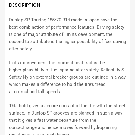
DESCRIPTION
Dunlop SP Touring 185/70 R14 made in japan have the
best combination of performance features. Driving safety
is one of major attribute of . In its development, the
second top attribute is the higher possibility of fuel saving
after safety.
In its
improvement
, the
moment
beat
trait
is the
higher
plausibility
of fuel
sparing
after safety. Reliability &
Safety Nylon
external
breaker
groups
are
outlined
in a way
which
makes a difference
to hold the tire’s tread
at
normal
and
tall
speeds.
This hold
gives
a
secure
contact of the tire with the
street
surface. In Dunlop SP grooves are
planned
in such a way
that it
gives
a
fast
water
departure
from the
contact
range
and
hence
moves forward
hydroplaning
resistance to a
critical
degree.