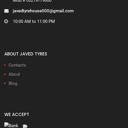
Mob # 03219779000
javedtyrehouse000@gmail.com
10:00 AM to 11:00 PM
ABOUT JAVED TYRES
Contacts
About
Blog
WE ACCEPT