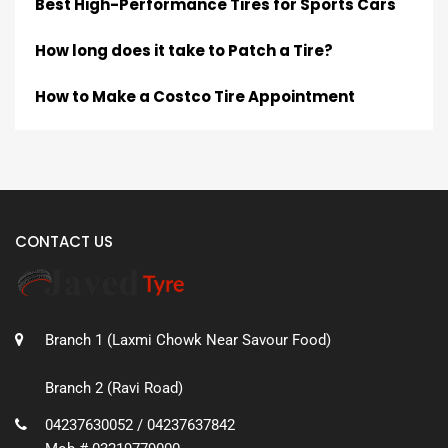
Best High-Performance Tires for Sports Cars
How long does it take to Patch a Tire?
How to Make a Costco Tire Appointment
CONTACT US
Branch 1 (Laxmi Chowk Near Savour Food)
Branch 2 (Ravi Road)
04237630052 / 04237637842