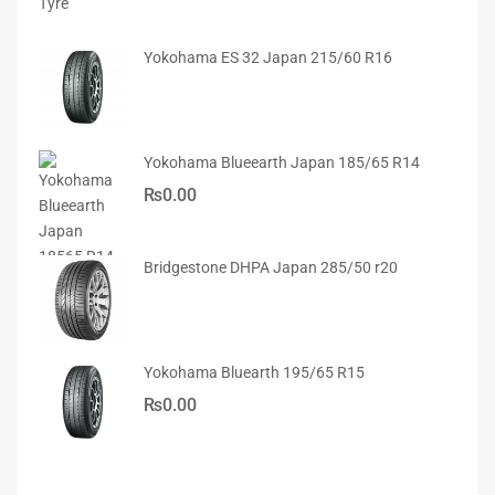
Yokohama ES 32 Japan 215/60 R16
Yokohama Blueearth Japan 185/65 R14
₨
0.00
Bridgestone DHPA Japan 285/50 r20
Yokohama Bluearth 195/65 R15
₨
0.00