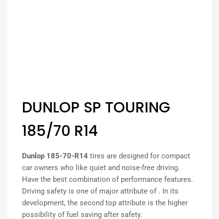
DUNLOP SP TOURING
185/70 R14
Dunlop 185-70-R14
tires are designed for compact
car owners who like quiet and noise-free driving.
Have the best combination of performance features.
Driving safety is one of major attribute of . In its
development, the second top attribute is the higher
possibility of fuel saving after safety.