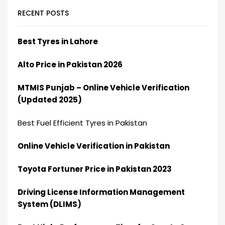
RECENT POSTS
Best Tyres in Lahore
Alto Price in Pakistan 2026
MTMIS Punjab – Online Vehicle Verification
(Updated 2025)
Best Fuel Efficient Tyres in Pakistan
Online Vehicle Verification in Pakistan
Toyota Fortuner Price in Pakistan 2023
Driving License Information Management
System (DLIMS)