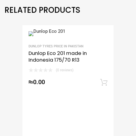
RELATED PRODUCTS
DUNLOP TYRES PRICE IN PAKISTAN
Dunlop Eco 201 made in
Indonesia 175/70 R13
(0 reviews)
0.00
₨
Add to