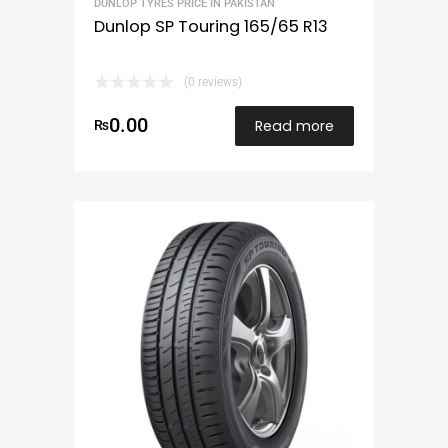
DUNLOP TYRES PRICE IN PAKISTAN
Dunlop SP Touring 165/65 R13
(0 reviews)
0.00
Read more
₨