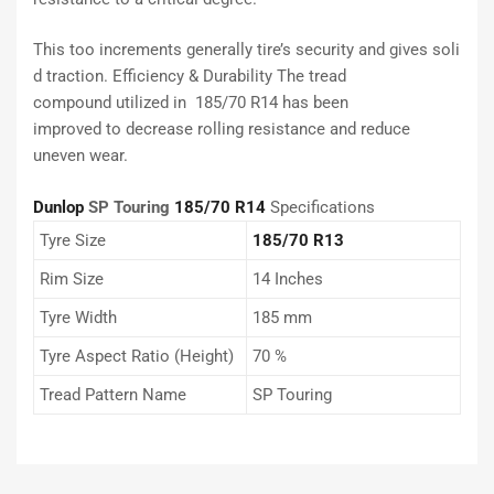
This
too
increments
generally
tire’s
security
and
gives
soli
d
traction. Efficiency & Durability The tread
compound
utilized
in 185/70 R14 has been
improved
to
decrease
rolling resistance and
reduce
uneven wear.
Dunlop
SP Touring
185/70 R14
Specifications
Tyre Size
185/70 R13
Rim Size
14 Inches
Tyre Width
185 mm
Tyre Aspect Ratio (Height)
70 %
Tread Pattern Name
SP Touring