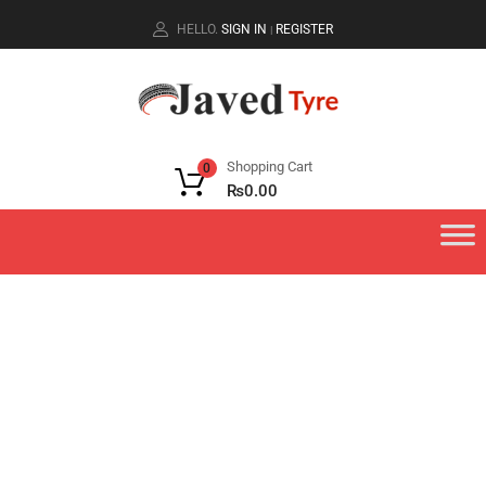
HELLO.
SIGN IN
REGISTER
|
Shopping Cart
0
₨
0.00