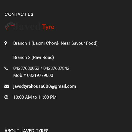
CONTACT US
Branch 1 (Laxmi Chowk Near Savour Food)
Branch 2 (Ravi Road)
04237630052 / 04237637842
Mob # 03219779000
javedtyrehouse000@gmail.com
10:00 AM to 11:00 PM
ABOUT JAVED TYRES