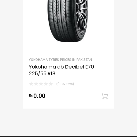
YOKOHAMA TYRES PRICES IN PAKISTAN
Yokohama db Decibel E70
225/55 R18
(0 reviews)
0.00
₨
Add to