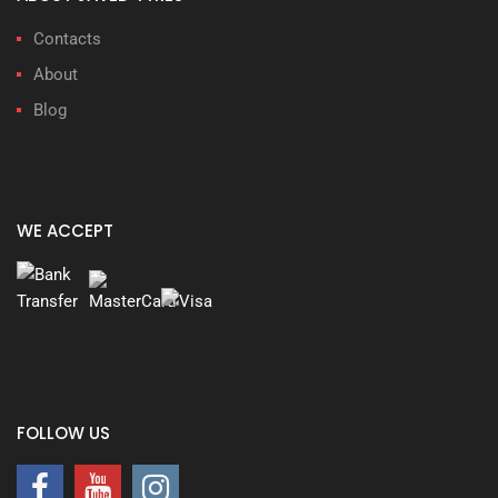
Contacts
About
Blog
WE ACCEPT
FOLLOW US