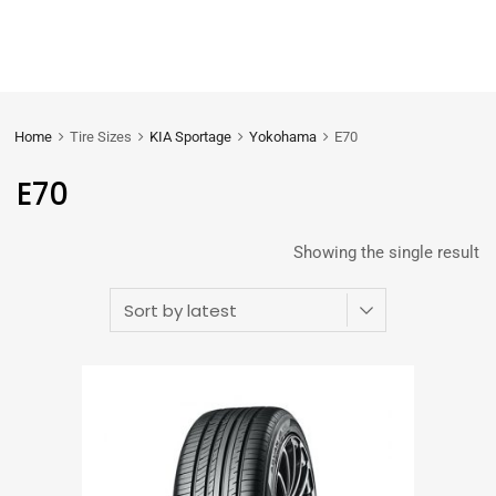
Home
Tire Sizes
KIA Sportage
Yokohama
E70
E70
Showing the single result