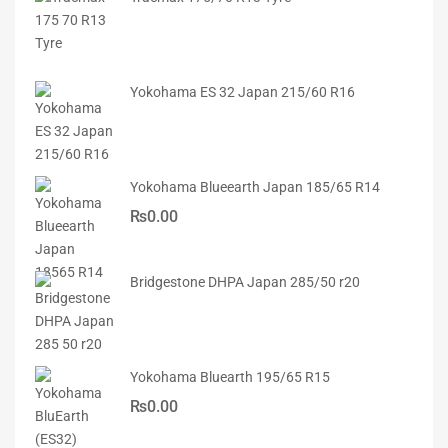
Yokohama ES 32 Japan 215/60 R16
Yokohama Blueearth Japan 185/65 R14
₨
0.00
Bridgestone DHPA Japan 285/50 r20
Yokohama Bluearth 195/65 R15
₨
0.00