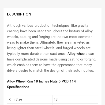
DESCRIPTION
Although various production techniques, like gravity
casting, have been used throughout the history of alloy
wheels, casting and forging are the two most common
ways to make them. Ultimately, they are marketed as
being lighter than steel wheels, and forged wheels are
typically more durable than cast ones.
Alloy wheels
can
have complicated designs made using casting or forging,
which enables them to have the appearance that many
drivers desire to match the design of their automobiles.
Alloy Wheel Rim 18 Inches Nuts 5 PCD 114
Specifications
Rim Size
18″