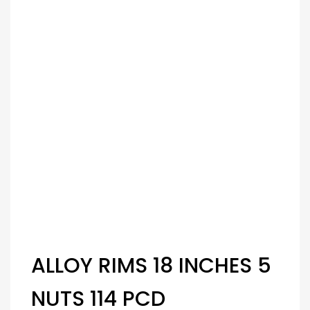
ALLOY RIMS 18 INCHES 5
NUTS 114 PCD