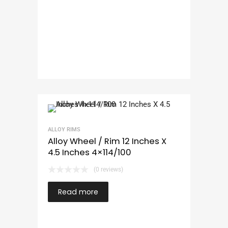
ALLOY RIMS
Alloy Wheel / Rim 12 Inches X
4.5 Inches 4×114/100
(0 reviews)
Read more