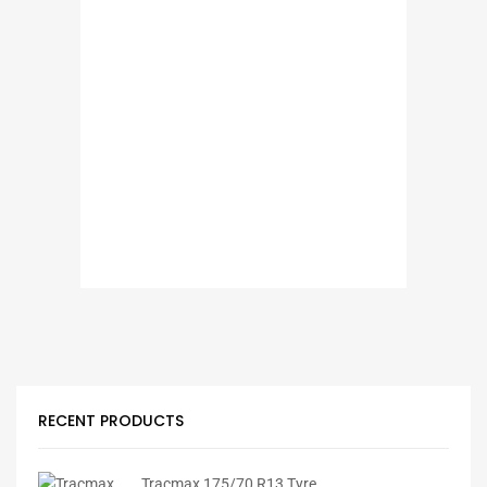
RECENT PRODUCTS
Tracmax 175/70 R13 Tyre