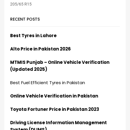
RECENT POSTS
Best Tyres in Lahore
Alto Price in Pakistan 2026
MTMIS Punjab – Online Vehicle Verification
(Updated 2025)
Best Fuel Efficient Tyres in Pakistan
Online Vehicle Verification in Pakistan
Toyota Fortuner Price in Pakistan 2023
Driving License Information Management
System (DLIMS)