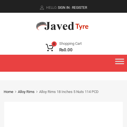
HELLO.
SIGN IN
REGISTER
|
Shopping Cart
0
₨
0.00
Home
Alloy Rims
Alloy Rims 18 Inches 5 Nuts 114 PCD