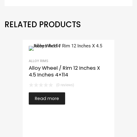
RELATED PRODUCTS
ALLOY RIMS
Alloy Wheel / Rim 12 Inches X
4.5 Inches 4×114
(0 reviews)
Read more