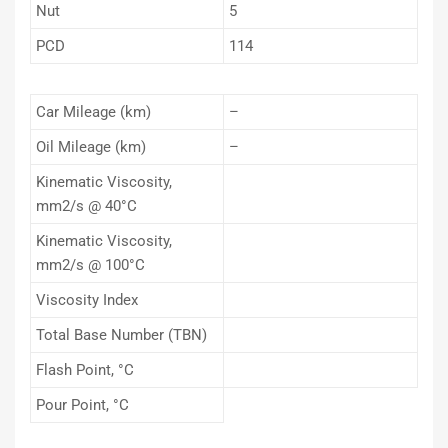
Nut
5
PCD
114
Car Mileage (km)
–
Oil Mileage (km)
–
Kinematic Viscosity,
mm2/s @ 40°C
Kinematic Viscosity,
mm2/s @ 100°C
Viscosity Index
Total Base Number (TBN)
Flash Point, °C
Pour Point, °C