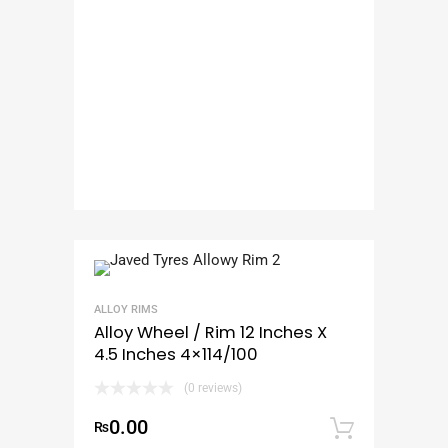
ALLOY RIMS
Alloy Wheel / Rim 12 Inches X
4.5 Inches 4×114/100
(0 reviews)
0.00
₨
Add to