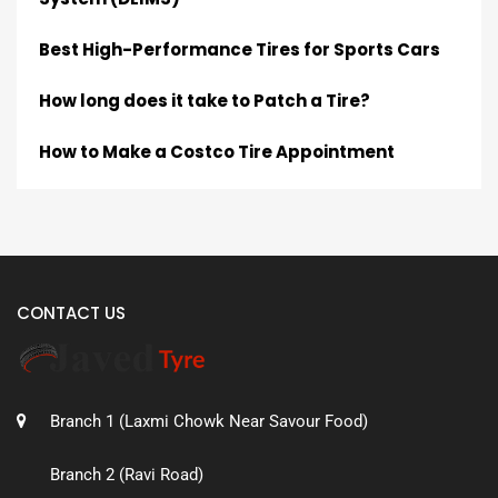
Best High-Performance Tires for Sports Cars
How long does it take to Patch a Tire?
How to Make a Costco Tire Appointment
CONTACT US
Branch 1 (Laxmi Chowk Near Savour Food)
Branch 2 (Ravi Road)