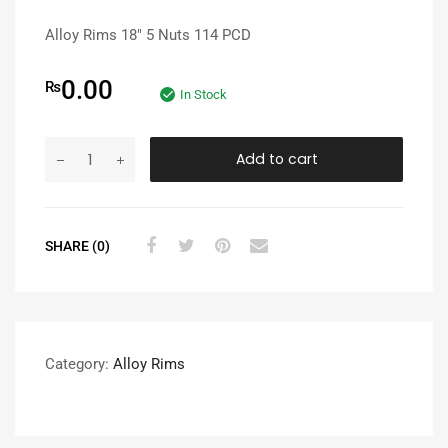
Alloy Rims 18″ 5 Nuts 114 PCD
0.00
₨
In Stock
Add to cart
SHARE (0)
Category:
Alloy Rims