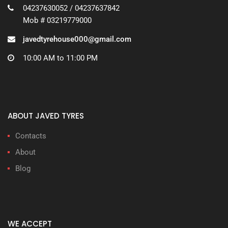
04237630052 / 04237637842
Mob # 03219779000
javedtyrehouse000@gmail.com
10:00 AM to 11:00 PM
ABOUT JAVED TYRES
Contacts
About
Blog
WE ACCEPT