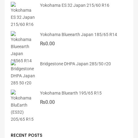
Yokohama ES 32 Japan 215/60 R16
Yokohama Blueearth Japan 185/65 R14
₨
0.00
Bridgestone DHPA Japan 285/50 r20
Yokohama Bluearth 195/65 R15
₨
0.00
RECENT POSTS