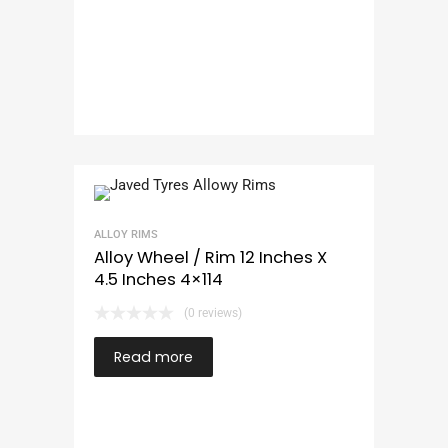
ALLOY RIMS
Alloy Wheel / Rim 12 Inches X
4.5 Inches 4×114
(0 reviews)
Read more