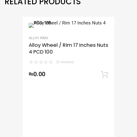
RELATED PRODUCTS
ALLOY RIMS
Alloy Wheel / Rim 17 Inches Nuts
4 PCD 100
(0 reviews)
0.00
₨
Add to