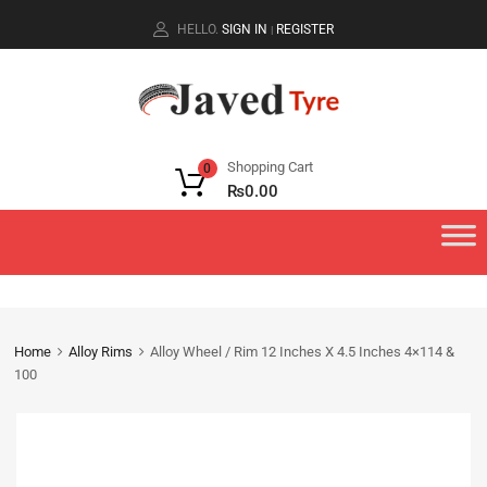
HELLO.
SIGN IN
REGISTER
|
Shopping Cart
0
₨
0.00
Home
Alloy Rims
Alloy Wheel / Rim 12 Inches X 4.5 Inches 4×114 &
100