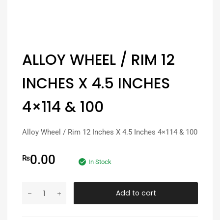
ALLOY WHEEL / RIM 12
INCHES X 4.5 INCHES
4×114 & 100
Alloy Wheel / Rim 12 Inches X 4.5 Inches 4×114 & 100
0.00
₨
In Stock
Add to cart