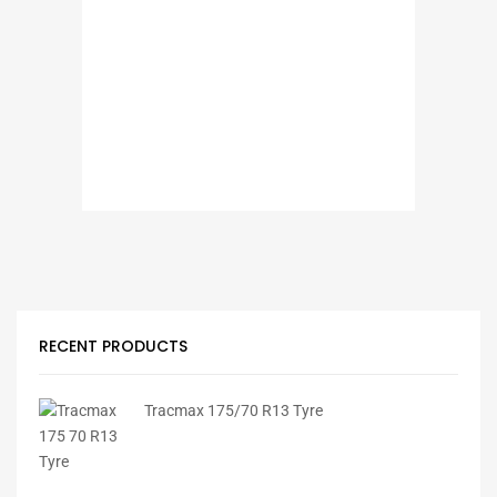
RECENT PRODUCTS
Tracmax 175/70 R13 Tyre