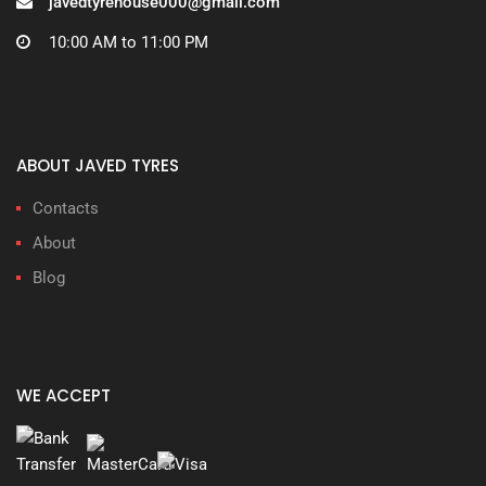
javedtyrehouse000@gmail.com
10:00 AM to 11:00 PM
ABOUT JAVED TYRES
Contacts
About
Blog
WE ACCEPT