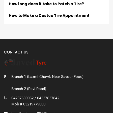
How long does it take to Patch a Tire?
How to Make a Costco Tire Appointment
CONTACT US
Branch 1 (Laxmi Chowk Near Savour Food)
Branch 2 (Ravi Road)
04237630052 / 04237637842
Mob # 03219779000