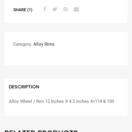
SHARE (1)
Category:
Alloy Rims
DESCRIPTION
Alloy Wheel / Rim 12 Inches X 4.5 Inches 4×114 & 100