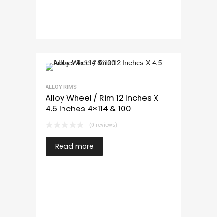
ALLOY RIMS
Alloy Wheel / Rim 12 Inches X
4.5 Inches 4×114 & 100
(0 reviews)
Read more