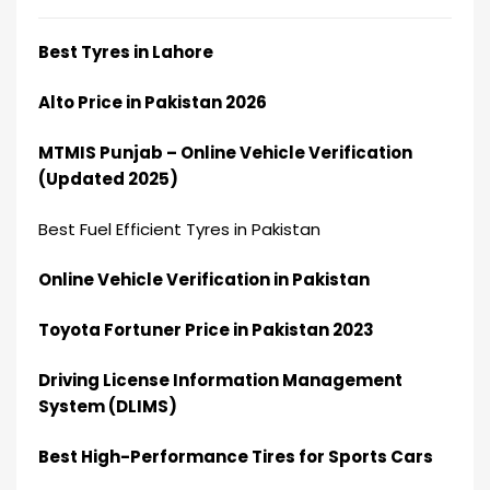
Best Tyres in Lahore
Alto Price in Pakistan 2026
MTMIS Punjab – Online Vehicle Verification
(Updated 2025)
Best Fuel Efficient Tyres in Pakistan
Online Vehicle Verification in Pakistan
Toyota Fortuner Price in Pakistan 2023
Driving License Information Management
System (DLIMS)
Best High-Performance Tires for Sports Cars