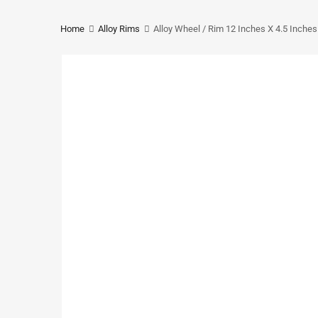
Home
Alloy Rims
Alloy Wheel / Rim 12 Inches X 4.5 Inche