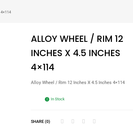
s 4×114
ALLOY WHEEL / RIM 12
INCHES X 4.5 INCHES
4×114
Alloy Wheel / Rim 12 Inches X 4.5 Inches 4×114
In Stock
SHARE (0)