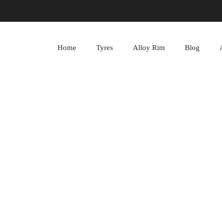
Home
Tyres
Alloy Rim
Blog