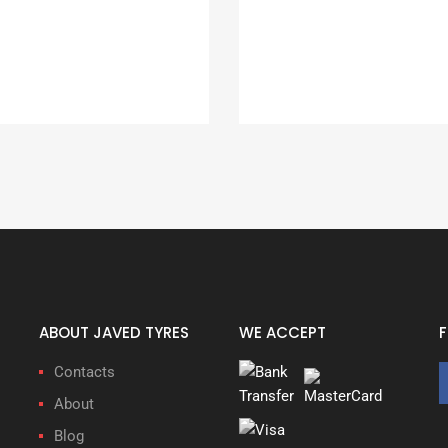
ABOUT JAVED TYRES
WE ACCEPT
Contacts
About
Blog