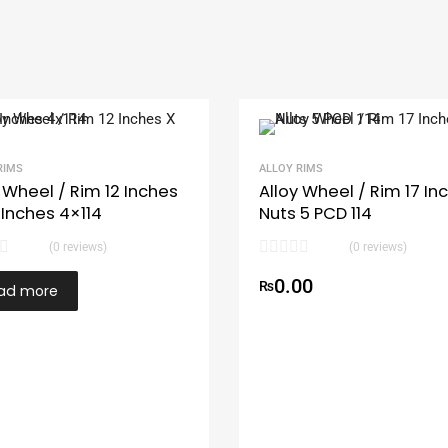
RIMS
ALLOY RIMS
 Wheel / Rim 12 Inches
Alloy Wheel / Rim 17 In
 Inches 4×114
Nuts 5 PCD 114
(0 reviews)
(0 reviews)
0.00
₨
ad more