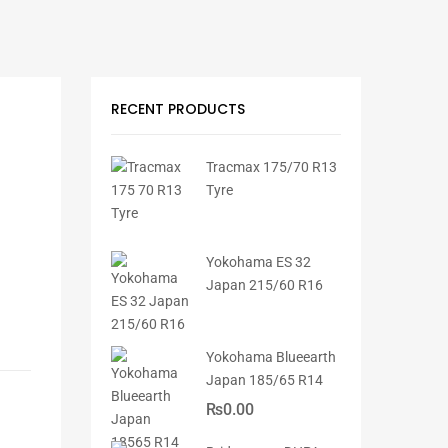
RECENT PRODUCTS
Tracmax 175/70 R13
Tyre
Yokohama ES 32
Japan 215/60 R16
Yokohama Blueearth
Japan 185/65 R14
₨
0.00