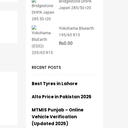
Bridgestone DHPA
Japan 285/50 r20
Yokohama Bluearth
195/65 R15
₨
0.00
RECENT POSTS
Best Tyres in Lahore
Alto Price in Pakistan 2026
MTMIS Punjab – Online
Vehicle Verification
(Updated 2025)