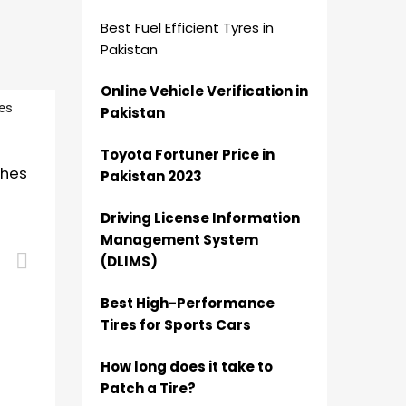
Best Fuel Efficient Tyres in
Pakistan
Online Vehicle Verification in
Pakistan
Toyota Fortuner Price in
ches
Pakistan 2023
Driving License Information
Management System
Add to cart
(DLIMS)
Best High-Performance
Tires for Sports Cars
How long does it take to
Patch a Tire?