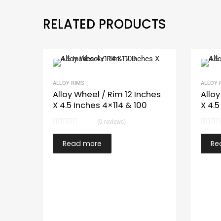
RELATED PRODUCTS
ALLOY RIMS
ALLOY 
Alloy Wheel / Rim 12 Inches
Alloy
X 4.5 Inches 4×114 & 100
X 4.5
(0 reviews)
Read more
Re