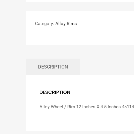
Category:
Alloy Rims
DESCRIPTION
DESCRIPTION
Alloy Wheel / Rim 12 Inches X 4.5 Inches 4×114