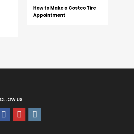
How to Make a Costco Tire
Appointment
FOLLOW US