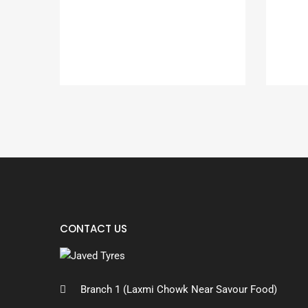
CONTACT US
Branch 1 (Laxmi Chowk Near Savour Food)