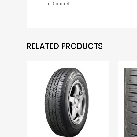
Comfort
RELATED PRODUCTS