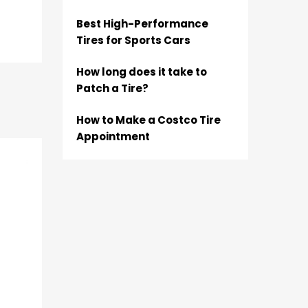
Best High-Performance
Tires for Sports Cars
How long does it take to
Patch a Tire?
How to Make a Costco Tire
Appointment