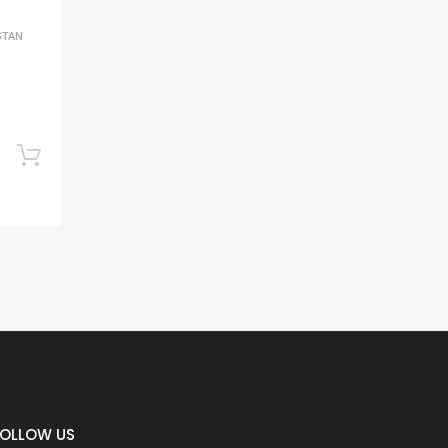
STAN
Add to cart
FOLLOW US