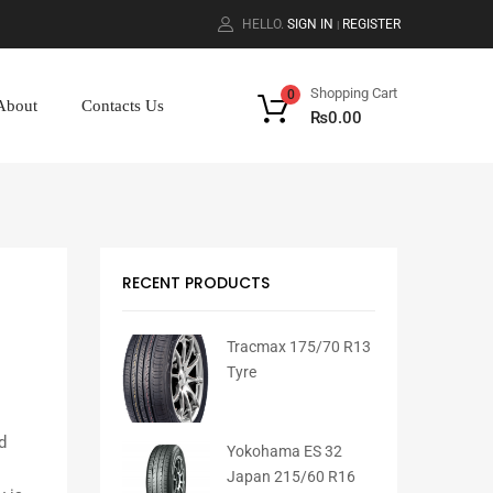
HELLO.
SIGN IN
REGISTER
|
Shopping Cart
0
About
Contacts Us
₨
0.00
RECENT PRODUCTS
Tracmax 175/70 R13
Tyre
d
Yokohama ES 32
Japan 215/60 R16