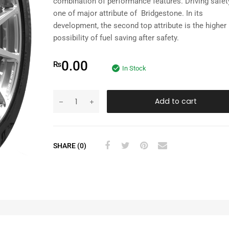
combination of performance features. Driving safet
one of major attribute of Bridgestone. In its
development, the second top attribute is the higher
possibility of fuel saving after safety.
0.00
₨
In Stock
Add to cart
SHARE (0)