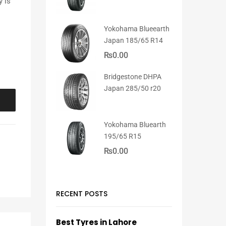
y is
Yokohama Blueearth
Japan 185/65 R14
₨
0.00
Bridgestone DHPA
Japan 285/50 r20
Yokohama Bluearth
195/65 R15
₨
0.00
RECENT POSTS
Best Tyres in Lahore