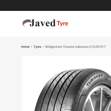
Home
Tyres
Bridgestone Turanza Indonesia 215/55 R17