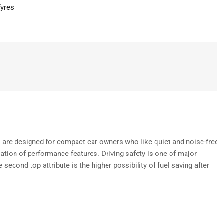
Tyres
s are designed for compact car owners who like quiet and noise-fre
ation of performance features. Driving safety is one of major
 second top attribute is the higher possibility of fuel saving after