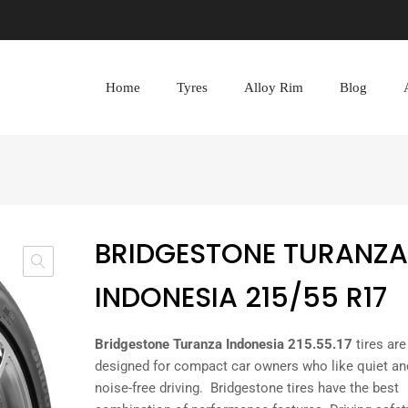
Home
Tyres
Alloy Rim
Blog
BRIDGESTONE TURANZA
INDONESIA 215/55 R17
Bridgestone Turanza Indonesia 215.55.17
tires are
designed for compact car owners who like quiet an
noise-free driving. Bridgestone tires have the best