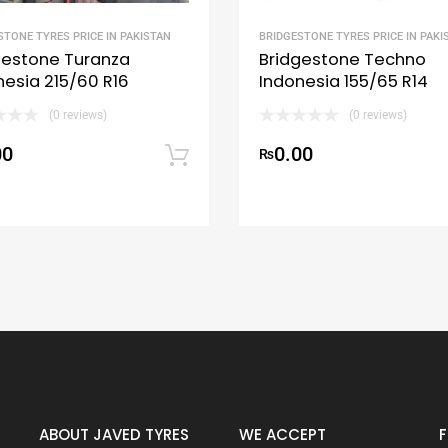
STONE TYRES PRICE IN PAKISTAN
BRIDGESTONE TYRES PRICE IN PAKI
gestone Turanza
Bridgestone Techno
nesia 215/60 R16
Indonesia 155/65 R14
(0 reviews)
(0 reviews)
00
0.00
art
Add to cart
₨
ABOUT JAVED TYRES
WE ACCEPT