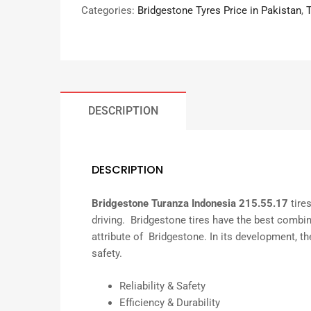
Categories:
Bridgestone Tyres Price in Pakistan
,
DESCRIPTION
DESCRIPTION
Bridgestone Turanza Indonesia 215.55.17
tire
driving. Bridgestone tires have the best combin
attribute of Bridgestone. In its development, the
safety.
Reliability & Safety
Efficiency & Durability