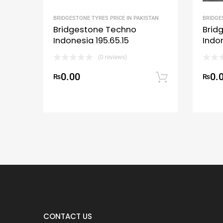
BRIDGESTONE TYRES PRICE IN PAKISTAN
BRIDGE
Bridgestone Techno
Brid
Indonesia 195.65.15
Indo
(0 reviews)
0.00
0.
₨
Add to c
₨
CONTACT US