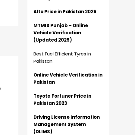
Alto Price in Pakistan 2026
MTMIS Punjab – Online
Vehicle Verification
(Updated 2025)
Best Fuel Efficient Tyres in
Pakistan
Online Vehicle Verification in
Pakistan
e
Toyota Fortuner Price in
Pakistan 2023
Driving License Information
Management System
(DLIMS)