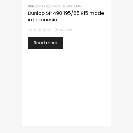
DUNLOP TYRES PRICE IN PAKISTAN
Dunlop SP 490 195/65 R15 made
in Indonesia
(0 reviews)
Read more