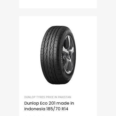
DUNLOP TYRES PRICE IN PAKISTAN
Dunlop Eco 201 made in
Indonesia 185/70 R14