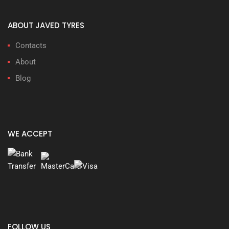
ABOUT JAVED TYRES
Contacts
About
Blog
WE ACCEPT
FOLLOW US