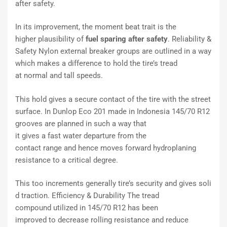
after safety.
In its
improvement
, the
moment
beat
trait
is the
higher
plausibility
of
fuel
sparing
after safety
. Reliability &
Safety Nylon
external
breaker
groups
are
outlined
in a way
which
makes a difference
to hold the tire’s tread
at
normal
and
tall
speeds.
This hold
gives
a
secure
contact of the tire with the
street
surface. In Dunlop Eco 201 made in Indonesia 145/70 R12
grooves are
planned
in such a way that
it
gives
a
fast
water
departure
from the
contact
range
and
hence
moves forward
hydroplaning
resistance to a
critical
degree.
This
too
increments
generally
tire’s
security
and
gives
soli
d
traction. Efficiency & Durability The tread
compound
utilized
in 145/70 R12 has been
improved
to
decrease
rolling resistance and
reduce