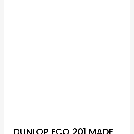
DUNLOP ECO 201 MADE