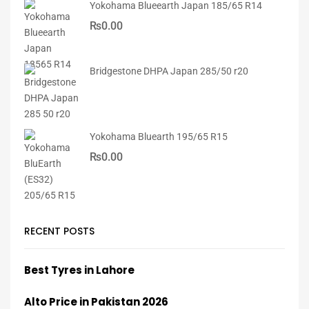
Yokohama Blueearth Japan 185/65 R14
₨
0.00
Bridgestone DHPA Japan 285/50 r20
Yokohama Bluearth 195/65 R15
₨
0.00
RECENT POSTS
Best Tyres in Lahore
Alto Price in Pakistan 2026