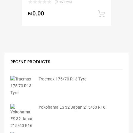
(0 reviews)
0.00
₨
Add to
RECENT PRODUCTS
Tracmax 175/70 R13 Tyre
Yokohama ES 32 Japan 215/60 R16