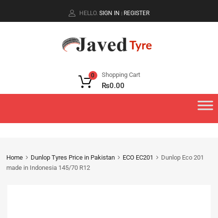
HELLO.
SIGN IN
REGISTER
|
Shopping Cart
0
₨
0.00
Home
Dunlop Tyres Price in Pakistan
ECO EC201
Dunlop Eco 201
made in Indonesia 145/70 R12