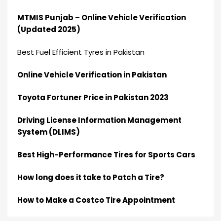
MTMIS Punjab – Online Vehicle Verification
(Updated 2025)
Best Fuel Efficient Tyres in Pakistan
Online Vehicle Verification in Pakistan
Toyota Fortuner Price in Pakistan 2023
Driving License Information Management
System (DLIMS)
Best High-Performance Tires for Sports Cars
How long does it take to Patch a Tire?
How to Make a Costco Tire Appointment