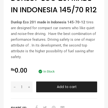
IN INDONESIA 145/70 R12
Dunlop Eco 201 made in Indonesia 145-70-12
tires
are designed for compact car owners who like quiet
and noise-free driving. Have the best combination of
performance features. Driving safety is one of major
attribute of . In its development, the second top
attribute is the higher possibility of fuel saving after
safety.
0.00
₨
In Stock
Add to cart
SHARE (0)