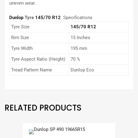
uneven wear.
Dunlop
Tyre
145/70 R12
Specifications
Tyre Size
145/70 R12
Rim Size
15 Inches
Tyre Width
195 mm
Tyre Aspect Ratio (Height)
70 %
Tread Pattern Name
Dunlop Eco
RELATED PRODUCTS