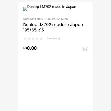
DUNLOP TYRES PRICE IN PAKISTAN
Dunlop LM702 made in Japan
195/65 R15
(0 reviews)
0.00
₨
Add to