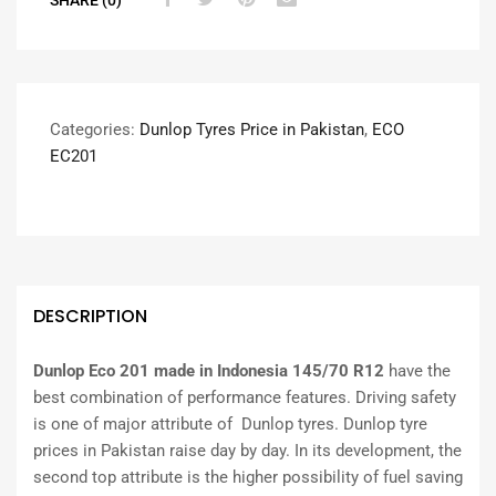
Categories:
Dunlop Tyres Price in Pakistan
,
ECO
EC201
DESCRIPTION
Dunlop Eco 201 made in Indonesia 145/70 R12
have the
best combination of performance features. Driving safety
is one of major attribute of Dunlop tyres. Dunlop tyre
prices in Pakistan raise day by day. In its development, the
second top attribute is the higher possibility of fuel saving