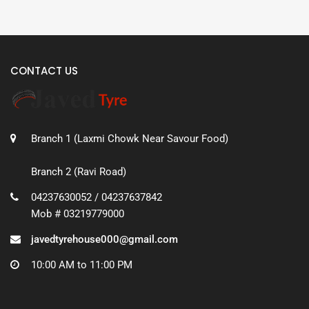
CONTACT US
Branch 1 (Laxmi Chowk Near Savour Food)
Branch 2 (Ravi Road)
04237630052 / 04237637842
Mob # 03219779000
javedtyrehouse000@gmail.com
10:00 AM to 11:00 PM