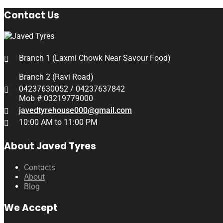
Contact Us
Branch 1 (Laxmi Chowk Near Savour Food)
Branch 2 (Ravi Road)
04237630052 / 04237637842
Mob # 03219779000
javedtyrehouse000@gmail.com
10:00 AM to 11:00 PM
About Javed Tyres
Contacts
About
Blog
We Accept