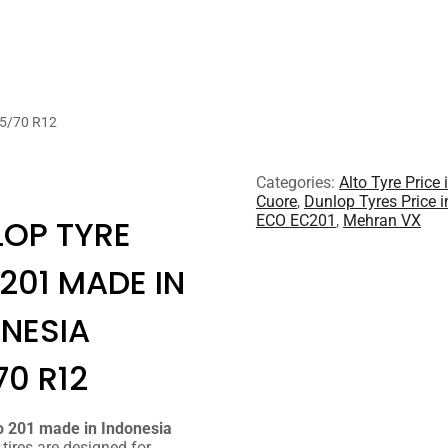
65/70 R12
Categories:
Alto Tyre Price 
Cuore
,
Dunlop Tyres Price i
ECO EC201
,
Mehran VX
OP TYRE
201 MADE IN
NESIA
70 R12
o 201 made in Indonesia
tires are designed for