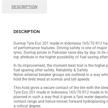
DESCRIPTION
DESCRIPTION
Dunlop Tyre Eco 201 made in Indonesia 165/70 R12 ha
of performance features. Driving safety is one of major
tyres. Dunlop prices in Pakistan raise day by day. In it
top attribute is the higher possibility of fuel saving after
In its
improvement
, the
moment
beat
trait
is the higher
p
fuel
sparing
after safety. Reliability & Safety
Nylon
external
breaker
groups
are
outlined
in a way wh
hold the tire’s tread at
normal
and
tall
speeds.
This hold
gives
a
secure
contact of the tire with the
stre
Tyre Eco 201 made in Indonesia 165/70 R12 made in In
planned
in such a way that it
gives
a
fast
water
departu
contact
range
and
hence
moves forward
hydroplaning r
a
critical
degree.