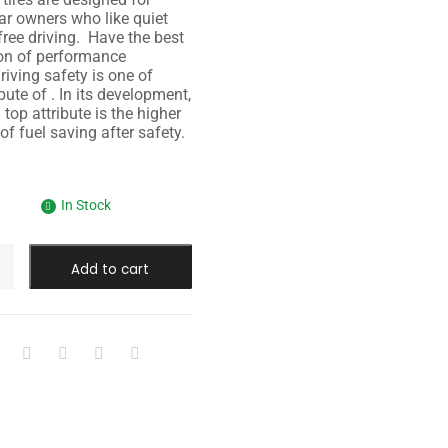
r owners who like quiet
free driving. Have the best
on of performance
riving safety is one of
bute of . In its development,
top attribute is the higher
 of fuel saving after safety.
In Stock
Add to cart