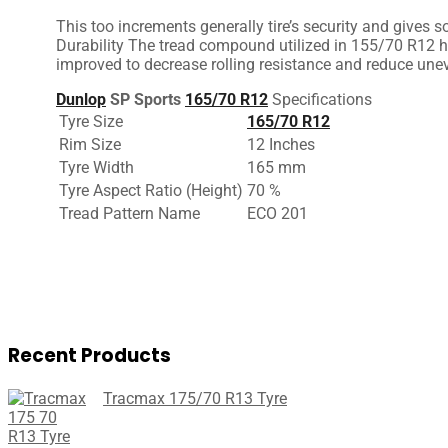
This
too
increments
generally
tire’s
security
and
gives
so
Durability The tread compound
utilized
in 155/70 R12 h
improved
to
decrease
rolling resistance and
reduce
unev
Dunlop
SP Sports
165/70 R12
Specifications
Tyre Size
165/70 R12
Rim Size
12 Inches
Tyre Width
165 mm
Tyre Aspect Ratio (Height)
70 %
Tread Pattern Name
ECO 201
Recent Products
Tracmax 175/70 R13 Tyre