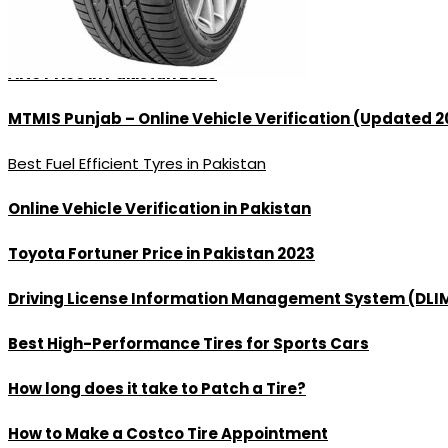
Best Tyres in Lahore
Alto Price in Pakistan 2026
MTMIS Punjab – Online Vehicle Verification (Updated 2
Best Fuel Efficient Tyres in Pakistan
Online Vehicle Verification in Pakistan
Toyota Fortuner Price in Pakistan 2023
Driving License Information Management System (DLI
Best High-Performance Tires for Sports Cars
How long does it take to Patch a Tire?
How to Make a Costco Tire Appointment