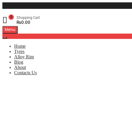
0
Shopping Cart
₨
0.00
Menu
Home
Tyres
Alloy Rim
Blog
About
Contacts Us