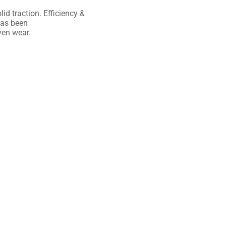
lid
traction. Efficiency &
as been
en wear.