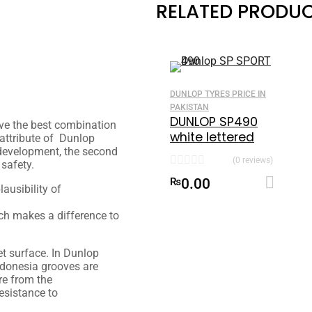
RELATED PRODU
DUNLOP TYRES PRICE IN
PAKISTAN
DUNLOP SP490
ve the best combination
white lettered
 attribute of Dunlop
155-70 R12
s development, the second
(0 reviews)
 safety.
₨
0.00
lausibility
of
ich
makes a difference
to
et
surface. In Dunlop
donesia grooves are
re
from the
esistance to