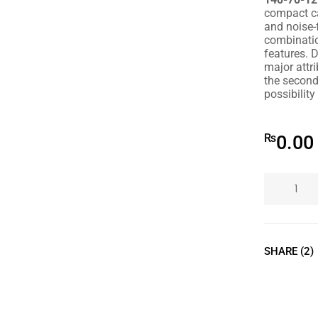
compact ca
and noise-
combinati
features. D
major attri
the second 
possibility
₨
0.00
SHARE (2)