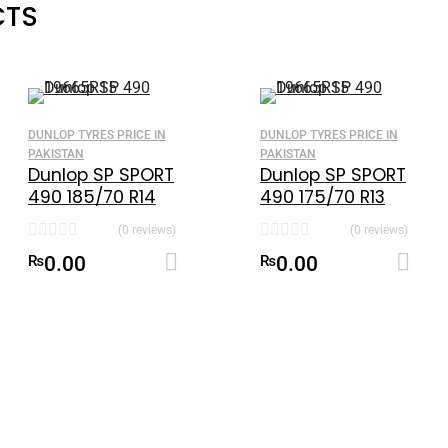
CTS
DUNLOP TYRES PRICE IN
DUNLOP TYRES PRICE IN
PAKISTAN
PAKISTAN
Dunlop SP SPORT
Dunlop SP SPORT
490 185/70 R14
490 175/70 R13
made in
(0 reviews)
(0 reviews)
Indonesia
Add to cart
Add to cart
₨
0.00
₨
0.00