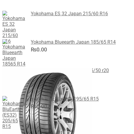
Yokohama ES 32 Japan 215/60 R16
Yokohama Blueearth Japan 185/65 R14
₨
0.00
Bridgestone DHPA Japan 285/50 r20
Yokohama Bluearth 195/65 R15
₨
0.00
Recent Posts