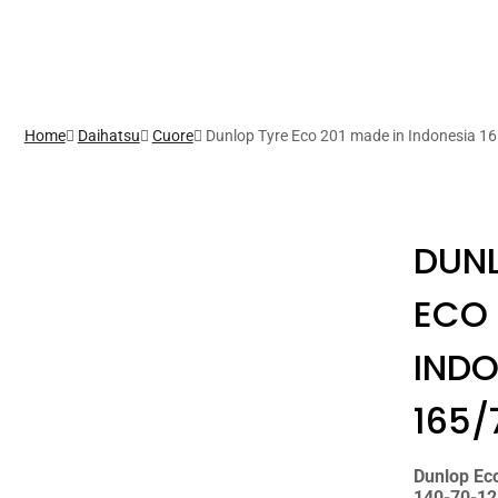
Home
Daihatsu
Cuore
Dunlop Tyre Eco 201 made in Indonesia 1
DUNL
ECO 
INDO
165/
Dunlop Ec
140-70-12