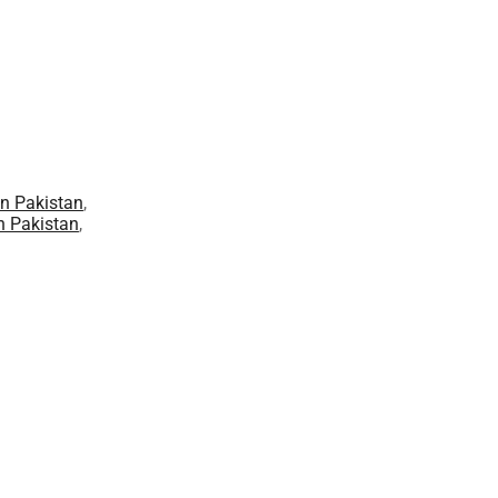
in Pakistan
,
n Pakistan
,