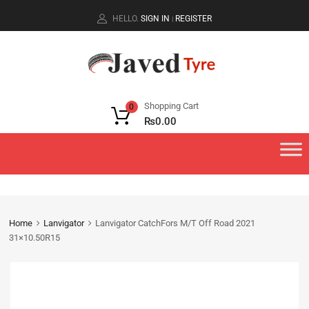
HELLO.
SIGN IN
REGISTER
|
Shopping Cart
0
₨
0.00
Home
Lanvigator
Lanvigator CatchFors M/T Off Road 2021
31×10.50R15