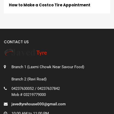
How to Make a Costco Tire Appointment
CONTACT US
Branch 1 (Laxmi Chowk Near Savour Food)
Branch 2 (Ravi Road)
04237630052 / 04237637842
Mob # 03219779000
javedtyrehouse000@gmail.com
10:00 AM to 11:00 PM