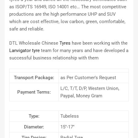
as ISOP/TS 16949, ISO 14001 etc… The most competitive
productions are the high performance UHP and SUV
which are cost effective, low carbon, green, comfortable,
safe and reliable.
DTL Wholesale Chinese
Tyres
have been working with the
Lanvigator tyre
team for many years and have developed a
successful business relationship with them
Transport Package:
as Per Customer′s Request
L/C, T/T, D/P, Western Union,
Payment Terms:
Paypal, Money Gram
Type:
Tubeless
Diameter:
15′′-17′′
Tire Design:
Radial Tyre