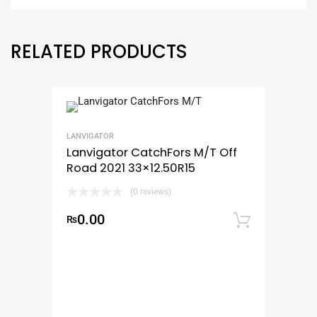
RELATED PRODUCTS
LANVIGATOR
Lanvigator CatchFors M/T Off
Road 2021 33×12.50R15
(0 reviews)
0.00
₨
Add to