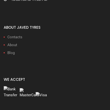
ABOUT JAVED TYRES
Contacts
About
Blog
WE ACCEPT