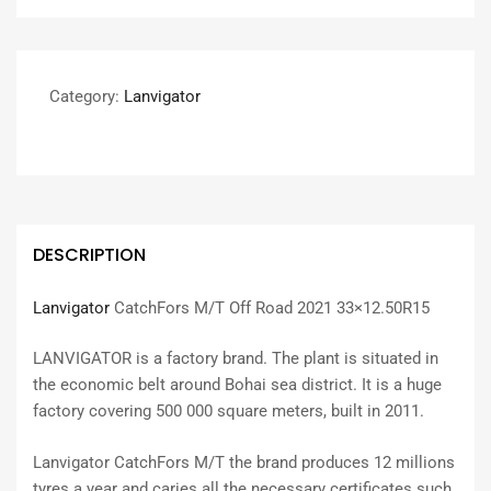
Category:
Lanvigator
DESCRIPTION
Lanvigator
CatchFors M/T Off Road 2021 33×12.50R15
LANVIGATOR is a factory brand. The plant is situated in
the economic belt around Bohai sea district. It is a huge
factory covering 500 000 square meters, built in 2011.
Lanvigator CatchFors M/T the brand produces 12 millions
tyres a year and caries all the necessary certificates such