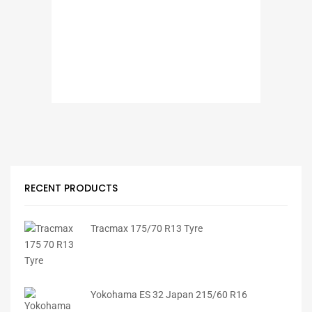
RECENT PRODUCTS
Tracmax 175/70 R13 Tyre
Yokohama ES 32 Japan 215/60 R16