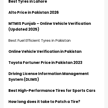
Best Tyres in Lahore
Alto Price in Pakistan 2026
MTMIS Punjab – Online Vehicle Verification
(Updated 2025)
Best Fuel Efficient Tyres in Pakistan
Online Vehicle Verification in Pakistan
Toyota Fortuner Price in Pakistan 2023
Driving License Information Management
System (DLIMS)
Best High-Performance Tires for Sports Cars
How long does it take to Patch a Tire?