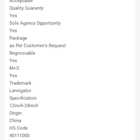
Acceptable
Quality Guaranty
Yes
Sole Agency Opportunity
Yes
Package
as Per Customer′s Request
Regroovable
Yes
M+S
Yes
Trademark
Lanvigator
Specification
12inch-24inch
Origin
China
HS Code
40111000