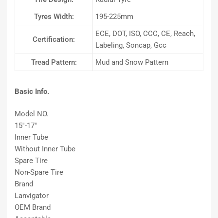
Tyres Width:
195-225mm
ECE, DOT, ISO, CCC, CE, Reach,
Certification:
Labeling, Soncap, Gcc
Tread Pattern:
Mud and Snow Pattern
Basic Info.
Model NO.
15′′-17′′
Inner Tube
Without Inner Tube
Spare Tire
Non-Spare Tire
Brand
Lanvigator
OEM Brand