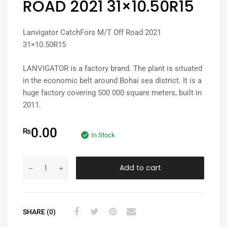
ROAD 2021 31×10.50R15
Lanvigator CatchFors M/T Off Road 2021
31×10.50R15
LANVIGATOR is a factory brand. The plant is situated
in the economic belt around Bohai sea district. It is a
huge factory covering 500 000 square meters, built in
2011.
0.00
₨
In Stock
Add to cart
SHARE (0)