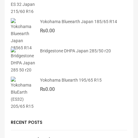
Yokohama Blueearth Japan 185/65 R14
₨
0.00
Bridgestone DHPA Japan 285/50 r20
Yokohama Bluearth 195/65 R15
₨
0.00
RECENT POSTS