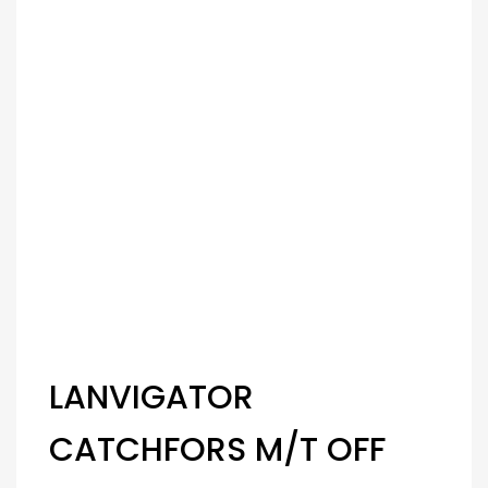
LANVIGATOR
CATCHFORS M/T OFF