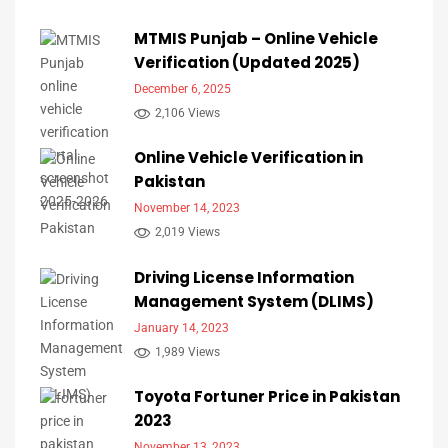
MTMIS Punjab – Online Vehicle
Verification (Updated 2025)
December 6, 2025
2,106 Views
Online Vehicle Verification in
Pakistan
November 14, 2023
2,019 Views
Driving License Information
Management System (DLIMS)
January 14, 2023
1,989 Views
Toyota Fortuner Price in Pakistan
2023
November 13, 2023