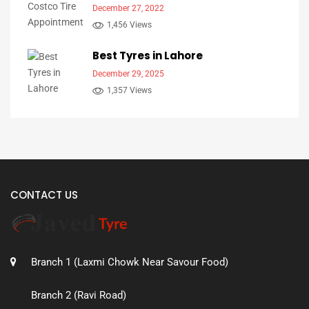
December 27, 2022
1,456 Views
Best Tyres in Lahore
December 29, 2025
1,357 Views
CONTACT US
Branch 1 (Laxmi Chowk Near Savour Food)
Branch 2 (Ravi Road)