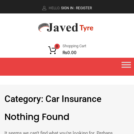
HELLO.
SIGN IN
REGISTER
|
Shopping Cart
0
₨
0.00
Category
:
Car
Insurance
Nothing Found
It seems we can’t find what you’re looking for. Perhaps