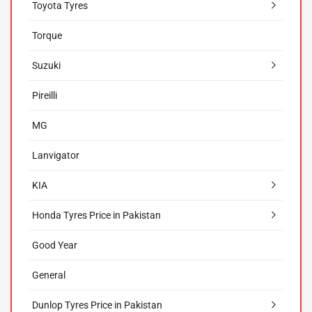
Toyota Tyres
Torque
Suzuki
Pireilli
MG
Lanvigator
KIA
Honda Tyres Price in Pakistan
Good Year
General
Dunlop Tyres Price in Pakistan