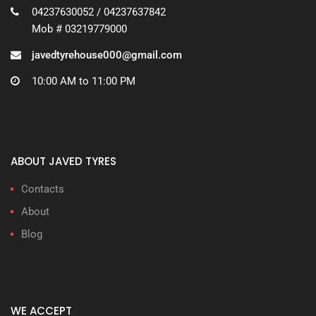
04237630052 / 04237637842
Mob # 03219779000
javedtyrehouse000@gmail.com
10:00 AM to 11:00 PM
ABOUT JAVED TYRES
Contacts
About
Blog
WE ACCEPT