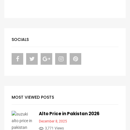
SOCIALS
MOST VIEWED POSTS
Alto Price in Pakistan 2026
December 8, 2025
3,771 Views