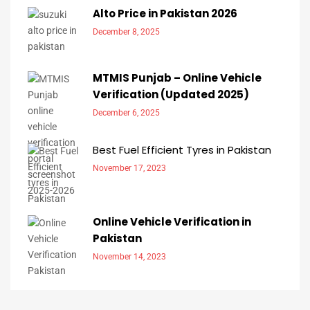
Alto Price in Pakistan 2026
December 8, 2025
MTMIS Punjab – Online Vehicle
Verification (Updated 2025)
December 6, 2025
Best Fuel Efficient Tyres in Pakistan
November 17, 2023
Online Vehicle Verification in
Pakistan
November 14, 2023