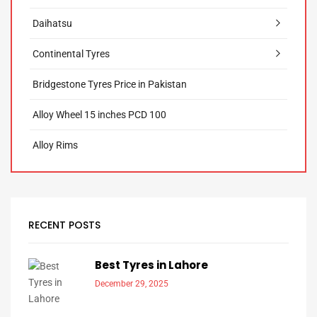
Daihatsu
Continental Tyres
Bridgestone Tyres Price in Pakistan
Alloy Wheel 15 inches PCD 100
Alloy Rims
RECENT POSTS
Best Tyres in Lahore
December 29, 2025