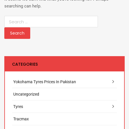
searching can help.
CATEGORIES
Yokohama Tyres Prices In Pakistan
Uncategorized
Tyres
Tracmax