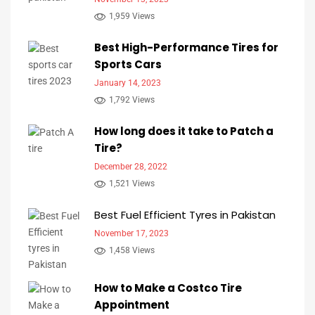
1,959 Views
Best High-Performance Tires for
Sports Cars
January 14, 2023
1,792 Views
How long does it take to Patch a
Tire?
December 28, 2022
1,521 Views
Best Fuel Efficient Tyres in Pakistan
November 17, 2023
1,458 Views
How to Make a Costco Tire
Appointment