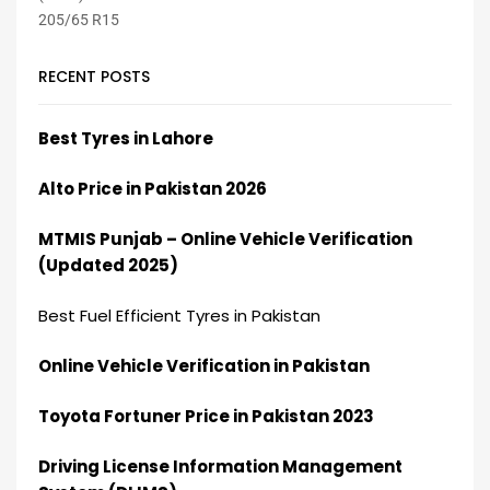
RECENT POSTS
Best Tyres in Lahore
Alto Price in Pakistan 2026
MTMIS Punjab – Online Vehicle Verification
(Updated 2025)
Best Fuel Efficient Tyres in Pakistan
Online Vehicle Verification in Pakistan
Toyota Fortuner Price in Pakistan 2023
Driving License Information Management