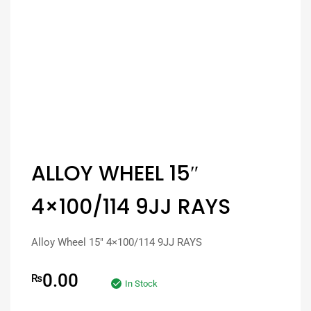
ALLOY WHEEL 15″
4×100/114 9JJ RAYS
Alloy Wheel 15″ 4×100/114 9JJ RAYS
0.00
₨
In Stock