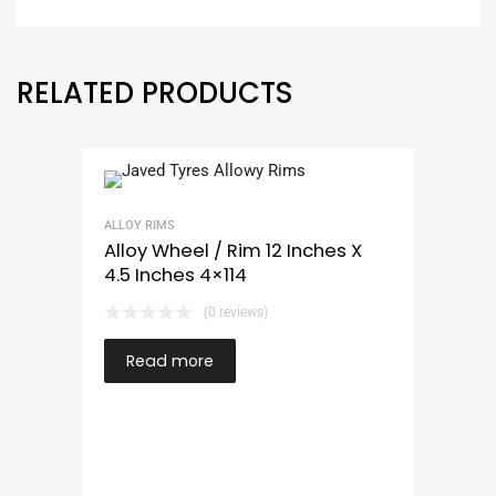
RELATED PRODUCTS
ALLOY RIMS
Alloy Wheel / Rim 12 Inches X
4.5 Inches 4×114
(0 reviews)
Read more