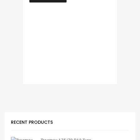
RECENT PRODUCTS