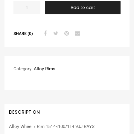
Add to cart
SHARE (0)
Category:
Alloy Rims
DESCRIPTION
Alloy Wheel / Rim 15″ 4×100/114 9JJ RAYS