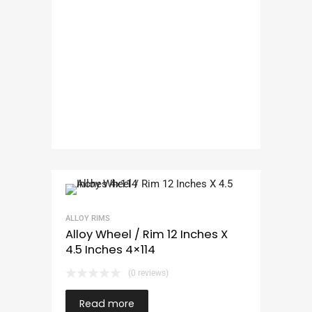
ALLOY RIMS
Alloy Wheel / Rim 12 Inches X
4.5 Inches 4×114
(0 reviews)
Read more