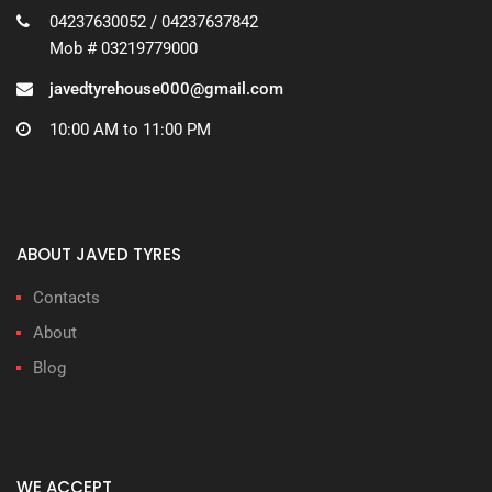
04237630052 / 04237637842
Mob # 03219779000
javedtyrehouse000@gmail.com
10:00 AM to 11:00 PM
ABOUT JAVED TYRES
Contacts
About
Blog
WE ACCEPT