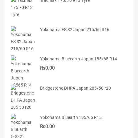
Tracmax 175/70 R13 Tyre
Yokohama ES 32 Japan 215/60 R16
Yokohama Blueearth Japan 185/65 R14
₨
0.00
Bridgestone DHPA Japan 285/50 r20
Yokohama Bluearth 195/65 R15
₨
0.00