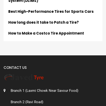
System (DLIMS)
Best High-Performance Tires for Sports Cars
How long does it take to Patch a Tire?
How to Make a Costco Tire Appointment
CONTACT US
Branch 1 (Laxmi Chowk Near Savour Food)
Branch 2 (Ravi Road)