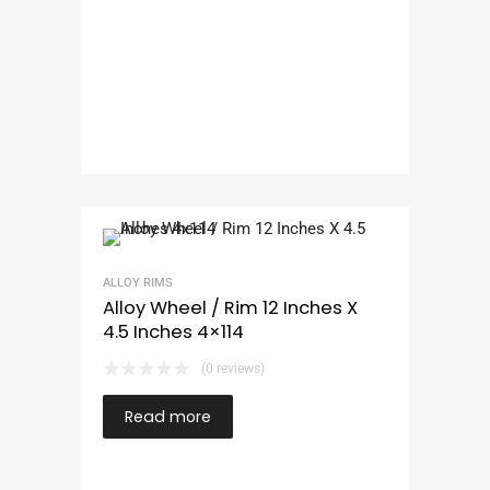
ALLOY RIMS
Alloy Wheel / Rim 12 Inches X
4.5 Inches 4×114
(0 reviews)
Read more