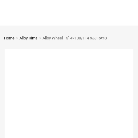
Home
Alloy Rims
Alloy Wheel 15″ 4×100/114 9JJ RAYS