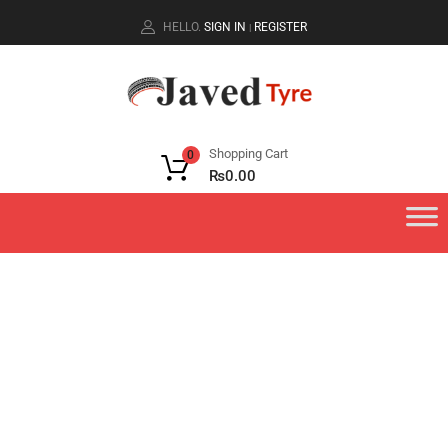
HELLO.
SIGN IN
REGISTER
|
Shopping Cart
0
₨
0.00