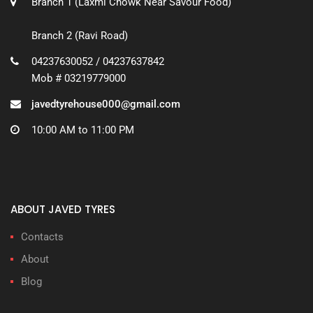
Branch 1 (Laxmi Chowk Near Savour Food)
Branch 2 (Ravi Road)
04237630052 / 04237637842
Mob # 03219779000
javedtyrehouse000@gmail.com
10:00 AM to 11:00 PM
ABOUT JAVED TYRES
Contacts
About
Blog