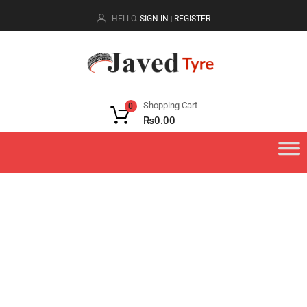
HELLO.
SIGN IN
REGISTER
|
Shopping Cart
0
₨
0.00