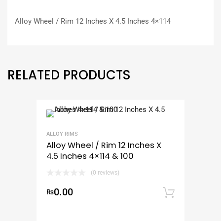
Alloy Wheel / Rim 12 Inches X 4.5 Inches 4×114
RELATED PRODUCTS
ALLOY RIMS
Alloy Wheel / Rim 12 Inches X
4.5 Inches 4×114 & 100
(0 reviews)
0.00
₨
Add to