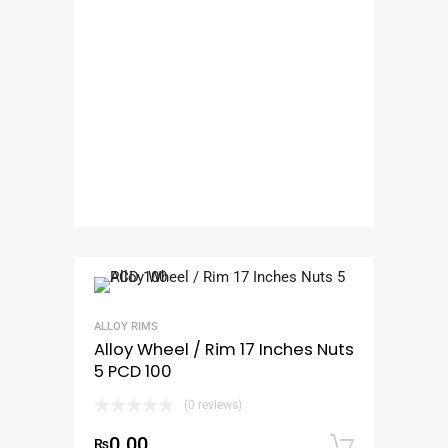
ALLOY RIMS
Alloy Wheel / Rim 17 Inches Nuts
5 PCD 100
(0 reviews)
0.00
₨
Add to