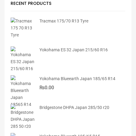
RECENT PRODUCTS
Tracmax 175/70 R13 Tyre
Yokohama ES 32 Japan 215/60 R16
Yokohama Blueearth Japan 185/65 R14
₨
0.00
Bridgestone DHPA Japan 285/50 r20