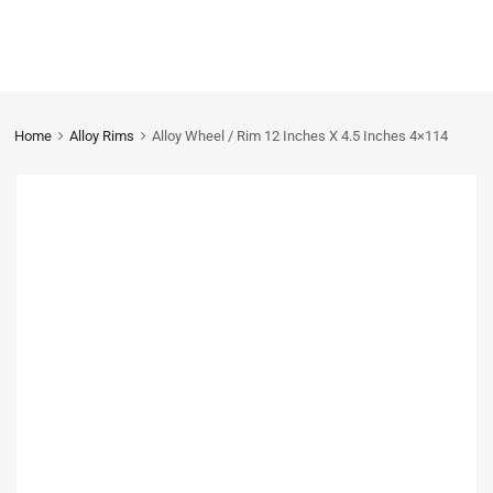
Home
Alloy Rims
Alloy Wheel / Rim 12 Inches X 4.5 Inches 4×114