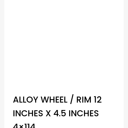
ALLOY WHEEL / RIM 12
INCHES X 4.5 INCHES
4×114