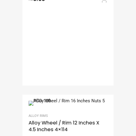
ALLOY RIMS
Alloy Wheel / Rim 12 Inches X
4.5 Inches 4×114