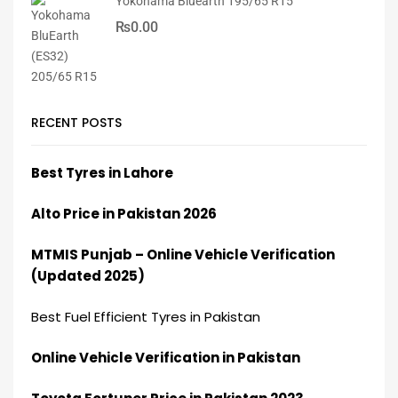
Yokohama Bluearth 195/65 R15
₨
0.00
RECENT POSTS
Best Tyres in Lahore
Alto Price in Pakistan 2026
MTMIS Punjab – Online Vehicle Verification
(Updated 2025)
Best Fuel Efficient Tyres in Pakistan
Online Vehicle Verification in Pakistan