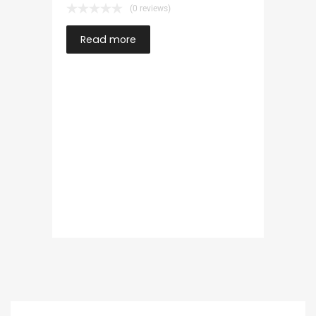
(0 reviews)
Read more