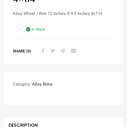
Alloy Wheel / Rim 12 Inches X 4.5 Inches 4×114
In Stock
SHARE (0)
Category:
Alloy Rims
DESCRIPTION