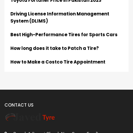
Toyota Fortuner Price in Pakistan 2023
Driving License Information Management
System (DLIMS)
Best High-Performance Tires for Sports Cars
How long does it take to Patch a Tire?
How to Make a Costco Tire Appointment
CONTACT US