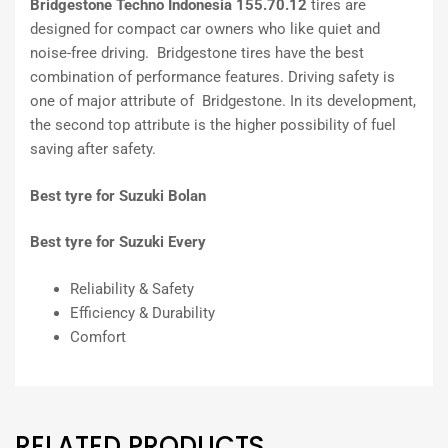
Bridgestone Techno Indonesia 155.70.12
tires are
designed for compact car owners who like quiet and
noise-free driving. Bridgestone tires have the best
combination of performance features. Driving safety is
one of major attribute of Bridgestone. In its development,
the second top attribute is the higher possibility of fuel
saving after safety.
Best tyre for Suzuki Bolan
Best tyre for Suzuki Every
Reliability & Safety
Efficiency & Durability
Comfort
RELATED PRODUCTS