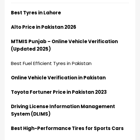
Best Tyres in Lahore
Alto Price in Pakistan 2026
MTMIS Punjab – Online Vehicle Verification
(Updated 2025)
Best Fuel Efficient Tyres in Pakistan
Online Vehicle Verification in Pakistan
Toyota Fortuner Price in Pakistan 2023
Driving License Information Management
System (DLIMS)
Best High-Performance Tires for Sports Cars