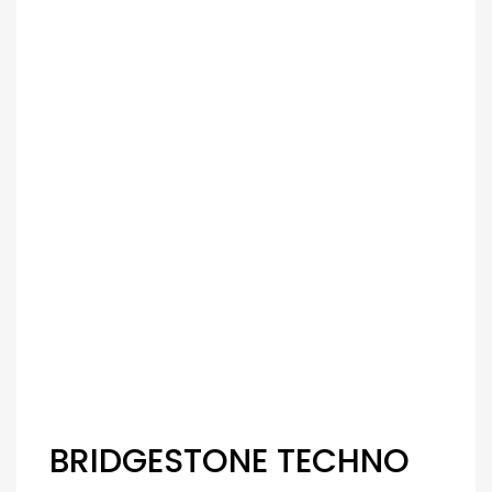
BRIDGESTONE TECHNO