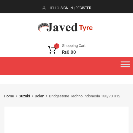
HELLO.
SIGN IN
REGISTER
|
Shopping Cart
0
₨
0.00
Home
Suzuki
Bolan
Bridgestone Techno Indonesia 155/70 R12