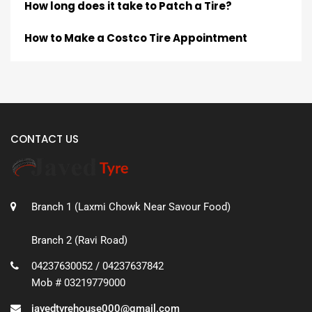
How long does it take to Patch a Tire?
How to Make a Costco Tire Appointment
CONTACT US
Branch 1 (Laxmi Chowk Near Savour Food)
Branch 2 (Ravi Road)
04237630052 / 04237637842
Mob # 03219779000
javedtyrehouse000@gmail.com