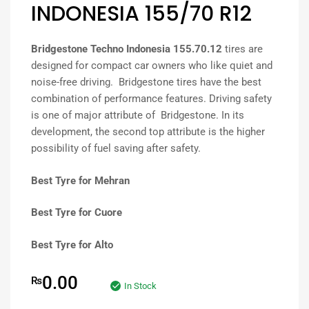
INDONESIA 155/70 R12
Bridgestone Techno Indonesia 155.70.12
tires are
designed for compact car owners who like quiet and
noise-free driving. Bridgestone tires have the best
combination of performance features. Driving safety
is one of major attribute of Bridgestone. In its
development, the second top attribute is the higher
possibility of fuel saving after safety.
Best Tyre for Mehran
Best Tyre for Cuore
Best Tyre for Alto
0.00
₨
In Stock