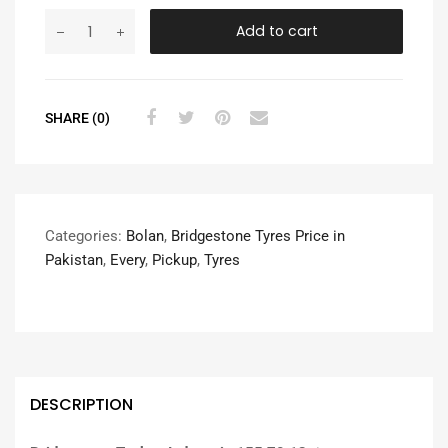
Add to cart
SHARE (0)
Categories:
Bolan
,
Bridgestone Tyres Price in
Pakistan
,
Every
,
Pickup
,
Tyres
DESCRIPTION