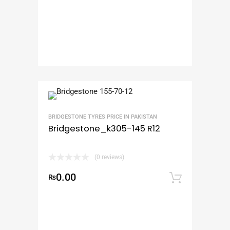
BRIDGESTONE TYRES PRICE IN PAKISTAN
Bridgestone_k305-145 R12
(0 reviews)
0.00
₨
Add to