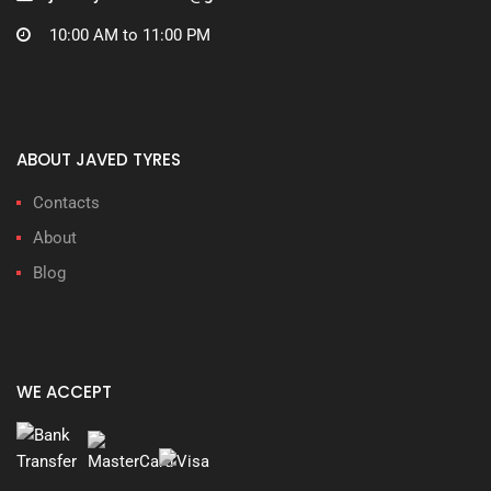
10:00 AM to 11:00 PM
ABOUT JAVED TYRES
Contacts
About
Blog
WE ACCEPT