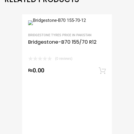
BRIDGESTONE TYRES PRICE IN PAKISTAN
Bridgestone-B70 155/70 R12
(0 reviews)
0.00
₨
Add to