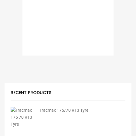
RECENT PRODUCTS
Tracmax 175/70 R13 Tyre