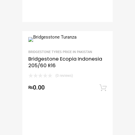
BRIDGESTONE TYRES PRICE IN PAKISTAN
Bridgestone Ecopia Indonesia
205/60 R16
(0 reviews)
0.00
₨
Add to