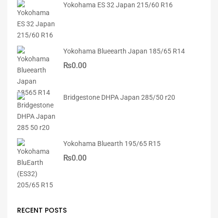
Yokohama ES 32 Japan 215/60 R16
Yokohama Blueearth Japan 185/65 R14
₨
0.00
Bridgestone DHPA Japan 285/50 r20
Yokohama Bluearth 195/65 R15
₨
0.00
RECENT POSTS