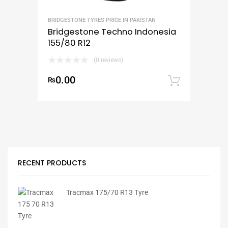
BRIDGESTONE TYRES PRICE IN PAKISTAN
Bridgestone Techno Indonesia
155/80 R12
(0 reviews)
0.00
₨
Add to
RECENT PRODUCTS
Tracmax 175/70 R13 Tyre