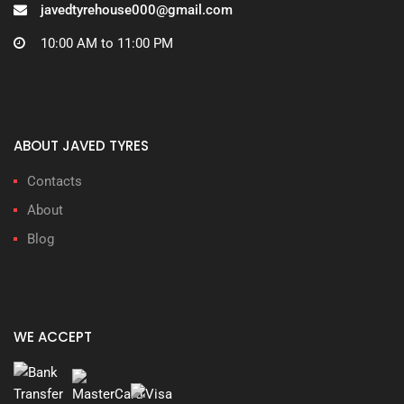
javedtyrehouse000@gmail.com
10:00 AM to 11:00 PM
ABOUT JAVED TYRES
Contacts
About
Blog
WE ACCEPT