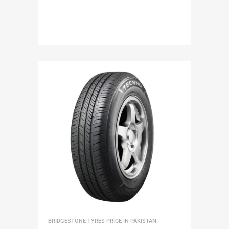
BRIDGESTONE TYRES PRICE IN PAKISTAN