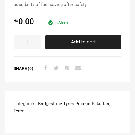
possibility of fuel saving after safety.
0.00
₨
In Stock
Add to cart
SHARE (0)
Categories:
Bridgestone Tyres Price in Pakistan
,
Tyres