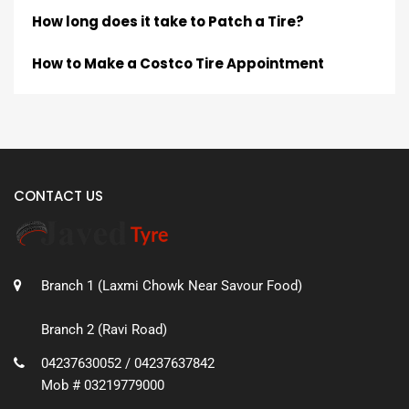
How long does it take to Patch a Tire?
How to Make a Costco Tire Appointment
CONTACT US
Branch 1 (Laxmi Chowk Near Savour Food)
Branch 2 (Ravi Road)
04237630052 / 04237637842
Mob # 03219779000