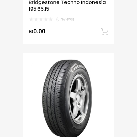
Bridgestone Techno Indonesia
195.65.15
(0 reviews)
0.00
₨
Add to