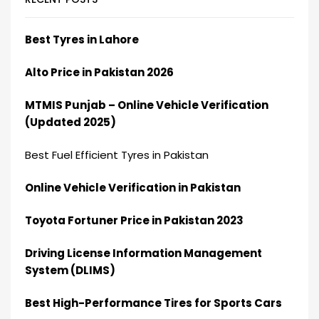
Best Tyres in Lahore
Alto Price in Pakistan 2026
MTMIS Punjab – Online Vehicle Verification
(Updated 2025)
Best Fuel Efficient Tyres in Pakistan
Online Vehicle Verification in Pakistan
Toyota Fortuner Price in Pakistan 2023
Driving License Information Management
System (DLIMS)
Best High-Performance Tires for Sports Cars