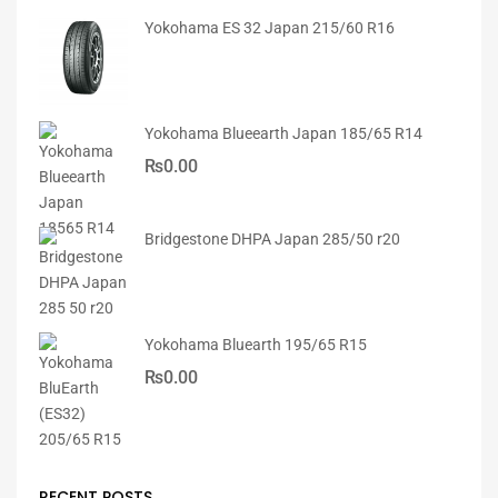
Yokohama ES 32 Japan 215/60 R16
Yokohama Blueearth Japan 185/65 R14
₨
0.00
Bridgestone DHPA Japan 285/50 r20
Yokohama Bluearth 195/65 R15
₨
0.00
RECENT POSTS