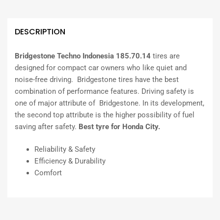
DESCRIPTION
Bridgestone Techno Indonesia 185.70.14
tires are
designed for compact car owners who like quiet and
noise-free driving. Bridgestone tires have the best
combination of performance features. Driving safety is
one of major attribute of Bridgestone. In its development,
the second top attribute is the higher possibility of fuel
saving after safety.
Best tyre for Honda City.
Reliability & Safety
Efficiency & Durability
Comfort