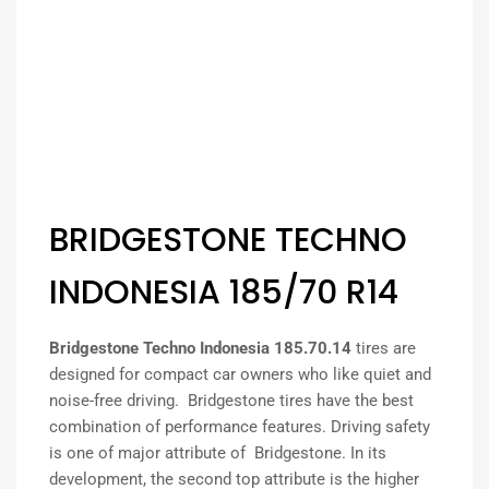
BRIDGESTONE TECHNO
INDONESIA 185/70 R14
Bridgestone Techno Indonesia 185.70.14
tires are
designed for compact car owners who like quiet and
noise-free driving. Bridgestone tires have the best
combination of performance features. Driving safety
is one of major attribute of Bridgestone. In its
development, the second top attribute is the higher