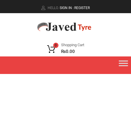
HELLO.
SIGN IN
REGISTER
|
Shopping Cart
0
₨
0.00