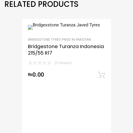
RELATED PRODUCTS
BRIDGESTONE TYRES PRICE IN PAKISTAN
Bridgestone Turanza Indonesia
215/55 R17
(0 reviews)
0.00
₨
Add to