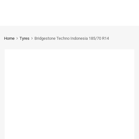
Home
Tyres
Bridgestone Techno Indonesia 185/70 R14