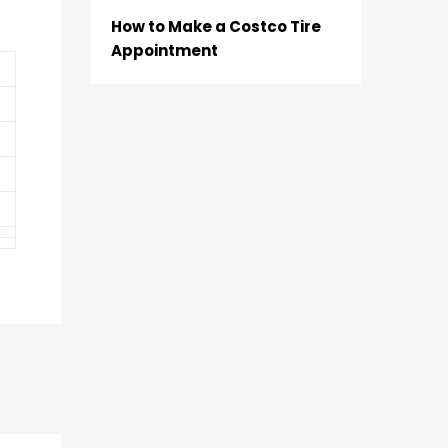
How to Make a Costco Tire
Appointment