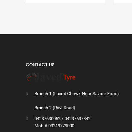
CONTACT US
Branch 1 (Laxmi Chowk Near Savour Food)
Branch 2 (Ravi Road)
04237630052 / 04237637842
Mob # 03219779000