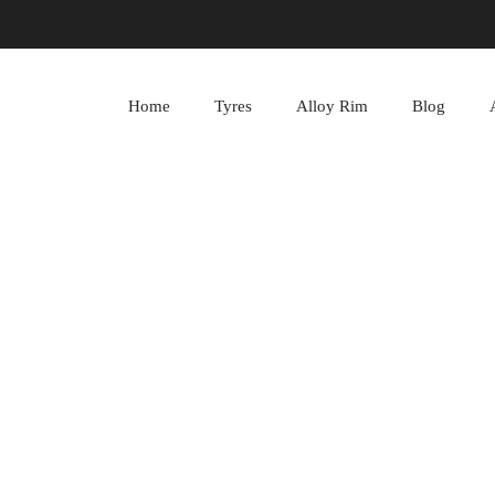
Home
Tyres
Alloy Rim
Blog