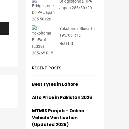
Bridgestone DHPA
Japan 285/50 r20
Yokohama Bluearth
195/65 R15
₨
0.00
RECENT POSTS
Best Tyres in Lahore
Alto Price in Pakistan 2026
MTMIS Punjab – Online
Vehicle Verification
(Updated 2025)