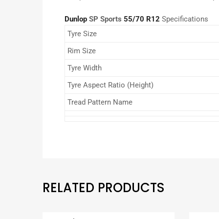
Dunlop
SP Sports
55/70 R12
Specifications
Tyre Size
Rim Size
Tyre Width
Tyre Aspect Ratio (Height)
Tread Pattern Name
RELATED PRODUCTS