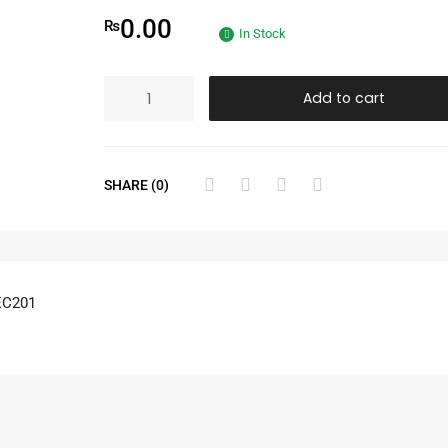
0.00
₨
In Stock
Add to cart
SHARE (0)
EC201