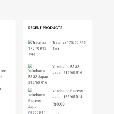
RECENT PRODUCTS
Tracmax 175/70 R13
Tyre
Yokohama ES 32
 are
Japan 215/60 R16
d
r
Yokohama Blueearth
Japan 185/65 R14
₨
0.00