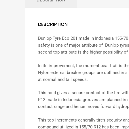
DESCRIPTION
Dunlop Tyre Eco 201 made in Indonesia 155/70 
safety is one of major attribute of Dunlop tyres
second top attribute is the higher possibility of 
In its
improvement
, the
moment
beat
trait
is th
Nylon
external
breaker
groups
are
outlined
in a
at
normal
and
tall
speeds.
This hold
gives
a
secure
contact of the tire wit
R12 made in Indonesia grooves are
planned
in 
contact
range
and
hence
moves forward
hydrop
This
too
increments
generally
tire’s
security
an
compound
utilized
in 155/70 R12 has been
imp