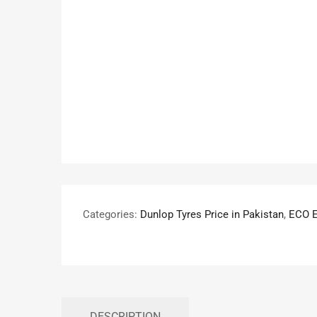
Categories:
Dunlop Tyres Price in Pakistan
,
ECO 
DESCRIPTION