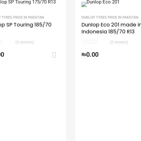
 TYRES PRICE IN PAKISTAN
DUNLOP TYRES PRICE IN PAKISTAN
op SP Touring 185/70
Dunlop Eco 201 made i
Indonesia 185/70 R13
(0 reviews)
(0 reviews)
00
0.00
rt
Add to cart
₨