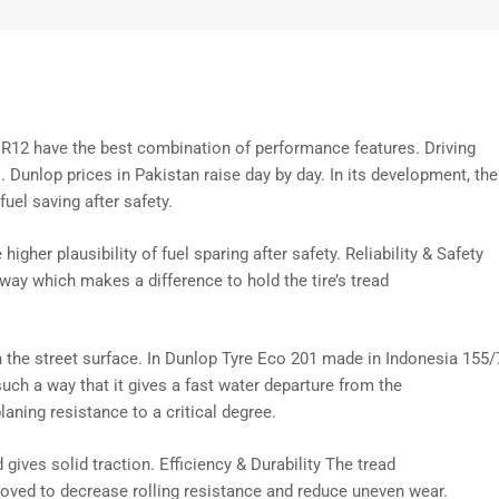
R12 have the best combination of performance features. Driving
. Dunlop prices in Pakistan raise day by day. In its development, the
fuel saving after safety.
e higher
plausibility
of fuel
sparing
after safety. Reliability & Safety
 way which
makes a difference
to hold the tire’s tread
h the
street
surface. In Dunlop Tyre Eco 201 made in Indonesia 155/
such a way that it
gives
a
fast
water
departure
from the
laning resistance to a
critical
degree.
d
gives
solid
traction. Efficiency & Durability The tread
roved
to
decrease
rolling resistance and
reduce
uneven wear.