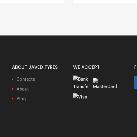
ABOUT JAVED TYRES
WE ACCEPT
Contacts
About
Blog