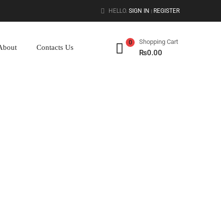
HELLO.
SIGN IN
REGISTER
|
Shopping Cart
0
About
Contacts Us
₨
0.00