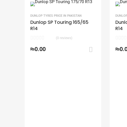
DUNLOP TYRES PRICE IN PAKISTAN
DUNLOP
Dunlop SP Touring 165/65
Dunl
R14
R14
(0 reviews)
0.00
0.
₨
Add to ca
₨