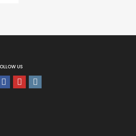
FOLLOW US