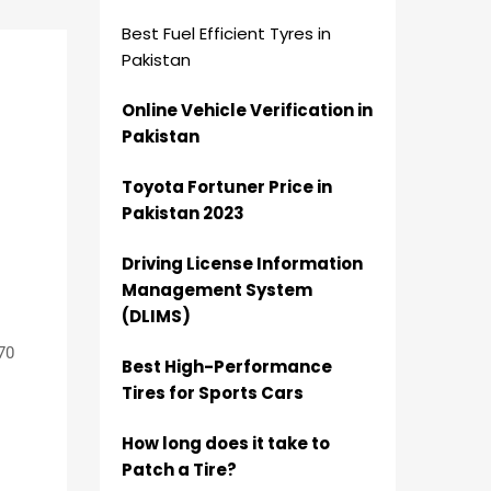
Best Fuel Efficient Tyres in
Pakistan
Online Vehicle Verification in
Pakistan
Toyota Fortuner Price in
Pakistan 2023
Driving License Information
Management System
(DLIMS)
70
Best High-Performance
Tires for Sports Cars
How long does it take to
Patch a Tire?