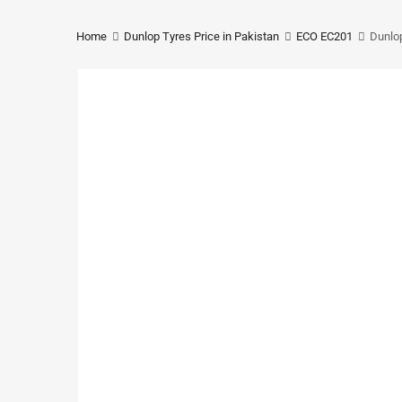
Home
Dunlop Tyres Price in Pakistan
ECO EC201
Dunlo