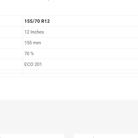
155/70 R12
12 Inches
155 mm
70 %
ECO 201