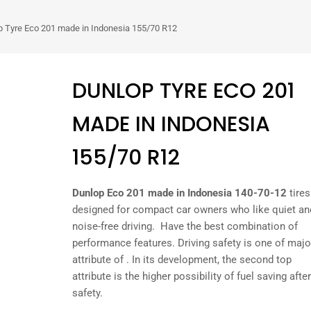
p Tyre Eco 201 made in Indonesia 155/70 R12
DUNLOP TYRE ECO 201
MADE IN INDONESIA
155/70 R12
Dunlop Eco 201 made in Indonesia 140-70-12
tires
designed for compact car owners who like quiet an
noise-free driving. Have the best combination of
performance features. Driving safety is one of majo
attribute of . In its development, the second top
attribute is the higher possibility of fuel saving after
safety.