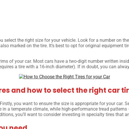
ou select the right size for your vehicle. Look for a number on the
 also marked on the tire. It’s best to opt for original equipment t
 rims of your car. Most cars have a two-digit number written insid
equires a tire with a 16-inch diameter). If in doubt, you can alwa
es and how to select the right car tir
irstly, you want to ensure the size is appropriate for your car. Se
ve in a temperate climate, while high-performance tread patterns
ditions, you’ll want to consider investing in specialty tires that 
you need