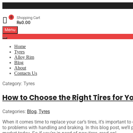
0
Shopping Cart
₨
0.00
Menu
Home
Tyres
Alloy Rim
Blog
About
Contacts Us
Category
:
Tyres
How to Choose the Right Tires for Y
Categories:
Blog
,
Tyres
When it comes time to replace your car’s tires, it’s important to
to problems with handling and braking. In this blog post, we’ll p