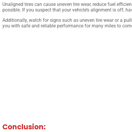
Unaligned tires can cause uneven tire wear, reduce fuel efficien
possible. If you suspect that your vehicle’s alignment is off, ha
Additionally, watch for signs such as uneven tire wear or a pul
you with safe and reliable performance for many miles to com
Conclusion: