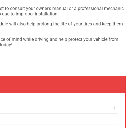
s best to consult your owner’s manual or a professional mechanic
s due to improper installation.
ule will also help prolong the life of your tires and keep them
eace of mind while driving and help protect your vehicle from
 today!