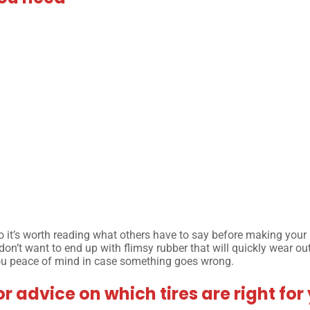
 so it’s worth reading what others have to say before making your
 don’t want to end up with flimsy rubber that will quickly wear ou
you peace of mind in case something goes wrong.
or advice on which tires are right for