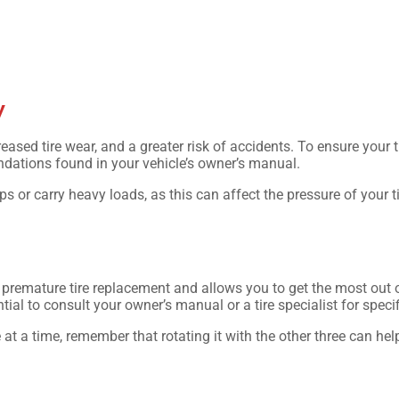
y
creased tire wear, and a greater risk of accidents. To ensure your t
ations found in your vehicle’s owner’s manual.
ps or carry heavy loads, as this can affect the pressure of your t
.
s premature tire replacement and allows you to get the most out 
tial to consult your owner’s manual or a tire specialist for specif
re at a time, remember that rotating it with the other three can he