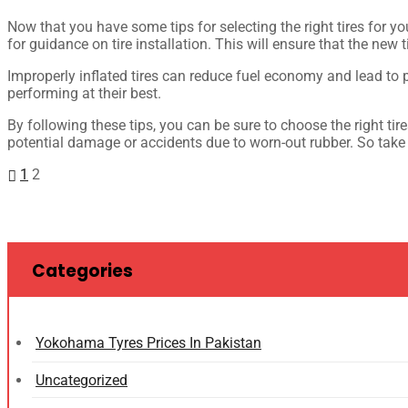
Now that you have some tips for selecting the right tires for yo
for guidance on tire installation. This will ensure that the new 
Improperly inflated tires can reduce fuel economy and lead to p
performing at their best.
By following these tips, you can be sure to choose the right ti
potential damage or accidents due to worn-out rubber. So take t
1
2
Categories
Yokohama Tyres Prices In Pakistan
Uncategorized