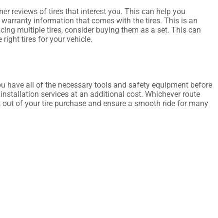
r reviews of tires that interest you. This can help you
warranty information that comes with the tires. This is an
acing multiple tires, consider buying them as a set. This can
right tires for your vehicle.
you have all of the necessary tools and safety equipment before
r installation services at an additional cost. Whichever route
t out of your tire purchase and ensure a smooth ride for many