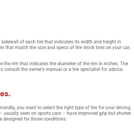
 sidewall of each tire that indicates its width and height in
ires that match the size and specs of the stock tires on your car,
e the rim that indicates the diameter of the rim in inches. The
ys consult the owner’s manual or a tire specialist for advice.
es.
condly, you want to select the right type of tire for your driving
 – usually seen on sports cars – have improved grip but shorter
are designed for those conditions.