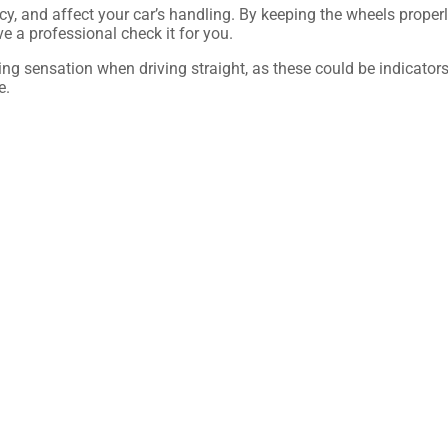
cy, and affect your car’s handling. By keeping the wheels properl
ve a professional check it for you.
ling sensation when driving straight, as these could be indicators
e.