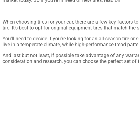
market today. So if you’re in need of new tires, read on!
When choosing tires for your car, there are a few key factors to
tire. It’s best to opt for original equipment tires that match t
You’ll need to decide if you’re looking for an all-season tire o
live in a temperate climate, while high-performance tread patte
And last but not least, if possible take advantage of any warr
consideration and research, you can choose the perfect set of ti