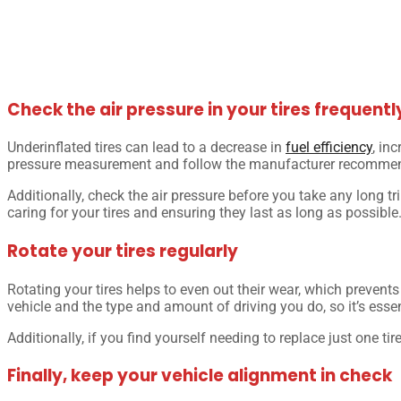
Check the air pressure in your tires frequentl
Underinflated tires can lead to a decrease in
fuel efficiency
, in
pressure measurement and follow the manufacturer recommend
Additionally, check the air pressure before you take any long tri
caring for your tires and ensuring they last as long as possible
Rotate your tires regularly
Rotating your tires helps to even out their wear, which prevent
vehicle and the type and amount of driving you do, so it’s essen
Additionally, if you find yourself needing to replace just one ti
Finally, keep your vehicle alignment in check