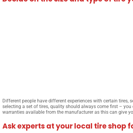
Different people have different experiences with certain tires,
selecting a set of tires, quality should always come first – you
warranties available from the manufacturer as this can give 
Ask experts at your local tire shop f