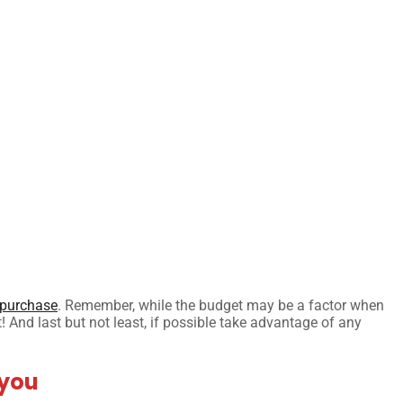
purchase
. Remember, while the budget may be a factor when
t! And last but not least, if possible take advantage of any
 you