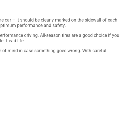
 the car – it should be clearly marked on the sidewall of each
ide optimum performance and safety.
 performance driving. All-season tires are a good choice if you
er tread life.
ce of mind in case something goes wrong. With careful