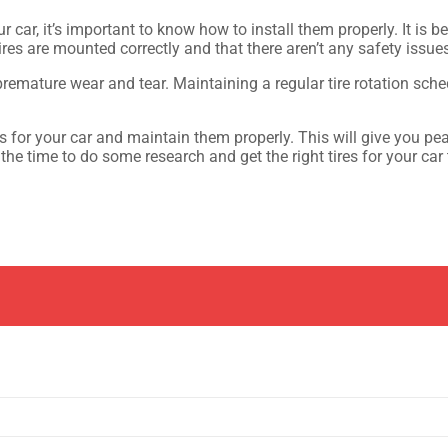
ur car, it’s important to know how to install them properly. It i
tires are mounted correctly and that there aren’t any safety issue
remature wear and tear. Maintaining a regular tire rotation sched
res for your car and maintain them properly. This will give you p
he time to do some research and get the right tires for your car