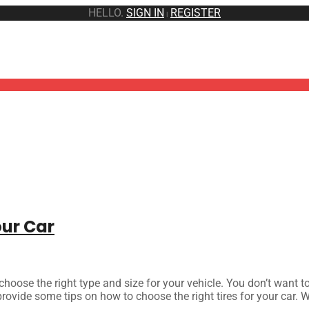
HELLO.
SIGN IN
REGISTER
|
our Car
 choose the right type and size for your vehicle. You don’t want t
rovide some tips on how to choose the right tires for your car. We