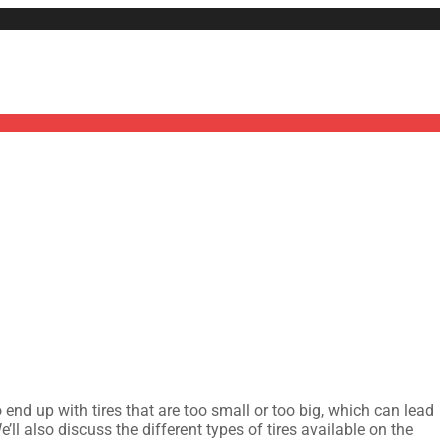
o end up with tires that are too small or too big, which can lead
’ll also discuss the different types of tires available on the