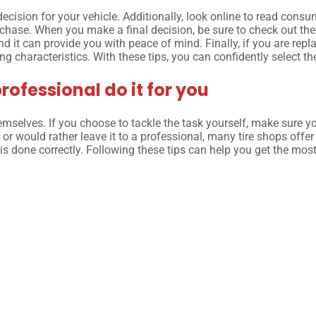
ision for your vehicle. Additionally, look online to read consume
hase. When you make a final decision, be sure to check out the 
d it can provide you with peace of mind. Finally, if you are repl
 characteristics. With these tips, you can confidently select the 
professional do it for you
hemselves. If you choose to tackle the task yourself, make sure 
ls or would rather leave it to a professional, many tire shops offe
is done correctly. Following these tips can help you get the mos