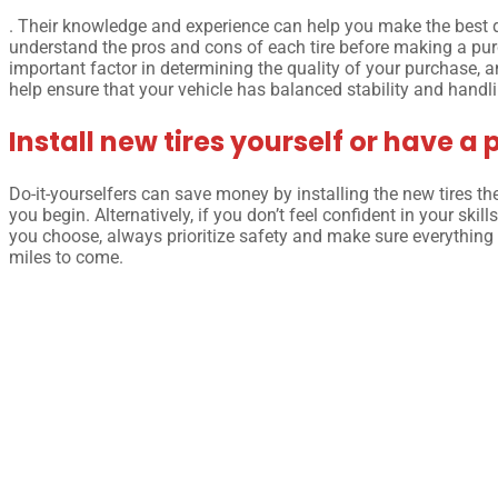
. Their knowledge and experience can help you make the best dec
understand the pros and cons of each tire before making a purc
important factor in determining the quality of your purchase, an
help ensure that your vehicle has balanced stability and handling
Install new tires yourself or have a 
Do-it-yourselfers can save money by installing the new tires t
you begin. Alternatively, if you don’t feel confident in your skil
you choose, always prioritize safety and make sure everything 
miles to come.