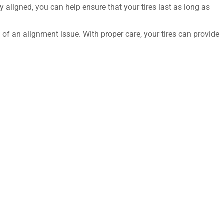
y aligned, you can help ensure that your tires last as long as
 of an alignment issue. With proper care, your tires can provide