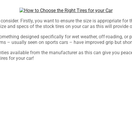
 consider. Firstly, you want to ensure the size is appropriate for
he size and specs of the stock tires on your car as this will prov
r something designed specifically for wet weather, off-roading, or
rns – usually seen on sports cars – have improved grip but short
anties available from the manufacturer as this can give you pea
res for your car!