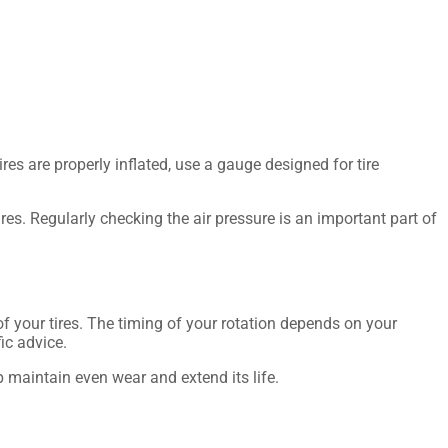
ires are properly inflated, use a gauge designed for tire
ires. Regularly checking the air pressure is an important part of
of your tires. The timing of your rotation depends on your
ic advice.
lp maintain even wear and extend its life.