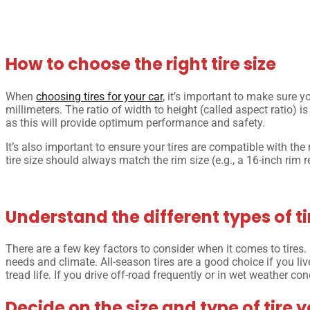
How to choose the right tire size
When
choosing tires for your car
, it’s important to make sure y
millimeters. The ratio of width to height (called aspect ratio) is
as this will provide optimum performance and safety.
It’s also important to ensure your tires are compatible with the
tire size should always match the rim size (e.g., a 16-inch rim r
Understand the different types of tir
There are a few key factors to consider when it comes to tires. F
needs and climate. All-season tires are a good choice if you li
tread life. If you drive off-road frequently or in wet weather con
Decide on the size and type of tire 