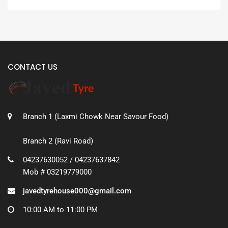
CONTACT US
Branch 1 (Laxmi Chowk Near Savour Food)
Branch 2 (Ravi Road)
04237630052 / 04237637842
Mob # 03219779000
javedtyrehouse000@gmail.com
10:00 AM to 11:00 PM