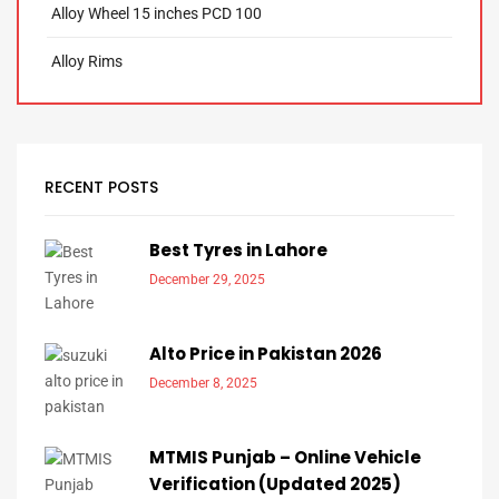
Alloy Wheel 15 inches PCD 100
Alloy Rims
RECENT POSTS
Best Tyres in Lahore
December 29, 2025
Alto Price in Pakistan 2026
December 8, 2025
MTMIS Punjab – Online Vehicle
Verification (Updated 2025)