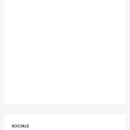
SOCIALS