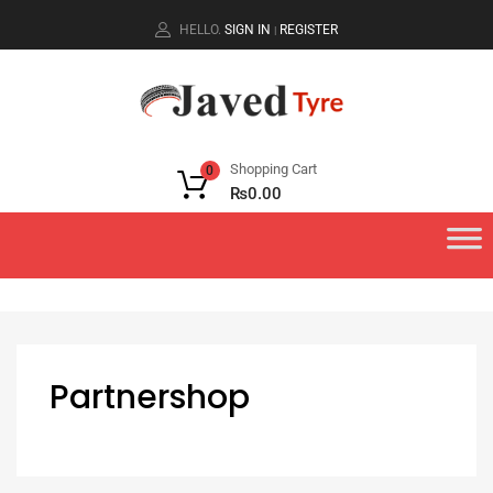
HELLO.
SIGN IN
REGISTER
|
Shopping Cart
0
₨
0.00
Partnershop