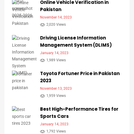
Online Vehicle Verification in
Pakistan
November 14, 2023
2,020 Views
Driving License Information
Management System (DLIMS)
January 14, 2023
1,989 Views
Toyota Fortuner Price in Pakistan
2023
November 13, 2023
1,959 Views
Best High-Performance Tires for
Sports Cars
January 14, 2023
1,792 Views