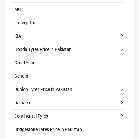
MG
Lanvigator
KIA
Honda Tyres Price in Pakistan
Good Year
General
Dunlop Tyres Price in Pakistan
Daihatsu
Continental Tyres
Bridgestone Tyres Price in Pakistan