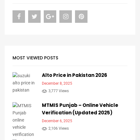
MOST VIEWED POSTS
Alto Price in Pakistan 2026
December 8, 2025
3,777 Views
MTMIS Punjab – Online Vehicle
Verification (Updated 2025)
December 6, 2025
2,106 Views