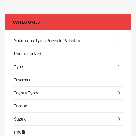
CATEGORIES
Yokohama Tyres Prices In Pakistan
Uncategorized
Tyres
Tracmax
Toyota Tyres
Torque
Suzuki
Pireilli