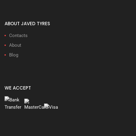
ABOUT JAVED TYRES
Contacts
About
Blog
WE ACCEPT