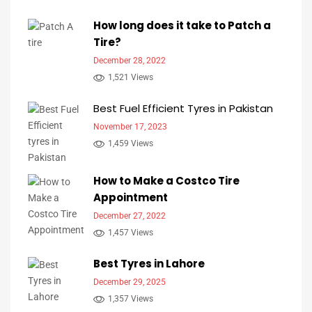
How long does it take to Patch a
Tire?
December 28, 2022
1,521 Views
Best Fuel Efficient Tyres in Pakistan
November 17, 2023
1,459 Views
How to Make a Costco Tire
Appointment
December 27, 2022
1,457 Views
Best Tyres in Lahore
December 29, 2025
1,357 Views