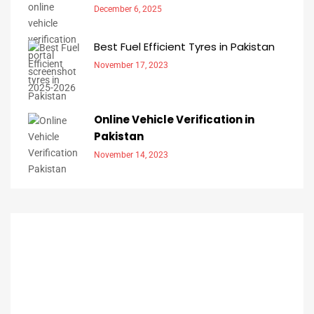
December 6, 2025
Best Fuel Efficient Tyres in Pakistan
November 17, 2023
Online Vehicle Verification in
Pakistan
November 14, 2023