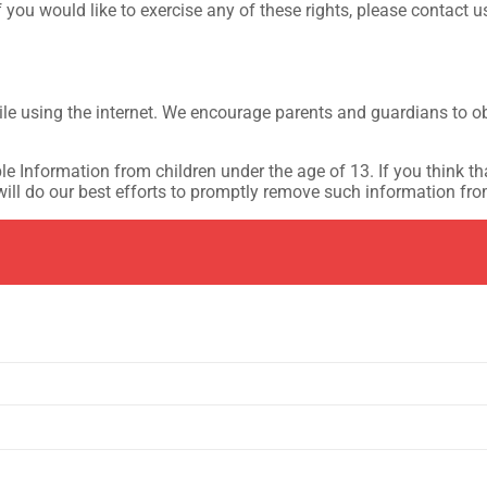
you would like to exercise any of these rights, please contact u
hile using the internet. We encourage parents and guardians to ob
e Information from children under the age of 13. If you think tha
ll do our best efforts to promptly remove such information fro