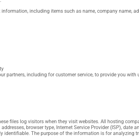
.
t information, including items such as name, company name, ad
ty
ur partners, including for customer service, to provide you with 
se files log visitors when they visit websites. All hosting compa
P) addresses, browser type, Internet Service Provider (ISP), date
ly identifiable. The purpose of the information is for analyzing 