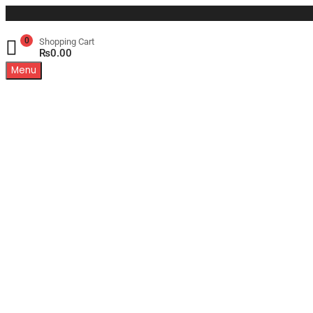
0
Shopping Cart
₨
0.00
Menu