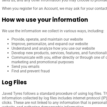
send us, and any other information you may choose to provide
When you register for an Account, we may ask for your contac
How we use your information
We use the information we collect in various ways, including:
Provide, operate, and maintain our website
Improve, personalize, and expand our website
Understand and analyze how you use our website
Develop new products, services, features, and functionali
Communicate with you, either directly or through one of o
marketing and promotional purposes
Send you emails
Find and prevent fraud
Log Files
Javed Tyres follows a standard procedure of using log files. The
information collected by log files includes internet protocol (I
clicks. These are not linked to any information that is personal