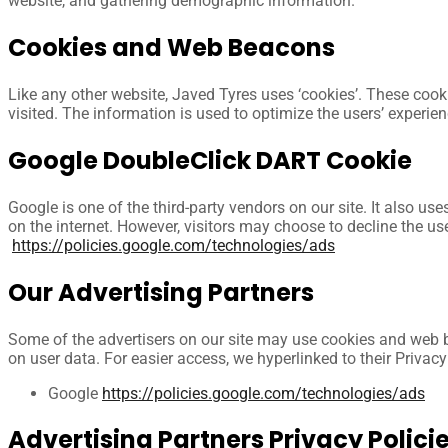
website, and gathering demographic information.
Cookies and Web Beacons
Like any other website, Javed Tyres uses ‘cookies’. These cooki
visited. The information is used to optimize the users’ experi
Google DoubleClick DART Cookie
Google is one of the third-party vendors on our site. It also u
on the internet. However, visitors may choose to decline the u
https://policies.google.com/technologies/ads
Our Advertising Partners
Some of the advertisers on our site may use cookies and web bea
on user data. For easier access, we hyperlinked to their Privacy
Google
https://policies.google.com/technologies/ads
Advertising Partners Privacy Polici