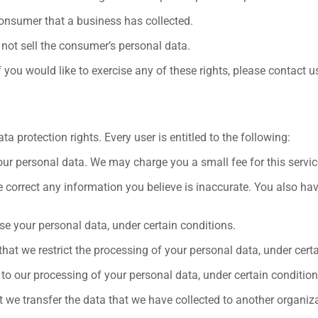
onsumer that a business has collected.
 not sell the consumer’s personal data.
you would like to exercise any of these rights, please contact u
a protection rights. Every user is entitled to the following:
our personal data. We may charge you a small fee for this servic
 we correct any information you believe is inaccurate. You also ha
ase your personal data, under certain conditions.
 that we restrict the processing of your personal data, under cert
 to our processing of your personal data, under certain condition
t we transfer the data that we have collected to another organizat