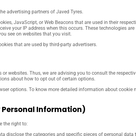
 the advertising partners of Javed Tyres.
ookies, JavaScript, or Web Beacons that are used in their respec
eceive your IP address when this occurs. These technologies are 
ou see on websites that you visit.
okies that are used by third-party advertisers.
s or websites. Thus, we are advising you to consult the respective
tions about how to opt out of certain options.
owser options. To know more detailed information about cookie
y Personal Information)
the right to:
ta disclose the categories and specific pieces of personal data