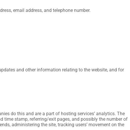
dress, email address, and telephone number.
updates and other information relating to the website, and for
nies do this and are a part of hosting services’ analytics. The
 and time stamp, referring/exit pages, and possibly the number of
trends, administering the site, tracking users’ movement on the