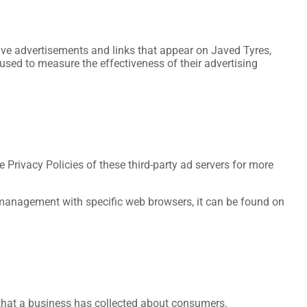
tive advertisements and links that appear on Javed Tyres,
used to measure the effectiveness of their advertising
 Privacy Policies of these third-party ad servers for more
 management with specific web browsers, it can be found on
 that a business has collected about consumers.