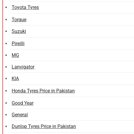
Toyota Tyres
Torque
Suzuki
Pireilli
MG
Lanvigator
KIA
Honda Tyres Price in Pakistan
Good Year
General
Dunlop Tyres Price in Pakistan