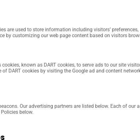
es are used to store information including visitors’ preferences,
ence by customizing our web page content based on visitors brow
ses cookies, known as DART cookies, to serve ads to our site visi
se of DART cookies by visiting the Google ad and content networ
cons. Our advertising partners are listed below. Each of our adv
 Policies below.
es