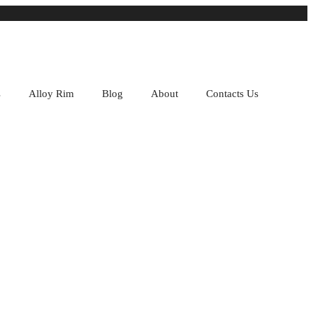
s
Alloy Rim
Blog
About
Contacts Us