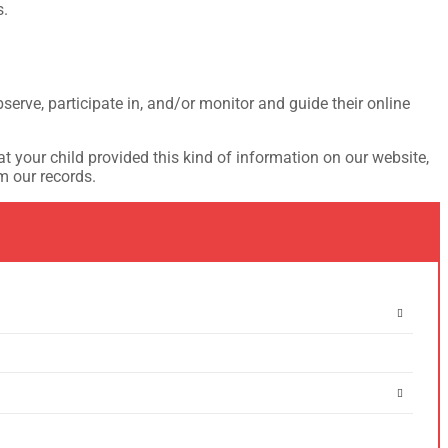
s.
serve, participate in, and/or monitor and guide their online
t your child provided this kind of information on our website,
m our records.