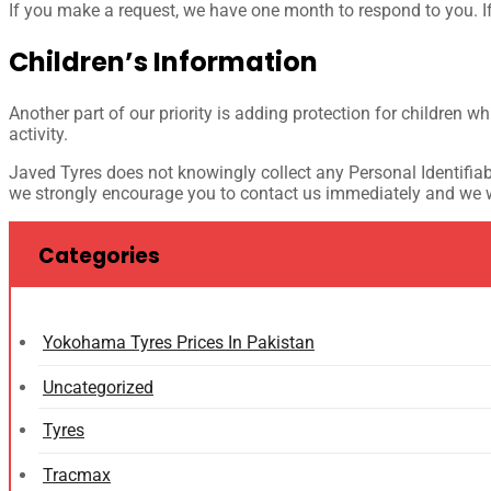
If you make a request, we have one month to respond to you. If 
Children’s Information
Another part of our priority is adding protection for children w
activity.
Javed Tyres does not knowingly collect any Personal Identifiabl
we strongly encourage you to contact us immediately and we wi
Categories
Yokohama Tyres Prices In Pakistan
Uncategorized
Tyres
Tracmax