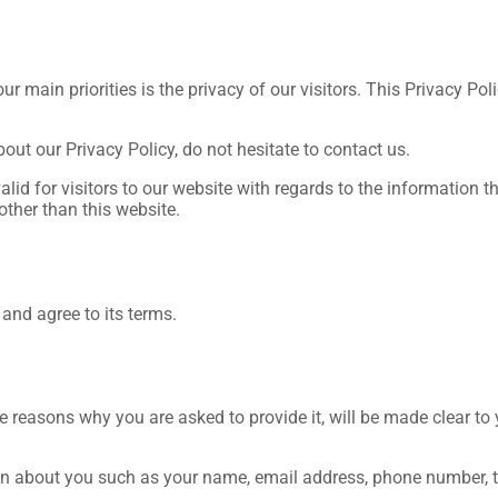
ur main priorities is the privacy of our visitors. This Privacy P
out our Privacy Policy, do not hesitate to contact us.
valid for visitors to our website with regards to the information t
other than this website.
and agree to its terms.
e reasons why you are asked to provide it, will be made clear to
ation about you such as your name, email address, phone number