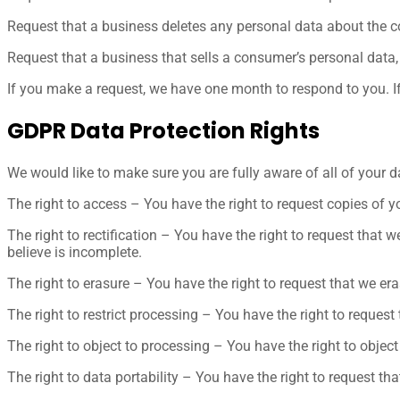
Request that a business deletes any personal data about the c
Request that a business that sells a consumer’s personal data,
If you make a request, we have one month to respond to you. If 
GDPR Data Protection Rights
We would like to make sure you are fully aware of all of your dat
The right to access – You have the right to request copies of y
The right to rectification – You have the right to request that
believe is incomplete.
The right to erasure – You have the right to request that we er
The right to restrict processing – You have the right to request
The right to object to processing – You have the right to object
The right to data portability – You have the right to request tha