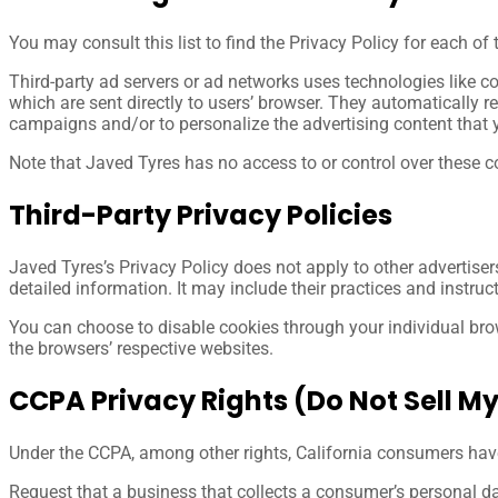
You may consult this list to find the Privacy Policy for each of
Third-party ad servers or ad networks uses technologies like c
which are sent directly to users’ browser. They automatically r
campaigns and/or to personalize the advertising content that y
Note that Javed Tyres has no access to or control over these co
Third-Party Privacy Policies
Javed Tyres’s Privacy Policy does not apply to other advertiser
detailed information. It may include their practices and instruc
You can choose to disable cookies through your individual br
the browsers’ respective websites.
CCPA Privacy Rights (Do Not Sell M
Under the CCPA, among other rights, California consumers have 
Request that a business that collects a consumer’s personal da