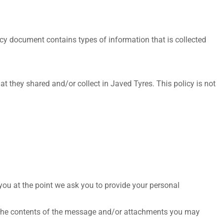
olicy document contains types of information that is collected
hat they shared and/or collect in Javed Tyres. This policy is not
 you at the point we ask you to provide your personal
, the contents of the message and/or attachments you may