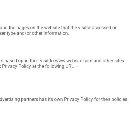
 and the pages on the website that the visitor accessed or
ser type and/or other information.
tors based upon their visit to www.website.com and other sites
k Privacy Policy at the following URL –
ertising partners has its own Privacy Policy for their policies