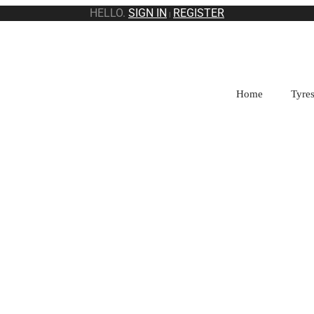
HELLO.
SIGN IN
REGISTER
|
Home
Tyre