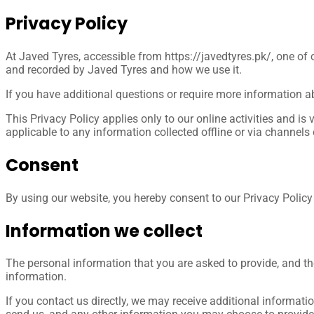
Privacy
Policy
At Javed Tyres, accessible from https://javedtyres.pk/, one of o
and recorded by Javed Tyres and how we use it.
If you have additional questions or require more information ab
This Privacy Policy applies only to our online activities and is 
applicable to any information collected offline or via channels 
Consent
By using our website, you hereby consent to our Privacy Policy 
Information we collect
The personal information that you are asked to provide, and th
information.
If you contact us directly, we may receive additional inform