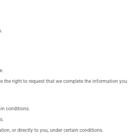
s.
e.
ve the right to request that we complete the information you
ain conditions.
s.
ion, or directly to you, under certain conditions.